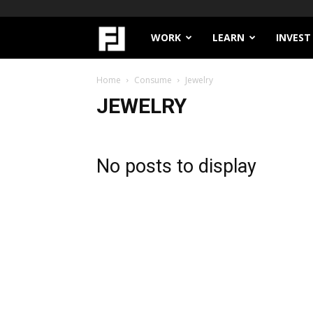
Filthy
WORK
LEARN
INVEST
Lucre
Home
Consume
Jewelry
JEWELRY
No posts to display