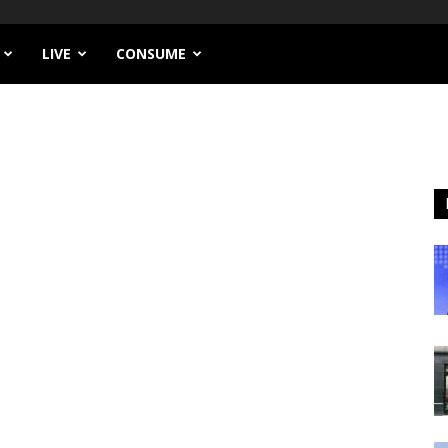
LIVE
CONSUME