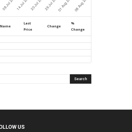
Last
%
Name
Change
Price
Change
OLLOW US