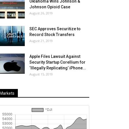
Oklahoma Wins Johnson &
Johnson Opioid Case
August 26, 2019
SEC Approves Securitize to
Record Stock Transfers
August 21, 2019
Apple Files Lawsuit Against
Security Startup Corellium for
‘Illegally Replicating’ iPhone...
August 15, 2019
Markets