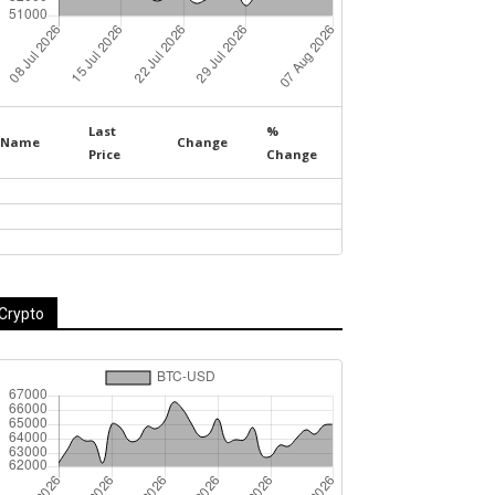
Last
%
Name
Change
Price
Change
Crypto