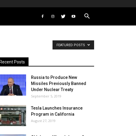
FEATURED POSTS
Recent Posts
Russia to Produce New
Missiles Previously Banned
Under Nuclear Treaty
September 5, 2019
Tesla Launches Insurance
Program in California
August 27, 2019