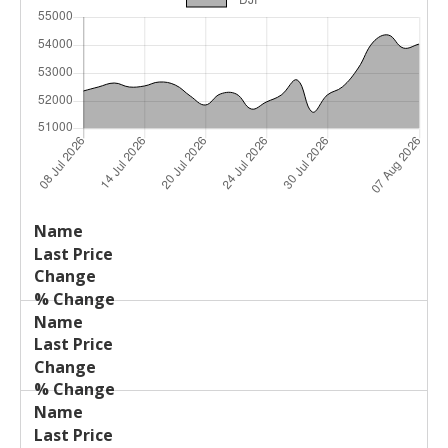
Last
%
Name
Change
Price
Change