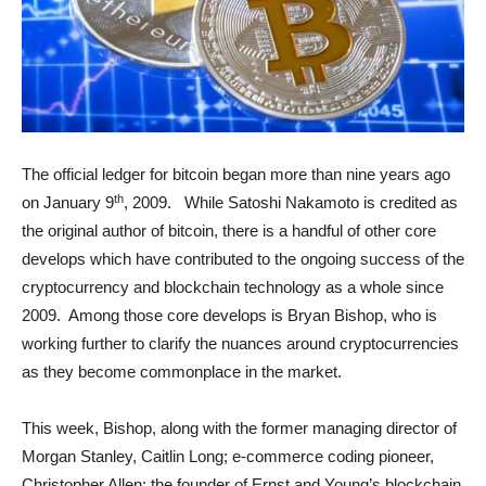
The official ledger for bitcoin began more than nine years ago
th
on January 9
, 2009. While Satoshi Nakamoto is credited as
the original author of bitcoin, there is a handful of other core
develops which have contributed to the ongoing success of the
cryptocurrency and blockchain technology as a whole since
2009. Among those core develops is Bryan Bishop, who is
working further to clarify the nuances around cryptocurrencies
as they become commonplace in the market.
This week, Bishop, along with the former managing director of
Morgan Stanley, Caitlin Long; e-commerce coding pioneer,
Christopher Allen; the founder of Ernst and Young’s blockchain