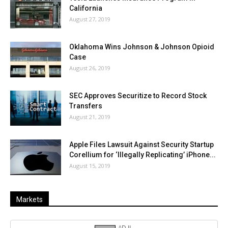
California
August 27, 2019
Oklahoma Wins Johnson & Johnson Opioid
Case
August 26, 2019
SEC Approves Securitize to Record Stock
Transfers
August 21, 2019
Apple Files Lawsuit Against Security Startup
Corellium for ‘Illegally Replicating’ iPhone...
August 15, 2019
Markets