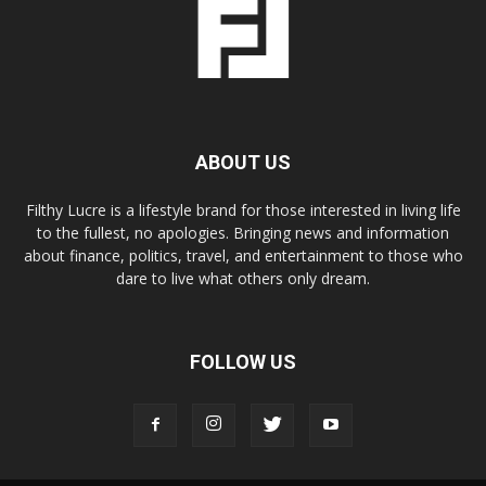
ABOUT US
Filthy Lucre is a lifestyle brand for those interested in living life
to the fullest, no apologies. Bringing news and information
about finance, politics, travel, and entertainment to those who
dare to live what others only dream.
FOLLOW US