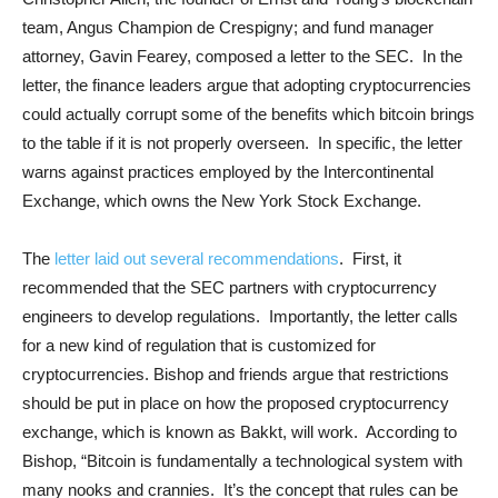
team, Angus Champion de Crespigny; and fund manager
attorney, Gavin Fearey, composed a letter to the SEC. In the
letter, the finance leaders argue that adopting cryptocurrencies
could actually corrupt some of the benefits which bitcoin brings
to the table if it is not properly overseen. In specific, the letter
warns against practices employed by the Intercontinental
Exchange, which owns the New York Stock Exchange.
The
letter laid out several recommendations
. First, it
recommended that the SEC partners with cryptocurrency
engineers to develop regulations. Importantly, the letter calls
for a new kind of regulation that is customized for
cryptocurrencies. Bishop and friends argue that restrictions
should be put in place on how the proposed cryptocurrency
exchange, which is known as Bakkt, will work. According to
Bishop, “Bitcoin is fundamentally a technological system with
many nooks and crannies. It’s the concept that rules can be