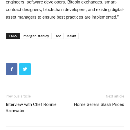
engineers, software developers, Bitcoin exchanges, smart-
contract designers, blockchain developers, and existing digital-
asset managers to ensure best practices are implemented.”
TAGS
morgan stanley
sec
bakkt
Previous article
Next article
Interview with Chef Ronnie
Home Sellers Slash Prices
Rainwater