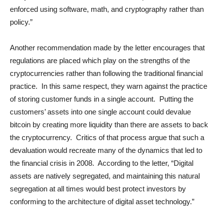
enforced using software, math, and cryptography rather than
policy.”
Another recommendation made by the letter encourages that
regulations are placed which play on the strengths of the
cryptocurrencies rather than following the traditional financial
practice. In this same respect, they warn against the practice
of storing customer funds in a single account. Putting the
customers’ assets into one single account could devalue
bitcoin by creating more liquidity than there are assets to back
the cryptocurrency. Critics of that process argue that such a
devaluation would recreate many of the dynamics that led to
the financial crisis in 2008. According to the letter, “Digital
assets are natively segregated, and maintaining this natural
segregation at all times would best protect investors by
conforming to the architecture of digital asset technology.”