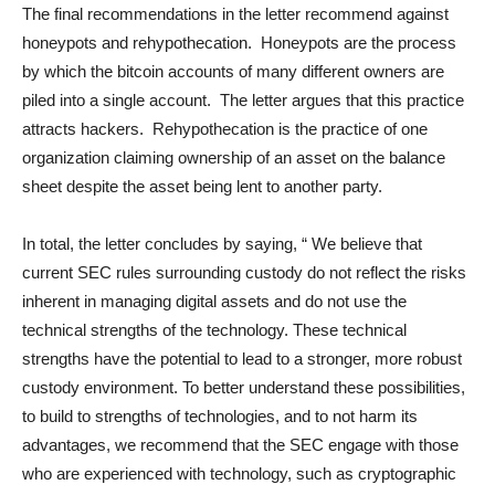
The final recommendations in the letter recommend against
honeypots and rehypothecation. Honeypots are the process
by which the bitcoin accounts of many different owners are
piled into a single account. The letter argues that this practice
attracts hackers. Rehypothecation is the practice of one
organization claiming ownership of an asset on the balance
sheet despite the asset being lent to another party.
In total, the letter concludes by saying, “ We believe that
current SEC rules surrounding custody do not reflect the risks
inherent in managing digital assets and do not use the
technical strengths of the technology. These technical
strengths have the potential to lead to a stronger, more robust
custody environment. To better understand these possibilities,
to build to strengths of technologies, and to not harm its
advantages, we recommend that the SEC engage with those
who are experienced with technology, such as cryptographic