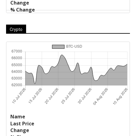
Crypto
Last
%
Name
Change
Price
Change