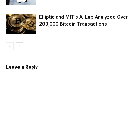
Elliptic and MIT’s AI Lab Analyzed Over
200,000 Bitcoin Transactions
Leave a Reply