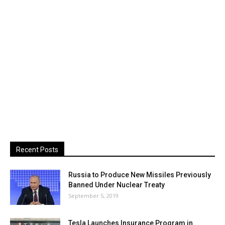
Recent Posts
Russia to Produce New Missiles Previously
Banned Under Nuclear Treaty
September 5, 2019
Tesla Launches Insurance Program in