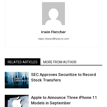
Irwin Fletcher
https://www.filthylucre.com
RELATED ARTICLES
MORE FROM AUTHOR
SEC Approves Securitize to Record
Stock Transfers
Apple to Announce Three iPhone 11
Models in September