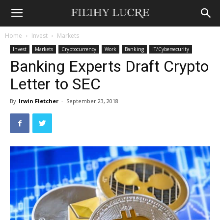
Home
Invest
Markets
Invest
Markets
Cryptocurrency
Work
Banking
IT/Cybersecurity
Banking Experts Draft Crypto
Letter to SEC
By
Irwin Fletcher
-
September 23, 2018