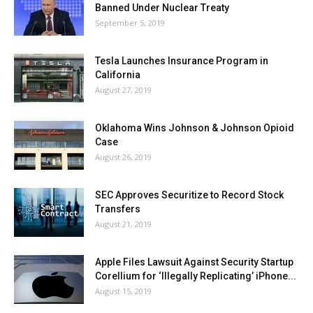
Banned Under Nuclear Treaty
September 5, 2019
Tesla Launches Insurance Program in
California
August 27, 2019
Oklahoma Wins Johnson & Johnson Opioid
Case
August 26, 2019
SEC Approves Securitize to Record Stock
Transfers
August 21, 2019
Apple Files Lawsuit Against Security Startup
Corellium for ‘Illegally Replicating’ iPhone...
August 15, 2019