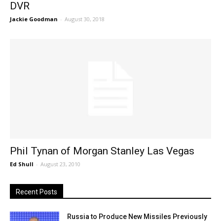
DVR
Jackie Goodman
-
August 30, 2018
Phil Tynan of Morgan Stanley Las Vegas
Ed Shull
-
August 23, 2010
Recent Posts
Russia to Produce New Missiles Previously