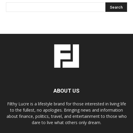
ABOUT US
Filthy Lucre is a lifestyle brand for those interested in living life
to the fullest, no apologies. Bringing news and information
about finance, politics, travel, and entertainment to those who
dare to live what others only dream.