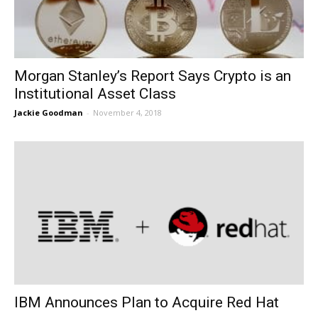
Morgan Stanley’s Report Says Crypto is an
Institutional Asset Class
Jackie Goodman
-
November 4, 2018
IBM Announces Plan to Acquire Red Hat