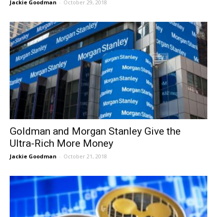
Jackie Goodman
-
October 29, 2018
Goldman and Morgan Stanley Give the
Ultra-Rich More Money
Jackie Goodman
-
October 21, 2018