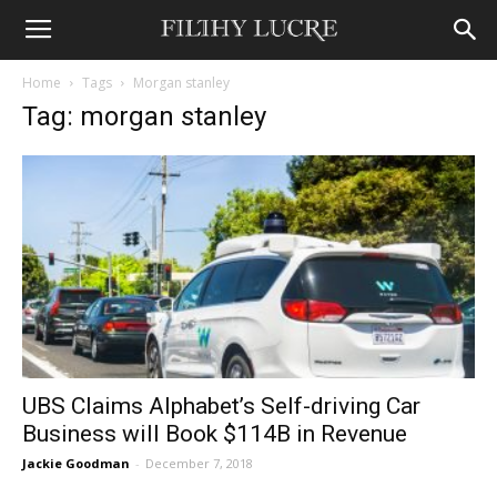
Home
Tags
Morgan stanley
Tag: morgan stanley
UBS Claims Alphabet’s Self-driving Car
Business will Book $114B in Revenue
Jackie Goodman
-
December 7, 2018