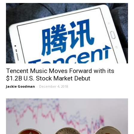
Tencent Music Moves Forward with its
$1.2B U.S. Stock Market Debut
Jackie Goodman
-
December 4, 2018