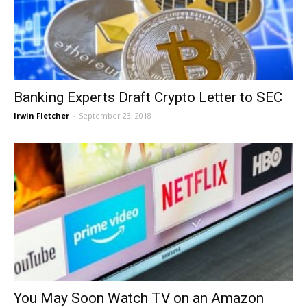
Banking Experts Draft Crypto Letter to SEC
Irwin Fletcher
-
September 23, 2018
You May Soon Watch TV on an Amazon