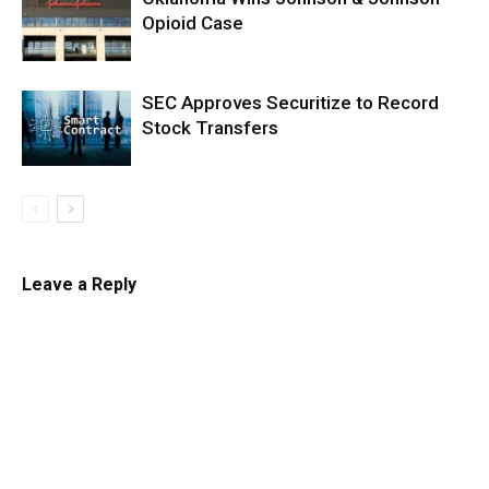
Opioid Case
SEC Approves Securitize to Record
Stock Transfers
Leave a Reply