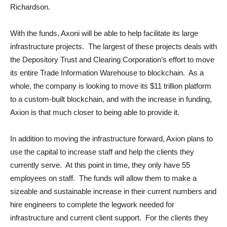
Richardson.
With the funds, Axoni will be able to help facilitate its large
infrastructure projects. The largest of these projects deals with
the Depository Trust and Clearing Corporation’s effort to move
its entire Trade Information Warehouse to blockchain. As a
whole, the company is looking to move its $11 trillion platform
to a custom-built blockchain, and with the increase in funding,
Axion is that much closer to being able to provide it.
In addition to moving the infrastructure forward, Axion plans to
use the capital to increase staff and help the clients they
currently serve. At this point in time, they only have 55
employees on staff. The funds will allow them to make a
sizeable and sustainable increase in their current numbers and
hire engineers to complete the legwork needed for
infrastructure and current client support. For the clients they