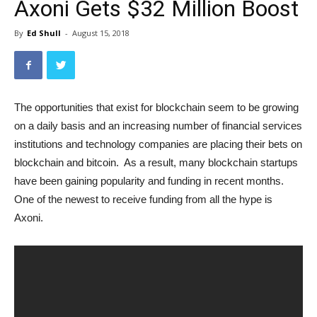
Axoni Gets $32 Million Boost
By
Ed Shull
-
August 15, 2018
The opportunities that exist for blockchain seem to be growing
on a daily basis and an increasing number of financial services
institutions and technology companies are placing their bets on
blockchain and bitcoin. As a result, many blockchain startups
have been gaining popularity and funding in recent months.
One of the newest to receive funding from all the hype is
Axoni.