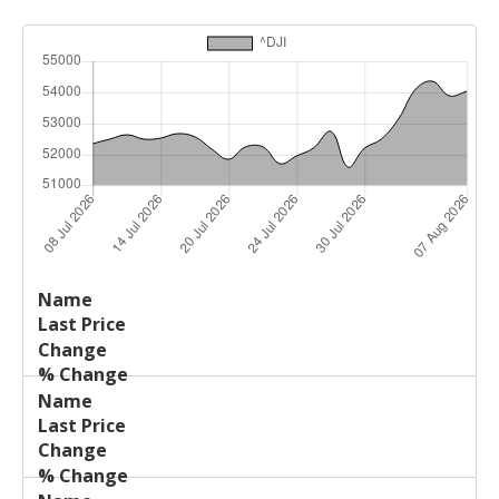
Last
%
Name
Change
Price
Change