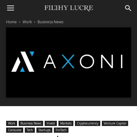
Home
Work
Business News
Work
Business News
Invest
Markets
Cryptocurrency
Venture Capital
Consume
Tech
Startups
FinTech