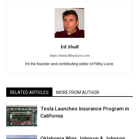
Ed Shull
https://www.filthylucre.com
I'm the founder and contributing editor of Filthy Lucre.
RELATED ARTICLES
MORE FROM AUTHOR
Tesla Launches Insurance Program in
California
Oklahoma Wins Johnson & Johnson