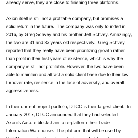
already serve, they are close to finishing three platforms.
Axion itself is still not a profitable company, but promises a
solid return in the future. The company was only founded in
2016, by Greg Schvey and his brother Jeff Schvey. Amazingly,
the two are 31 and 33 years old respectively. Greg Schvey
reported that they really have been prioritizing growth rather
than profit in their first years of existence, which is why the
company is still not profitable. However, the two have been
able to maintain and attract a solid client base due to their low
turnover rate, resilience in the face of adversity, and overall
aggressiveness.
In their current project portfolio, DTCC is their largest client. In
January 2017, DTCC announced that they had selected
Axoni’s Axcore blockchain to re-platform their Trade
Information Warehouse. The platform that will be used by