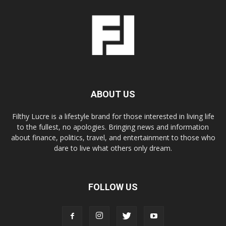
ABOUT US
Filthy Lucre is a lifestyle brand for those interested in living life
to the fullest, no apologies. Bringing news and information
about finance, politics, travel, and entertainment to those who
dare to live what others only dream.
FOLLOW US