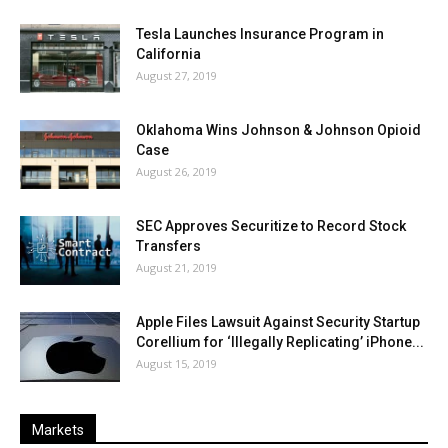
Tesla Launches Insurance Program in
California
August 27, 2019
Oklahoma Wins Johnson & Johnson Opioid
Case
August 26, 2019
SEC Approves Securitize to Record Stock
Transfers
August 21, 2019
Apple Files Lawsuit Against Security Startup
Corellium for ‘Illegally Replicating’ iPhone...
August 15, 2019
Markets