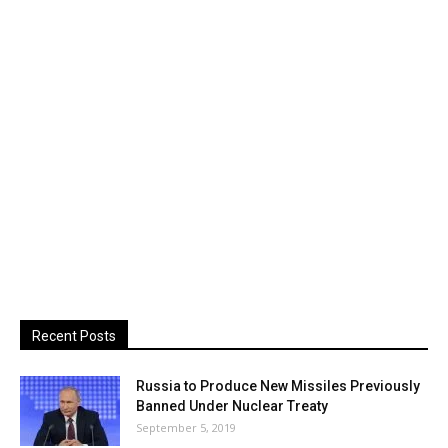
Recent Posts
Russia to Produce New Missiles Previously
Banned Under Nuclear Treaty
September 5, 2019