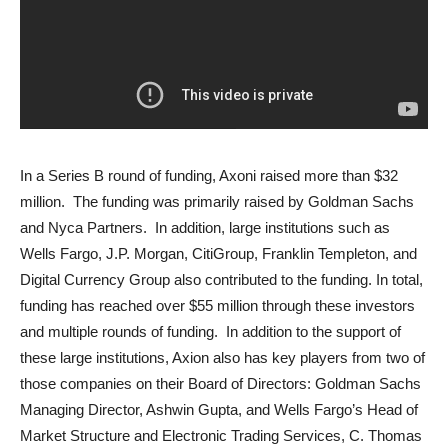
In a Series B round of funding, Axoni raised more than $32
million. The funding was primarily raised by Goldman Sachs
and Nyca Partners. In addition, large institutions such as
Wells Fargo, J.P. Morgan, CitiGroup, Franklin Templeton, and
Digital Currency Group also contributed to the funding. In total,
funding has reached over $55 million through these investors
and multiple rounds of funding. In addition to the support of
these large institutions, Axion also has key players from two of
those companies on their Board of Directors: Goldman Sachs
Managing Director, Ashwin Gupta, and Wells Fargo’s Head of
Market Structure and Electronic Trading Services, C. Thomas