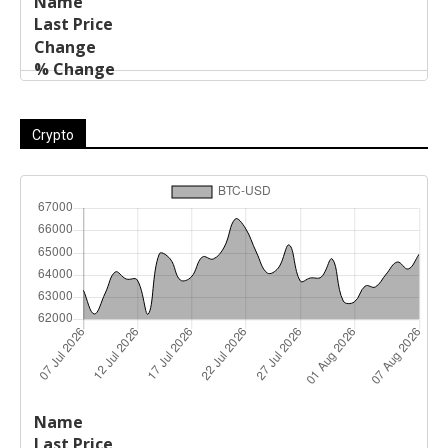
Crypto
Last
%
Name
Change
Price
Change