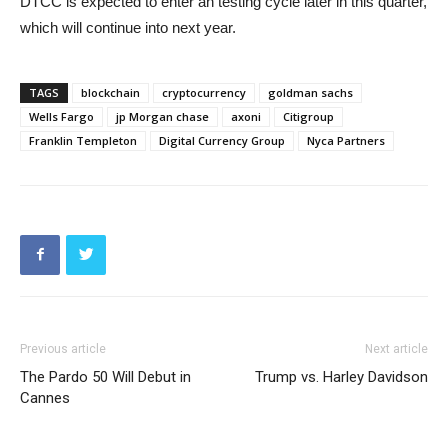
DTCC is expected to enter an testing cycle later in this quarter,
which will continue into next year.
TAGS
blockchain
cryptocurrency
goldman sachs
Wells Fargo
jp Morgan chase
axoni
Citigroup
Franklin Templeton
Digital Currency Group
Nyca Partners
Previous article
Next article
The Pardo 50 Will Debut in
Trump vs. Harley Davidson
Cannes