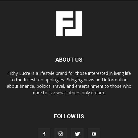
ABOUT US
Filthy Lucre is a lifestyle brand for those interested in living life
to the fullest, no apologies. Bringing news and information
about finance, politics, travel, and entertainment to those who
dare to live what others only dream.
FOLLOW US