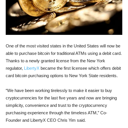
One of the most visited states in the United States will now be
able to purchase bitcoin for traditional ATMs using a debit card.
Thanks to a newly granted license from the New York
regulator,
LibertyX
became the first licensee which offers debit
card bitcoin purchasing options to New York State residents.
“We have been working tirelessly to make it easier to buy
cryptocurrencies for the last five years and now are bringing
simplicity, convenience and trust to the cryptocurrency
purchasing experience through the timeless ATM,” Co-
Founder and LibertyX CEO Chris Yim said.