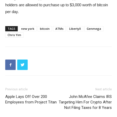
holders are allowed to purchase up to $3,000 worth of bitcoin
per day.
TAGS
new york
bitcoin
ATMs
LibertyX
Genmega
Chris Yim
Previous article
Next article
Apple Lays Off Over 200
John McAfee Claims IRS
Employees from Project Titan
Targeting Him For Crypto After
Not Filing Taxes for 8 Years