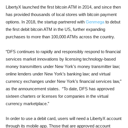
LibertyX launched the first bitcoin ATM in 2014, and since then
has provided thousands of local stores with bitcoin payment
options. In 2018, the startup partnered with
Genmega
to debut
the first debit bitcoin ATM in the US, further expanding
purchases to more than 100,000 ATMs across the country.
“DFS continues to rapidly and responsibly respond to financial
services market innovations by licensing technology-based
money transmitters under New York’s money transmitter law;
online lenders under New York’s banking law; and virtual
currency exchanges under New York’s financial services law,”
as the announcement states. “To date, DFS has approved
sixteen charters or licenses for companies in the virtual
currency marketplace.”
In order to use a debit card, users will need a LibertyX account
through its mobile app. Those that are approved account