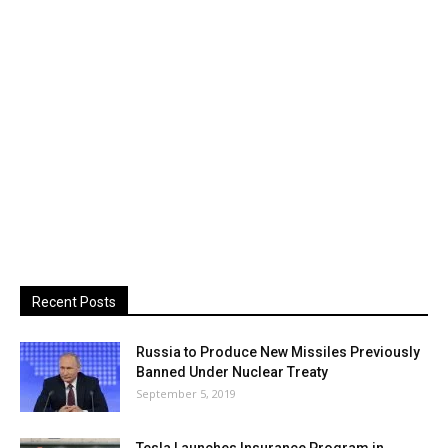
Recent Posts
Russia to Produce New Missiles Previously
Banned Under Nuclear Treaty
September 5, 2019