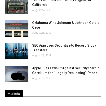
Tesla Launches Insurance Program in
California
August 27, 2019
Oklahoma Wins Johnson & Johnson Opioid
Case
August 26, 2019
SEC Approves Securitize to Record Stock
Transfers
August 21, 2019
Apple Files Lawsuit Against Security Startup
Corellium for ‘Illegally Replicating’ iPhone...
August 15, 2019
Markets