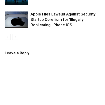
Apple Files Lawsuit Against Security
Startup Corellium for ‘Illegally
Replicating’ iPhone iOS
Leave a Reply