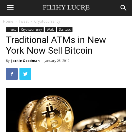
Home
Invest
Cryptocurrency
Invest
Cryptocurrency
Work
Startups
Traditional ATMs in New
York Now Sell Bitcoin
By
Jackie Goodman
-
January 28, 2019