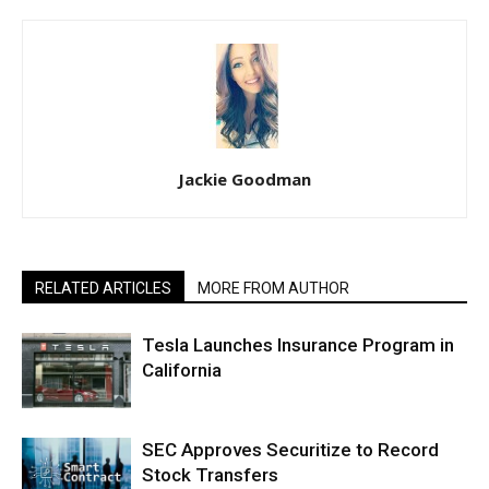
Jackie Goodman
RELATED ARTICLES
MORE FROM AUTHOR
Tesla Launches Insurance Program in
California
SEC Approves Securitize to Record
Stock Transfers