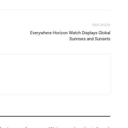
Next article
Everywhere Horizon Watch Displays Global
Sunrises and Sunsets