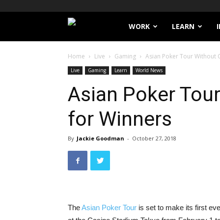
Filthy
WORK
LEARN
Lucre
Home
Live
Gaming
Asian Poker Tour Without 
Live
Gaming
Learn
World News
Asian Poker Tour
for Winners
By
Jackie Goodman
-
October 27, 2018
The
Asian Poker Tour
is set to make its first e