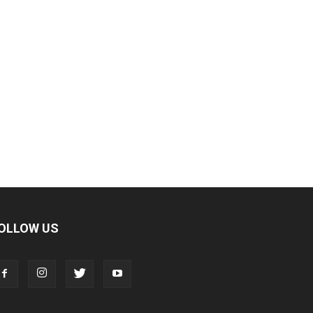
OLLOW US