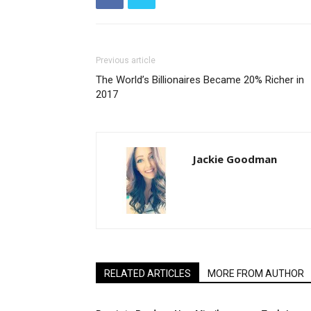
Previous article
The World’s Billionaires Became 20% Richer in
2017
Jackie Goodman
RELATED ARTICLES
MORE FROM AUTHOR