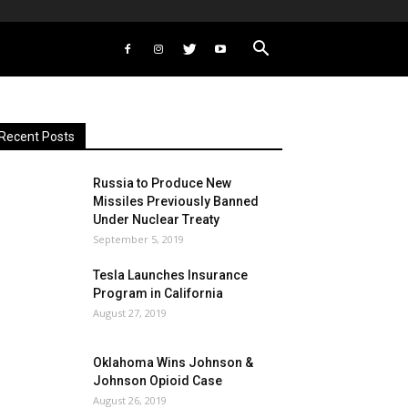
Recent Posts
Russia to Produce New
Missiles Previously Banned
Under Nuclear Treaty
September 5, 2019
Tesla Launches Insurance
Program in California
August 27, 2019
Oklahoma Wins Johnson &
Johnson Opioid Case
August 26, 2019