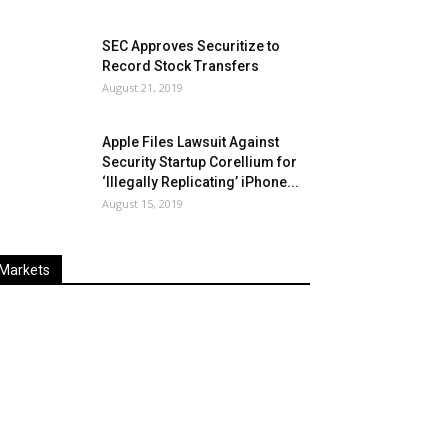
SEC Approves Securitize to
Record Stock Transfers
August 21, 2019
Apple Files Lawsuit Against
Security Startup Corellium for
‘Illegally Replicating’ iPhone...
August 15, 2019
Markets
Last
%
Name
Change
Price
Change