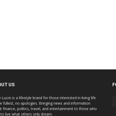
OUT US
F
y Lucre is a lifestyle brand for those interested in living life
he fullest, no apologies. Bringing news and information
t finance, politics, travel, and entertainment to those who
 to live what others only dream.