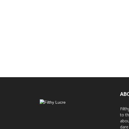
AB
Filth
to t
abou
dare