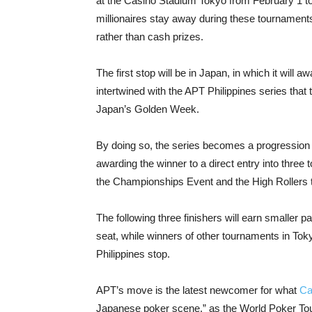
at the Casino Stadium Tokyo from February 1 t
millionaires stay away during these tournaments
rather than cash prizes.
The first stop will be in Japan, in which it will a
intertwined with the APT Philippines series that 
Japan’s Golden Week.
By doing so, the series becomes a progression 
awarding the winner to a direct entry into three
the Championships Event and the High Rollers
The following three finishers will earn smaller 
seat, while winners of other tournaments in Toky
Philippines stop.
APT’s move is the latest newcomer for what
Ca
Japanese poker scene,” as the World Poker Tou