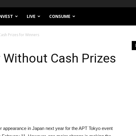
INVEST
LIVE
CONSUME
Cash Prizes for Winners
 Without Cash Prizes
ver appearance in Japan next year for the APT Tokyo event