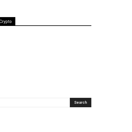
Crypto
Last
%
Name
Change
Price
Change