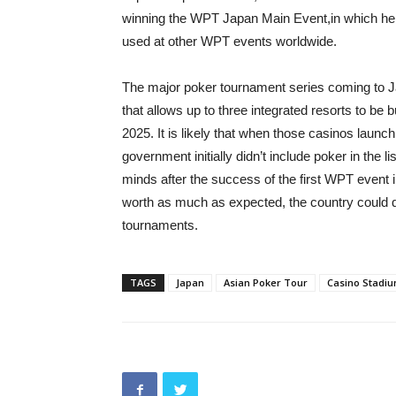
winning the WPT Japan Main Event,in which he 
used at other WPT events worldwide.
The major poker tournament series coming to Ja
that allows up to three integrated resorts to be bu
2025. It is likely that when those casinos laun
government initially didn’t include poker in the l
minds after the success of the first WPT event i
worth as much as expected, the country could 
tournaments.
TAGS
Japan
Asian Poker Tour
Casino Stadi