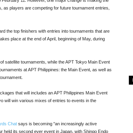
o February 11. However, one major change is making the
, as players are competing for future tournament entries,
ward the top finishers with entries into tournaments that are
takes place at the end of April, beginning of May, during
of satellite tournaments, while the APT Tokyo Main Event
 tournaments at APT Philippines: the Main Event, as well as
 tournament.
packages that will includes an APT Philippines Main Event
o will win various mixes of entries to events in the
rds Chat
says is becoming “an increasingly active
r held its second ever event in Japan, with Shingo Endo