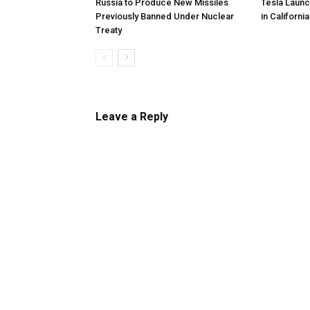
Russia to Produce New Missiles
Tesla Laun
Previously Banned Under Nuclear
in California
Treaty
Leave a Reply