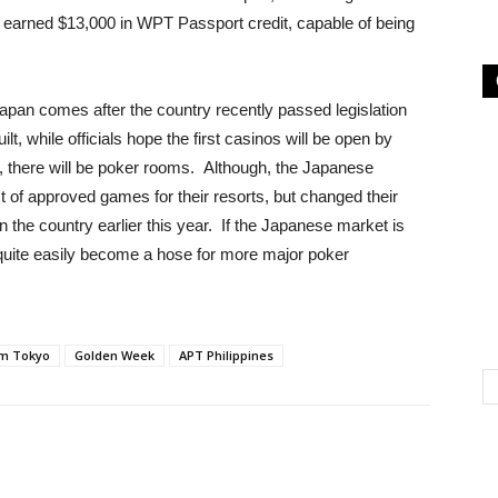
earned $13,000 in WPT Passport credit, capable of being
pan comes after the country recently passed legislation
ilt, while officials hope the first casinos will be open by
ch, there will be poker rooms. Although, the Japanese
ist of approved games for their resorts, but changed their
n the country earlier this year. If the Japanese market is
quite easily become a hose for more major poker
um Tokyo
Golden Week
APT Philippines