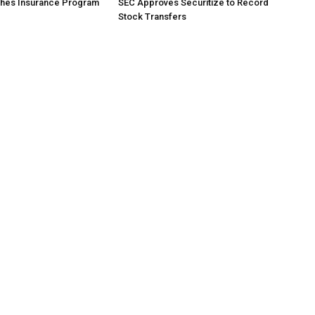
ches Insurance Program
SEC Approves Securitize to Record
Stock Transfers