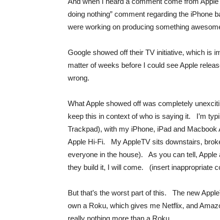
And when I heard a comment come from Apple tha
doing nothing” comment regarding the iPhone ba
were working on producing something awesom
Google showed off their TV initiative, which is 
matter of weeks before I could see Apple relea
wrong.
What Apple showed off was completely unexcit
keep this in context of who is saying it. I’m t
Trackpad), with my iPhone, iPad and Macbook Air
Apple Hi-Fi. My AppleTV sits downstairs, brok
everyone in the house). As you can tell, Apple a
they build it, I will come. (insert inappropriat
But that’s the worst part of this. The new Apple
own a Roku, which gives me Netflix, and Ama
really nothing more than a Roku.