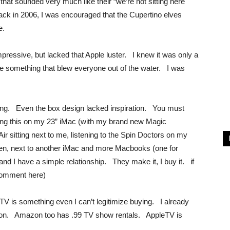
t sounded very much like their “we’re not sitting here
ck in 2006, I was encouraged that the Cupertino elves
e.
impressive, but lacked that Apple luster. I knew it was only a
se something that blew everyone out of the water. I was
ing. Even the box design lacked inspiration. You must
yping this on my 23” iMac (with my brand new Magic
 sitting next to me, listening to the Spin Doctors on my
en, next to another iMac and more Macbooks (one for
nd I have a simple relationship. They make it, I buy it. if
e comment here)
TV is something even I can’t legitimize buying. I already
zon. Amazon too has .99 TV show rentals. AppleTV is