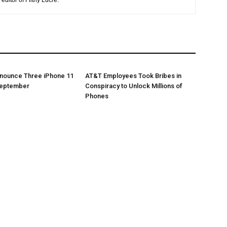
editor of Filthy Lucre.
nnounce Three iPhone 11
AT&T Employees Took Bribes in
September
Conspiracy to Unlock Millions of
Phones