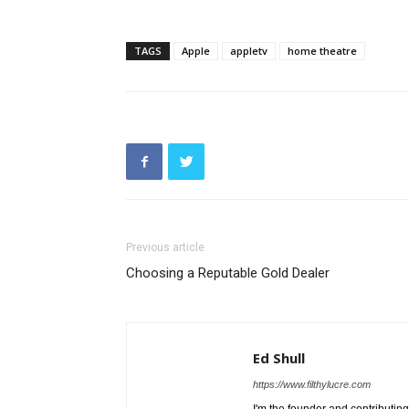
TAGS
Apple
appletv
home theatre
Previous article
Choosing a Reputable Gold Dealer
Ed Shull
https://www.filthylucre.com