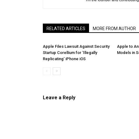
I'm the founder and contributing 
RELATED ARTICLES
MORE FROM AUTHOR
Apple Files Lawsuit Against Security
Apple to A
Startup Corellium for ‘Illegally
Models in 
Replicating’ iPhone iOS
Leave a Reply