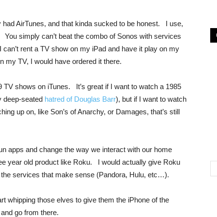
dy had AirTunes, and that kinda sucked to be honest. I use,
 You simply can’t beat the combo of Sonos with services
 can’t rent a TV show on my iPad and have it play on my
 my TV, I would have ordered it there.
9 TV shows on iTunes. It’s great if I want to watch a 1985
my deep-seated
hatred of Douglas Barr
), but if I want to watch
hing up on, like Son’s of Anarchy, or Damages, that’s still
 run apps and change the way we interact with our home
ree year old product like Roku. I would actually give Roku
 the services that make sense (Pandora, Hulu, etc…).
t whipping those elves to give them the iPhone of the
and go from there.