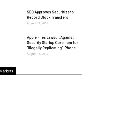
SEC Approves Securitize to
Record Stock Transfers
August 21, 2019
Apple Files Lawsuit Against
Security Startup Corellium for
‘Illegally Replicating’ iPhone...
August 15, 2019
Markets
Last
%
Name
Change
Price
Change