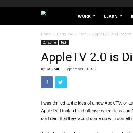
Filthy
WORK
LEARN
Lucre
Home
Consume
Tech
AppleTV 2.0 is Disappo
Consume
Tech
AppleTV 2.0 is 
By
Ed Shull
-
September 14, 2010
I was thrilled at the idea of a new AppleTV, or a
AppleTV, I took a bit of offense when Jobs and
confident that they would come up with somethin