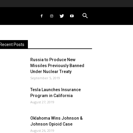
Recent Posts
Russia to Produce New
Missiles Previously Banned
Under Nuclear Treaty
September 5, 2019
Tesla Launches Insurance
Program in California
August 27, 2019
Oklahoma Wins Johnson &
Johnson Opioid Case
August 26, 2019