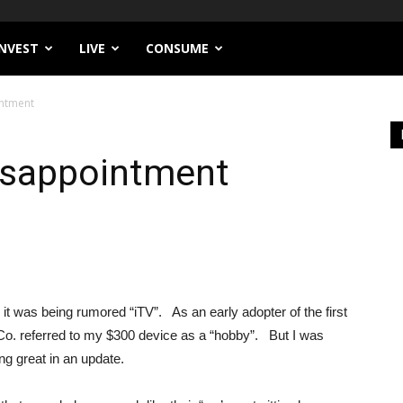
INVEST
LIVE
CONSUME
intment
Disappointment
s it was being rumored “iTV”. As an early adopter of the first
 Co. referred to my $300 device as a “hobby”. But I was
g great in an update.