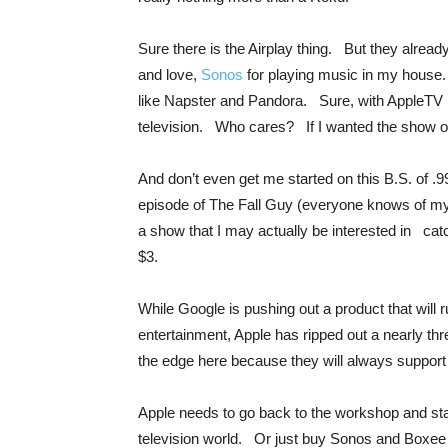
Sure there is the Airplay thing. But they alrea
and love,
Sonos
for playing music in my house.
like Napster and Pandora. Sure, with AppleTV I
television. Who cares? If I wanted the show on
And don’t even get me started on this B.S. of .9
episode of The Fall Guy (everyone knows of 
a show that I may actually be interested in catc
$3.
While Google is pushing out a product that will
entertainment, Apple has ripped out a nearly th
the edge here because they will always support
Apple needs to go back to the workshop and star
television world. Or just buy Sonos and Boxee 