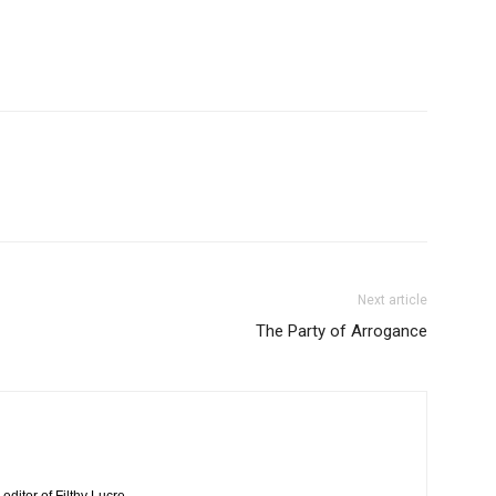
Next article
The Party of Arrogance