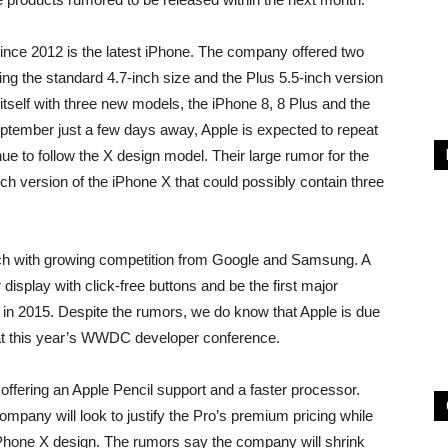
nce 2012 is the latest iPhone. The company offered two
ring the standard 4.7-inch size and the Plus 5.5-inch version
tself with three new models, the iPhone 8, 8 Plus and the
ptember just a few days away, Apple is expected to repeat
inue to follow the X design model. Their large rumor for the
nch version of the iPhone X that could possibly contain three
ch with growing competition from Google and Samsung. A
isplay with click-free buttons and be the first major
 in 2015. Despite the rumors, we do know that Apple is due
t this year’s WWDC developer conference.
ffering an Apple Pencil support and a faster processor.
pany will look to justify the Pro’s premium pricing while
 iPhone X design. The rumors say the company will shrink