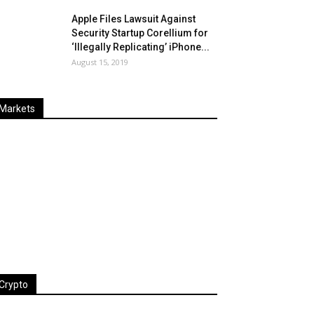
Apple Files Lawsuit Against
Security Startup Corellium for
‘Illegally Replicating’ iPhone...
August 15, 2019
Markets
Last
%
Name
Change
Price
Change
Crypto