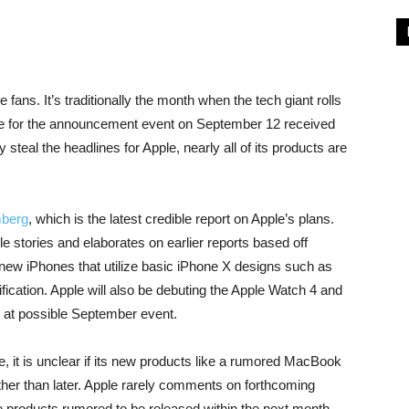
 fans. It’s traditionally the month when the tech giant rolls
nce for the announcement event on September 12 received
 steal the headlines for Apple, nearly all of its products are
berg
, which is the latest credible report on Apple’s plans.
 stories and elaborates on earlier reports based off
e new iPhones that utilize basic iPhone X designs such as
fication. Apple will also be debuting the Apple Watch 4 and
 at possible September event.
ne, it is unclear if its new products like a rumored MacBook
her than later. Apple rarely comments on forthcoming
 products rumored to be released within the next month.