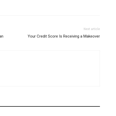
Next article
ian
Your Credit Score Is Receiving a Makeover