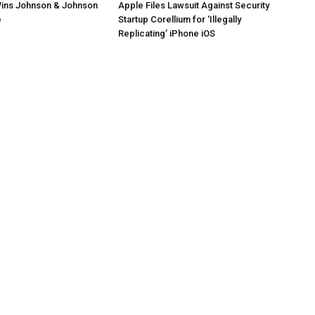
ins Johnson & Johnson
Apple Files Lawsuit Against Security
e
Startup Corellium for ‘Illegally
Replicating’ iPhone iOS