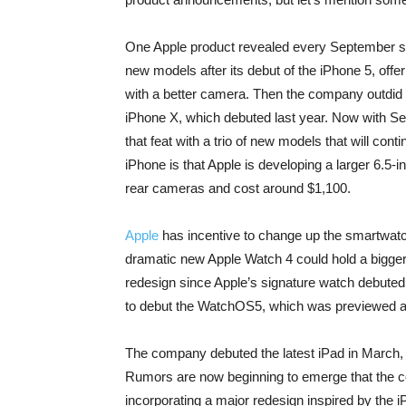
One Apple product revealed every September si
new models after its debut of the iPhone 5, offe
with a better camera. Then the company outdid i
iPhone X, which debuted last year. Now with Se
that feat with a trio of new models that will cont
iPhone is that Apple is developing a larger 6.5-i
rear cameras and cost around $1,100.
Apple
has incentive to change up the smartwat
dramatic new Apple Watch 4 could hold a bigger d
redesign since Apple’s signature watch debuted
to debut the WatchOS5, which was previewed a
The company debuted the latest iPad in March, o
Rumors are now beginning to emerge that the com
incorporating a major redesign inspired by the