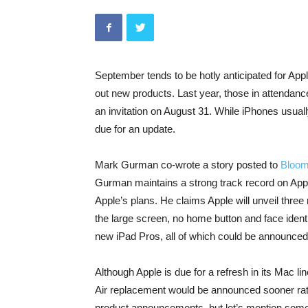
September tends to be hotly anticipated for Apple
out new products. Last year, those in attenda
an invitation on August 31. While iPhones usually
due for an update.
Mark Gurman co-wrote a story posted to
Bloom
Gurman maintains a strong track record on Apple
Apple’s plans. He claims Apple will unveil thre
the large screen, no home button and face identi
new iPad Pros, all of which could be announced
Although Apple is due for a refresh in its Mac li
Air replacement would be announced sooner rat
product announcements, but let’s mention some