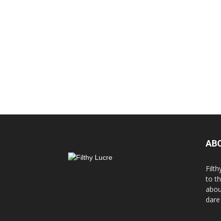
AB
Filth
to t
abou
dare