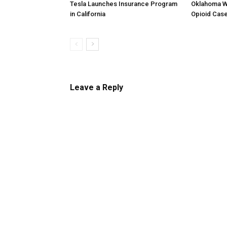
Tesla Launches Insurance Program
Oklahoma W
in California
Opioid Cas
Leave a Reply