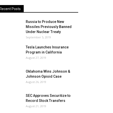
Recent Posts
Russia to Produce New
Missiles Previously Banned
Under Nuclear Treaty
September 5, 2019
Tesla Launches Insurance
Program in California
August 27, 2019
Oklahoma Wins Johnson &
Johnson Opioid Case
August 26, 2019
SEC Approves Securitize to
Record Stock Transfers
August 21, 2019