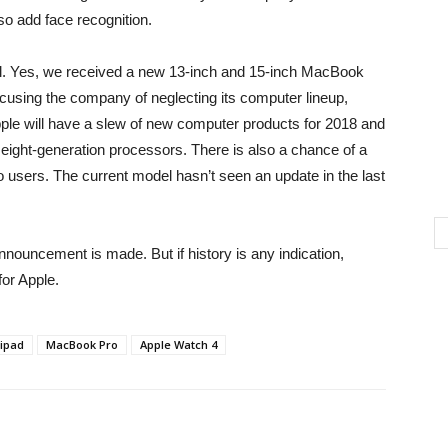
lso add face recognition.
. Yes, we received a new 13-inch and 15-inch MacBook
ccusing the company of neglecting its computer lineup,
pple will have a slew of new computer products for 2018 and
’s eight-generation processors. There is also a chance of a
o users. The current model hasn’t seen an update in the last
 announcement is made. But if history is any indication,
or Apple.
ipad
MacBook Pro
Apple Watch 4