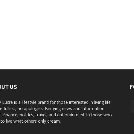
OUT US
F
y Lucre is a lifestyle brand for those interested in living life
he fullest, no apologies. Bringing news and information
t finance, politics, travel, and entertainment to those who
 to live what others only dream.