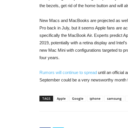
the bezels, get rid of the home button and will a
New Macs and MacBooks are projected as well
Pro back in July, but it seems Apple fans are a
specifically the MacBook Air. Experts predict A
2019, potentially with a retina display and Intel
new Mac Mini with configurations targeted to pr
four years.
Rumors will continue to spread
until an official
September could be a very newsworthy month f
TAGS
Apple
Google
iphone
samsung