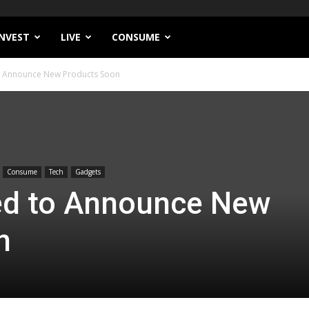
INVEST
LIVE
CONSUME
o Announce New Products Soon
Consume
Tech
Gadgets
ed to Announce New
n