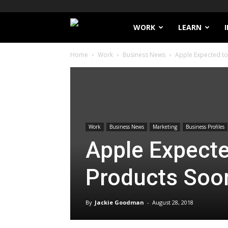
Filthy
WORK
LEARN
Home
Work
Business News
Apple Expected t
Lucre
Work
Business News
Marketing
Business Profiles
Apple Expect
Products Soo
By
Jackie Goodman
-
August 28, 2018