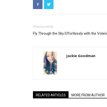
Previous article
Fly Through the Sky Effortlessly with the Voler
Jackie Goodman
RELATED ARTICLES
MORE FROM AUTHOR