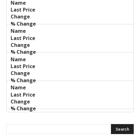
Last
%
Name
Change
Price
Change