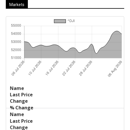
Markets
Last
%
Name
Change
Price
Change