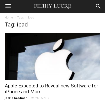
Home
Tags
Ipad
Tag: ipad
Apple Expected to Reveal new Software for
iPhone and Mac
Jackie Goodman
-
March 14, 2019