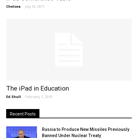
Chelsea
-
July 10, 2011
The iPad in Education
Ed Shull
-
February 1, 2010
Recent Posts
Russia to Produce New Missiles Previously
Banned Under Nuclear Treaty