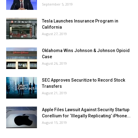
September 5, 2019
Tesla Launches Insurance Program in
California
August 27, 2019
Oklahoma Wins Johnson & Johnson Opioid
Case
August 26, 2019
SEC Approves Securitize to Record Stock
Transfers
August 21, 2019
Apple Files Lawsuit Against Security Startup
Corellium for ‘Illegally Replicating’ iPhone...
August 15, 2019