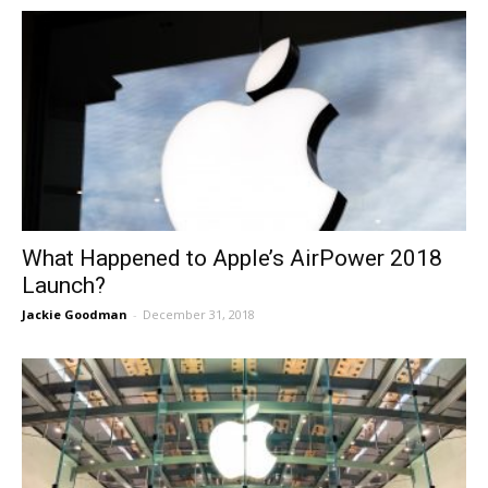
What Happened to Apple’s AirPower 2018
Launch?
Jackie Goodman
-
December 31, 2018