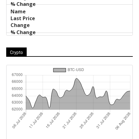
Crypto