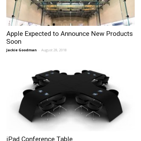
Apple Expected to Announce New Products
Soon
Jackie Goodman
-
August 28, 2018
iPad Conference Table