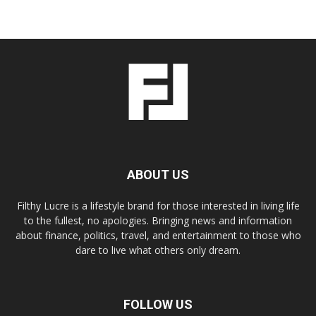
ABOUT US
Filthy Lucre is a lifestyle brand for those interested in living life
to the fullest, no apologies. Bringing news and information
about finance, politics, travel, and entertainment to those who
dare to live what others only dream.
FOLLOW US