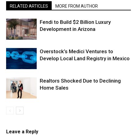
RELATED ARTICLES
MORE FROM AUTHOR
Fendi to Build $2 Billion Luxury
Development in Arizona
Overstock’s Medici Ventures to
Develop Local Land Registry in Mexico
Realtors Shocked Due to Declining
Home Sales
Leave a Reply