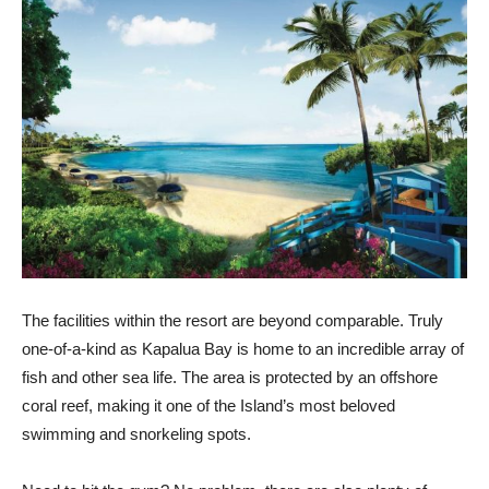
The facilities within the resort are beyond comparable. Truly
one-of-a-kind as Kapalua Bay is home to an incredible array of
fish and other sea life. The area is protected by an offshore
coral reef, making it one of the Island’s most beloved
swimming and snorkeling spots.