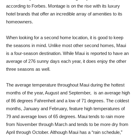
according to Forbes. Montage is on the rise with its luxury
hotel brands that offer an incredible array of amenities to its
homeowners.
When looking for a second home location, it is good to keep
the seasons in mind. Unlike most other second homes, Maui
is a four-season destination. While Maui is reported to have an
average of 276 sunny days each year, it does enjoy the other
three seasons as well.
The average temperature throughout Maui during the hottest
months of the year, August and September, is an average high
of 86 degrees Fahrenheit and a low of 71 degrees. The coldest
months, January and February, feature high temperatures of
79 and average lows of 65 degrees. Maui tends to rain more
from November through March and tends to be more dry from
April through October. Although Maui has a “rain schedule,”