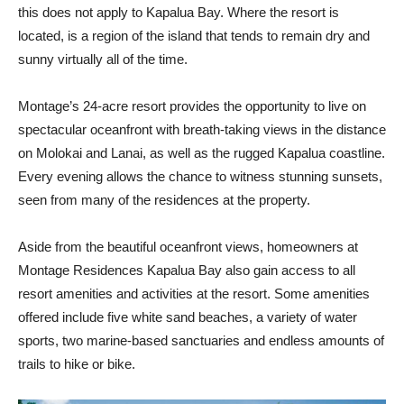
this does not apply to Kapalua Bay. Where the resort is
located, is a region of the island that tends to remain dry and
sunny virtually all of the time.
Montage’s 24-acre resort provides the opportunity to live on
spectacular oceanfront with breath-taking views in the distance
on Molokai and Lanai, as well as the rugged Kapalua coastline.
Every evening allows the chance to witness stunning sunsets,
seen from many of the residences at the property.
Aside from the beautiful oceanfront views, homeowners at
Montage Residences Kapalua Bay also gain access to all
resort amenities and activities at the resort. Some amenities
offered include five white sand beaches, a variety of water
sports, two marine-based sanctuaries and endless amounts of
trails to hike or bike.