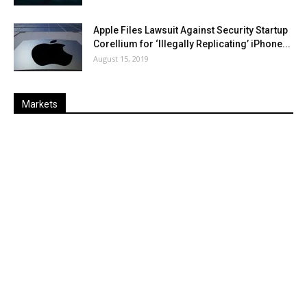
Apple Files Lawsuit Against Security Startup
Corellium for ‘Illegally Replicating’ iPhone...
August 15, 2019
Markets
Last
%
Name
Change
Price
Change