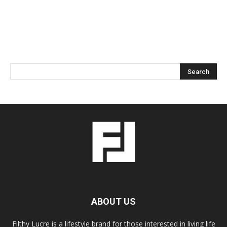
ABOUT US
Filthy Lucre is a lifestyle brand for those interested in living life