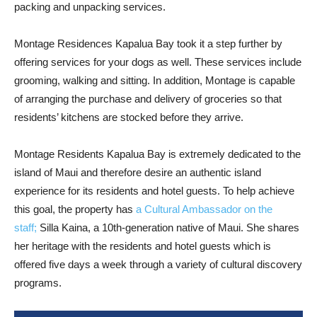
packing and unpacking services.
Montage Residences Kapalua Bay took it a step further by
offering services for your dogs as well. These services include
grooming, walking and sitting. In addition, Montage is capable
of arranging the purchase and delivery of groceries so that
residents’ kitchens are stocked before they arrive.
Montage Residents Kapalua Bay is extremely dedicated to the
island of Maui and therefore desire an authentic island
experience for its residents and hotel guests. To help achieve
this goal, the property has
a Cultural Ambassador on the
staff;
Silla Kaina, a 10th-generation native of Maui. She shares
her heritage with the residents and hotel guests which is
offered five days a week through a variety of cultural discovery
programs.