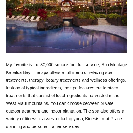
My favorite is the 30,000 square-foot full-service, Spa Montage
Kapalua Bay. The spa offers a full menu of relaxing spa
treatments, therapy, beauty treatments and wellness offerings.
Instead of typical ingredients, the spa features customized
treatments that consist of local ingredients harvested in the
West Maui mountains. You can choose between private
outdoor treatment and indoor plantation. The spa also offers a
variety of fitness classes including yoga, Kinesis, mat Pilates,
spinning and personal trainer services.