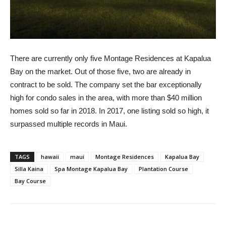
There are currently only five Montage Residences at Kapalua
Bay on the market. Out of those five, two are already in
contract to be sold. The company set the bar exceptionally
high for condo sales in the area, with more than $40 million
homes sold so far in 2018. In 2017, one listing sold so high, it
surpassed multiple records in Maui.
TAGS
hawaii
maui
Montage Residences
Kapalua Bay
Silla Kaina
Spa Montage Kapalua Bay
Plantation Course
Bay Course