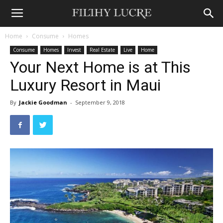
Home
Consume
Homes
Consume
Homes
Invest
Real Estate
Live
Home
Your Next Home is at This
Luxury Resort in Maui
By
Jackie Goodman
-
September 9, 2018