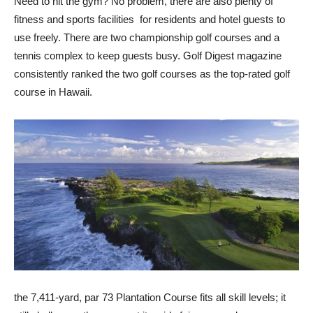
Need to hit the gym? No problem, there are also plenty of
fitness and sports facilities for residents and hotel guests to
use freely. There are two championship golf courses and a
tennis complex to keep guests busy. Golf Digest magazine
consistently ranked the two golf courses as the top-rated golf
course in Hawaii.
the 7,411-yard, par 73 Plantation Course fits all skill levels; it