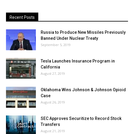
Recent Posts
Russia to Produce New Missiles Previously
Banned Under Nuclear Treaty
September 5, 2019
Tesla Launches Insurance Program in
California
August 27, 2019
Oklahoma Wins Johnson & Johnson Opioid
Case
August 26, 2019
SEC Approves Securitize to Record Stock
Transfers
August 21, 2019