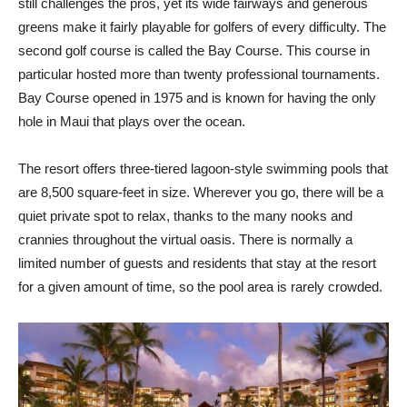
still challenges the pros, yet its wide fairways and generous
greens make it fairly playable for golfers of every difficulty. The
second golf course is called the Bay Course. This course in
particular hosted more than twenty professional tournaments.
Bay Course opened in 1975 and is known for having the only
hole in Maui that plays over the ocean.
The resort offers three-tiered lagoon-style swimming pools that
are 8,500 square-feet in size. Wherever you go, there will be a
quiet private spot to relax, thanks to the many nooks and
crannies throughout the virtual oasis. There is normally a
limited number of guests and residents that stay at the resort
for a given amount of time, so the pool area is rarely crowded.