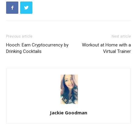
Previous article
Next article
Hooch: Earn Cryptocurrency by
Workout at Home with a
Drinking Cocktails
Virtual Trainer
Jackie Goodman