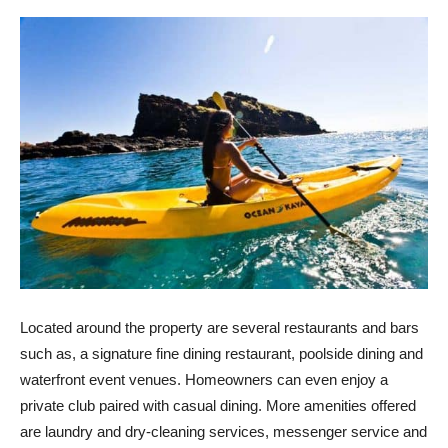
Located around the property are several restaurants and bars
such as, a signature fine dining restaurant, poolside dining and
waterfront event venues. Homeowners can even enjoy a
private club paired with casual dining. More amenities offered
are laundry and dry-cleaning services, messenger service and