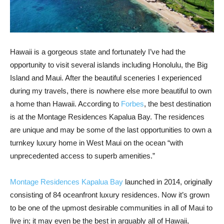
Hawaii is a gorgeous state and fortunately I’ve had the
opportunity to visit several islands including Honolulu, the Big
Island and Maui. After the beautiful sceneries I experienced
during my travels, there is nowhere else more beautiful to own
a home than Hawaii. According to
Forbes
, the best destination
is at the Montage Residences Kapalua Bay. The residences
are unique and may be some of the last opportunities to own a
turnkey luxury home in West Maui on the ocean “with
unprecedented access to superb amenities.”
Montage Residences Kapalua Bay
launched in 2014, originally
consisting of 84 oceanfront luxury residences. Now it’s grown
to be one of the upmost desirable communities in all of Maui to
live in; it may even be the best in arguably all of Hawaii,