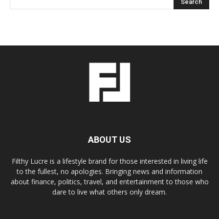
ABOUT US
Filthy Lucre is a lifestyle brand for those interested in living life
to the fullest, no apologies. Bringing news and information
about finance, politics, travel, and entertainment to those who
dare to live what others only dream.