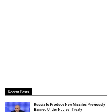
Recent Posts
Russia to Produce New Missiles Previously
Banned Under Nuclear Treaty