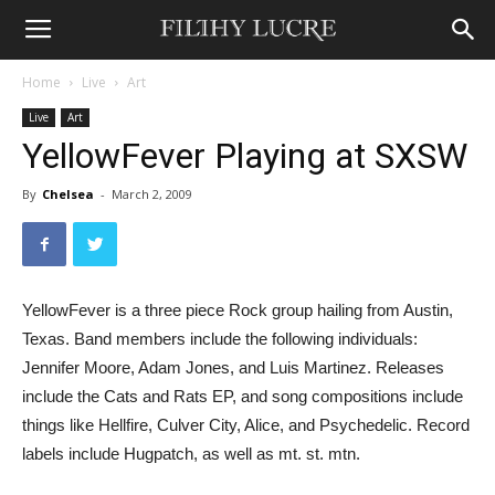
Home
Live
Art
Live
Art
YellowFever Playing at SXSW
By
Chelsea
-
March 2, 2009
YellowFever is a three piece Rock group hailing from Austin,
Texas. Band members include the following individuals:
Jennifer Moore, Adam Jones, and Luis Martinez. Releases
include the Cats and Rats EP, and song compositions include
things like Hellfire, Culver City, Alice, and Psychedelic. Record
labels include Hugpatch, as well as mt. st. mtn.