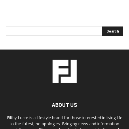
ABOUT US
Filthy Lucre is a lifestyle brand for those interested in living life
to the fullest, no apologies. Bringing news and information