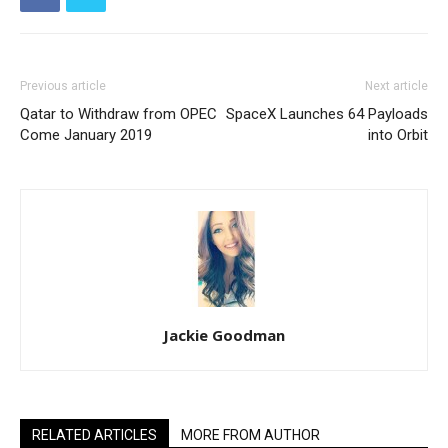
Previous article
Next article
Qatar to Withdraw from OPEC
SpaceX Launches 64 Payloads
Come January 2019
into Orbit
Jackie Goodman
RELATED ARTICLES
MORE FROM AUTHOR