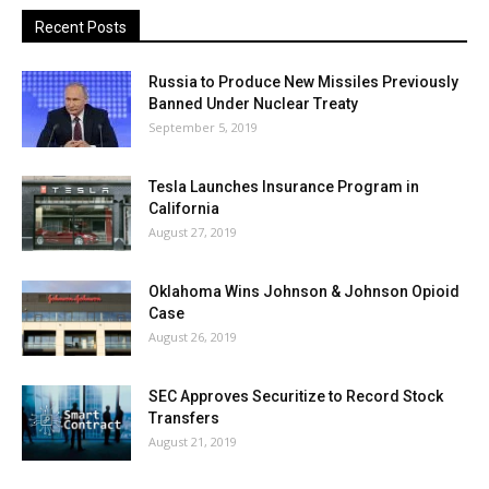
Recent Posts
Russia to Produce New Missiles Previously
Banned Under Nuclear Treaty
September 5, 2019
Tesla Launches Insurance Program in
California
August 27, 2019
Oklahoma Wins Johnson & Johnson Opioid
Case
August 26, 2019
SEC Approves Securitize to Record Stock
Transfers
August 21, 2019