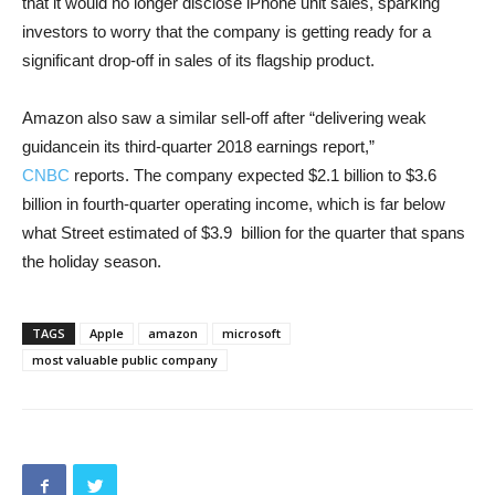
that it would no longer disclose iPhone unit sales, sparking
investors to worry that the company is getting ready for a
significant drop-off in sales of its flagship product.
Amazon also saw a similar sell-off after “delivering weak
guidancein its third-quarter 2018 earnings report,”
CNBC
reports. The company expected $2.1 billion to $3.6
billion in fourth-quarter operating income, which is far below
what Street estimated of $3.9 billion for the quarter that spans
the holiday season.
TAGS
Apple
amazon
microsoft
most valuable public company