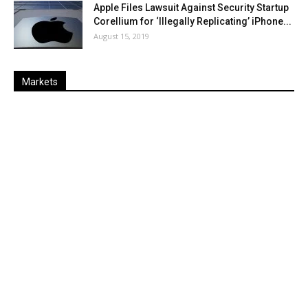
Apple Files Lawsuit Against Security Startup
Corellium for ‘Illegally Replicating’ iPhone...
August 15, 2019
Markets
Last
%
Name
Change
Price
Change