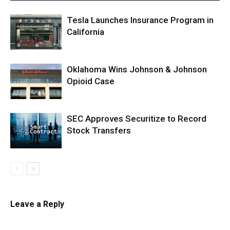
Tesla Launches Insurance Program in
California
Oklahoma Wins Johnson & Johnson
Opioid Case
SEC Approves Securitize to Record
Stock Transfers
Leave a Reply