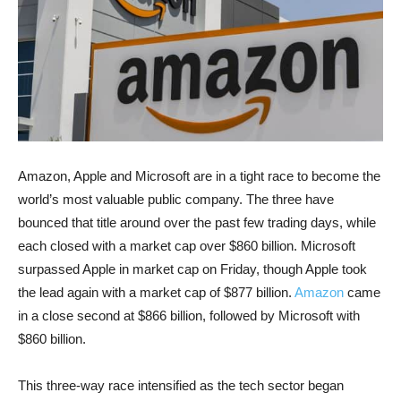
Amazon, Apple and Microsoft are in a tight race to become the
world’s most valuable public company. The three have
bounced that title around over the past few trading days, while
each closed with a market cap over $860 billion. Microsoft
surpassed Apple in market cap on Friday, though Apple took
the lead again with a market cap of $877 billion.
Amazon
came
in a close second at $866 billion, followed by Microsoft with
$860 billion.
This three-way race intensified as the tech sector began