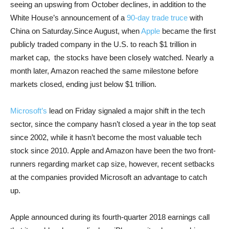
seeing an upswing from October declines, in addition to the
White House’s announcement of a
90-day trade truce
with
China on Saturday.Since August, when
Apple
became the first
publicly traded company in the U.S. to reach $1 trillion in
market cap, the stocks have been closely watched. Nearly a
month later, Amazon reached the same milestone before
markets closed, ending just below $1 trillion.
Microsoft’s
lead on Friday signaled a major shift in the tech
sector, since the company hasn’t closed a year in the top seat
since 2002, while it hasn’t become the most valuable tech
stock since 2010. Apple and Amazon have been the two front-
runners regarding market cap size, however, recent setbacks
at the companies provided Microsoft an advantage to catch
up.
Apple announced during its fourth-quarter 2018 earnings call