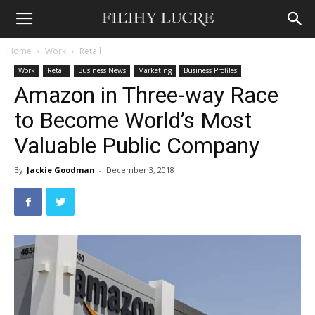
Home
Work
Retail
Work
Retail
Business News
Marketing
Business Profiles
Amazon in Three-way Race
to Become World’s Most
Valuable Public Company
By
Jackie Goodman
-
December 3, 2018