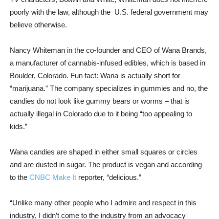
poorly with the law, although the U.S. federal government may
believe otherwise.
Nancy Whiteman in the co-founder and CEO of Wana Brands,
a manufacturer of cannabis-infused edibles, which is based in
Boulder, Colorado. Fun fact: Wana is actually short for
“marijuana.” The company specializes in gummies and no, the
candies do not look like gummy bears or worms – that is
actually illegal in Colorado due to it being “too appealing to
kids.”
Wana candies are shaped in either small squares or circles
and are dusted in sugar. The product is vegan and according
to the
CNBC Make It
reporter, “delicious.”
“Unlike many other people who I admire and respect in this
industry, I didn’t come to the industry from an advocacy