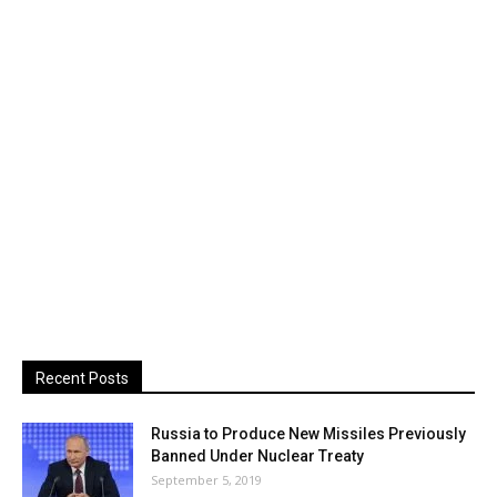
Recent Posts
Russia to Produce New Missiles Previously
Banned Under Nuclear Treaty
September 5, 2019