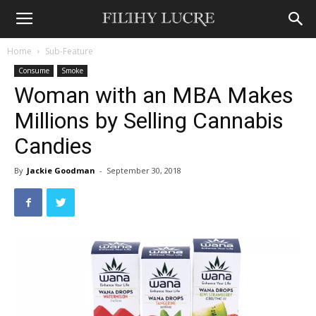
Home
Sub-Feature
Consume
Smoke
Woman with an MBA Makes
Millions by Selling Cannabis
Candies
By
Jackie Goodman
-
September 30, 2018