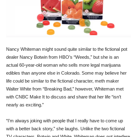
Nancy Whiteman might sound quite similar to the fictional pot
dealer Nancy Botwin from HBO’s “Weeds,” but she is an
actual 60-year-old woman who sells more legal marijuana
edibles than anyone else in Colorado. Some may believe her
life could be similar to the fictional character, meth maker
Walter White from “Breaking Bad,” however, Whiteman met
with CNBC Make It to discuss and share that her life “isn’t
nearly as exciting.”
“I’m always joking with people that I really have to come up
with a better back story,” she laughs. Unlike the two fictional
TV characters, Botwin and White, Whiteman does not interfere