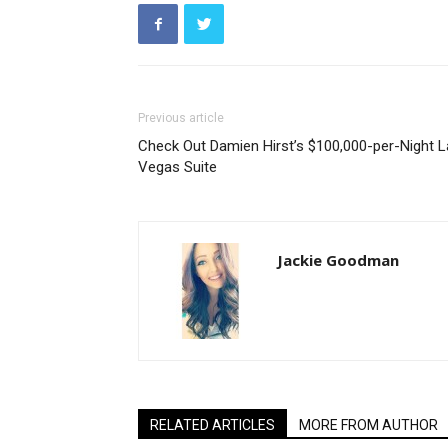
Previous article
Check Out Damien Hirst’s $100,000-per-Night 
Vegas Suite
Jackie Goodman
RELATED ARTICLES
MORE FROM AUTHOR