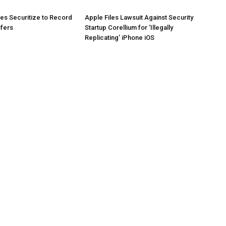
es Securitize to Record
Apple Files Lawsuit Against Security
sfers
Startup Corellium for ‘Illegally
Replicating’ iPhone iOS