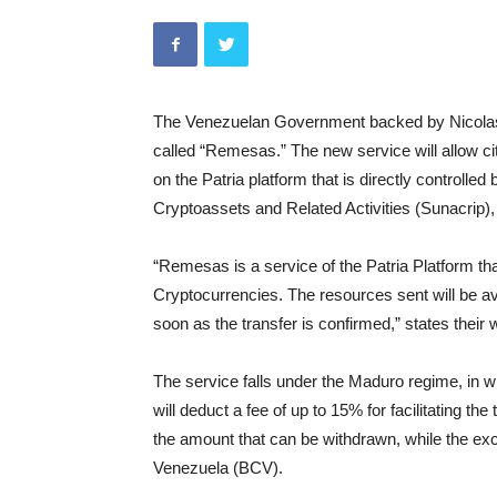
The Venezuelan Government backed by Nicolas
called “Remesas.” The new service will allow citi
on the Patria platform that is directly controlle
Cryptoassets and Related Activities (Sunacrip)
“Remesas is a service of the Patria Platform th
Cryptocurrencies. The resources sent will be av
soon as the transfer is confirmed,” states their 
The service falls under the Maduro regime, in w
will deduct a fee of up to 15% for facilitating th
the amount that can be withdrawn, while the ex
Venezuela (BCV).