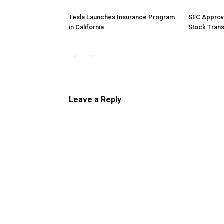
Tesla Launches Insurance Program
SEC Approv
in California
Stock Tran
Leave a Reply