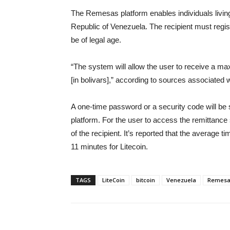
The Remesas platform enables individuals living 
Republic of Venezuela. The recipient must regis
be of legal age.
“The system will allow the user to receive a m
[in bolivars],” according to sources associated w
A one-time password or a security code will be s
platform. For the user to access the remittance
of the recipient. It’s reported that the average 
11 minutes for Litecoin.
TAGS
LiteCoin
bitcoin
Venezuela
Remesa