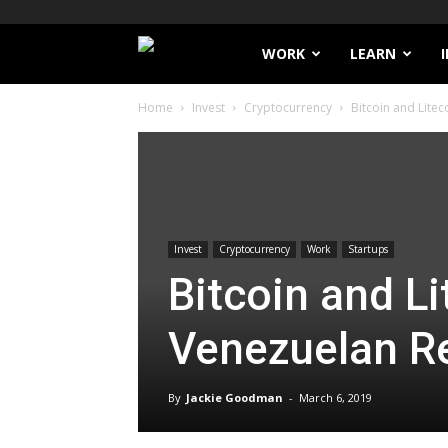
Filthy
WORK
LEARN
Home
Invest
Cryptocurrency
Bitcoin and Lite
Lucre
Invest
Cryptocurrency
Work
Startups
Bitcoin and L
Venezuelan R
By
Jackie Goodman
-
March 6, 2019