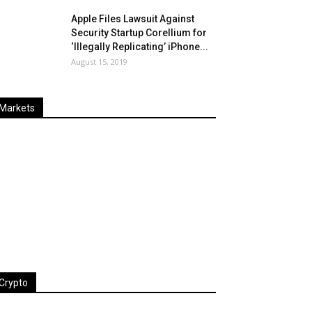
Apple Files Lawsuit Against
Security Startup Corellium for
‘Illegally Replicating’ iPhone...
August 15, 2019
Markets
Last
%
Name
Change
Price
Change
Crypto