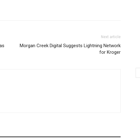
Next article
Las
Morgan Creek Digital Suggests Lightning Network
for Kroger