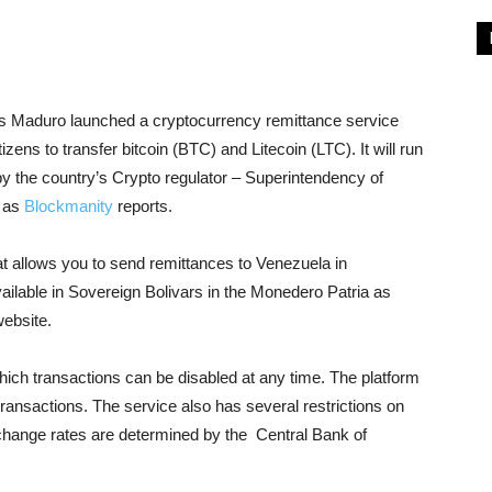
 Maduro launched a cryptocurrency remittance service
zens to transfer bitcoin (BTC) and Litecoin (LTC). It will run
d by the country’s Crypto regulator – Superintendency of
, as
Blockmanity
reports.
at allows you to send remittances to Venezuela in
ailable in Sovereign Bolivars in the Monedero Patria as
website.
hich transactions can be disabled at any time. The platform
e transactions. The service also has several restrictions on
change rates are determined by the Central Bank of