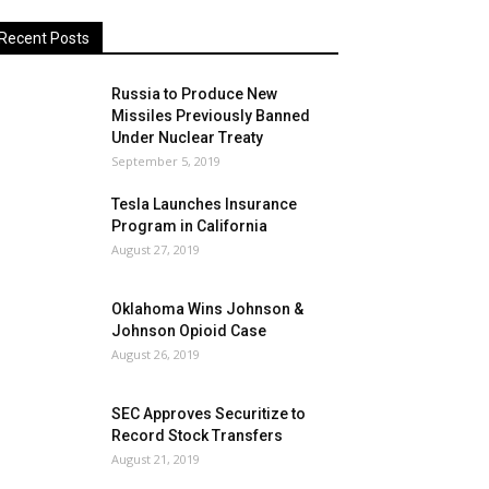
Recent Posts
Russia to Produce New
Missiles Previously Banned
Under Nuclear Treaty
September 5, 2019
Tesla Launches Insurance
Program in California
August 27, 2019
Oklahoma Wins Johnson &
Johnson Opioid Case
August 26, 2019
SEC Approves Securitize to
Record Stock Transfers
August 21, 2019