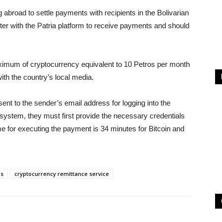
abroad to settle payments with recipients in the Bolivarian
ter with the Patria platform to receive payments and should
aximum of cryptocurrency equivalent to 10 Petros per month
ith the country’s local media.
ent to the sender’s email address for logging into the
 system, they must first provide the necessary credentials
time for executing the payment is 34 minutes for Bitcoin and
s
cryptocurrency remittance service