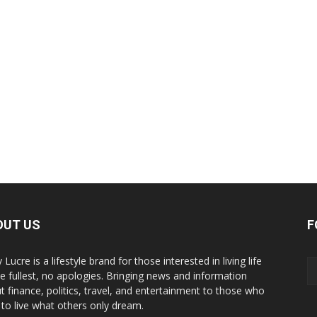
OUT US
F
y Lucre is a lifestyle brand for those interested in living life
he fullest, no apologies. Bringing news and information
t finance, politics, travel, and entertainment to those who
 to live what others only dream.