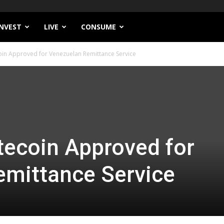
INVEST
LIVE
CONSUME
coin Approved for Venezuelan Remittance Service
itecoin Approved for
emittance Service