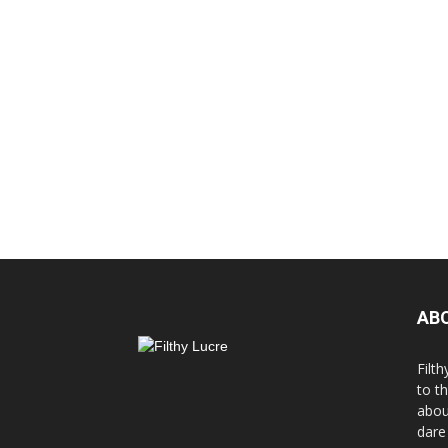
AB
Filth
to t
abou
dare