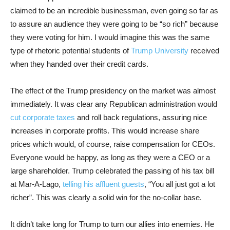
claimed to be an incredible businessman, even going so far as
to assure an audience they were going to be “so rich” because
they were voting for him. I would imagine this was the same
type of rhetoric potential students of
Trump University
received
when they handed over their credit cards.
The effect of the Trump presidency on the market was almost
immediately. It was clear any Republican administration would
cut corporate taxes
and roll back regulations, assuring nice
increases in corporate profits. This would increase share
prices which would, of course, raise compensation for CEOs.
Everyone would be happy, as long as they were a CEO or a
large shareholder. Trump celebrated the passing of his tax bill
at Mar-A-Lago,
telling his affluent guests
, “You all just got a lot
richer”. This was clearly a solid win for the no-collar base.
It didn’t take long for Trump to turn our allies into enemies. He