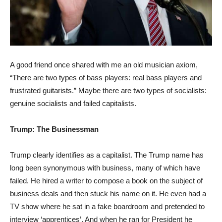
A good friend once shared with me an old musician axiom,
“There are two types of bass players: real bass players and
frustrated guitarists.” Maybe there are two types of socialists:
genuine socialists and failed capitalists.
Trump: The Businessman
Trump clearly identifies as a capitalist. The Trump name has
long been synonymous with business, many of which have
failed. He hired a writer to compose a book on the subject of
business deals and then stuck his name on it. He even had a
TV show where he sat in a fake boardroom and pretended to
interview ‘apprentices’. And when he ran for President he