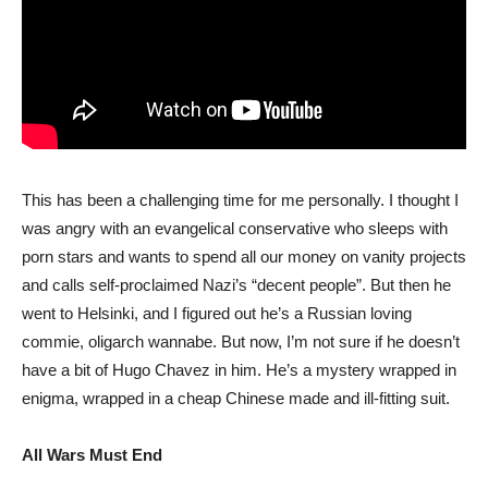
This has been a challenging time for me personally. I thought I
was angry with an evangelical conservative who sleeps with
porn stars and wants to spend all our money on vanity projects
and calls self-proclaimed Nazi’s “decent people”. But then he
went to Helsinki, and I figured out he’s a Russian loving
commie, oligarch wannabe. But now, I’m not sure if he doesn’t
have a bit of Hugo Chavez in him. He’s a mystery wrapped in
enigma, wrapped in a cheap Chinese made and ill-fitting suit.
All Wars Must End