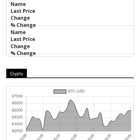
Crypto