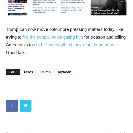
Trump can now move onto more pressing matters today, like
trying to
fire the people investigating him
for treason and telling
American’s to
not believe anything they read, hear, or see
.
Good talk.
TAGS
taxes
Trump
soybean