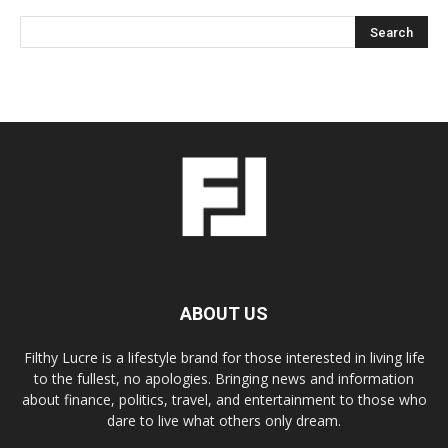
ABOUT US
Filthy Lucre is a lifestyle brand for those interested in living life
to the fullest, no apologies. Bringing news and information
about finance, politics, travel, and entertainment to those who
dare to live what others only dream.