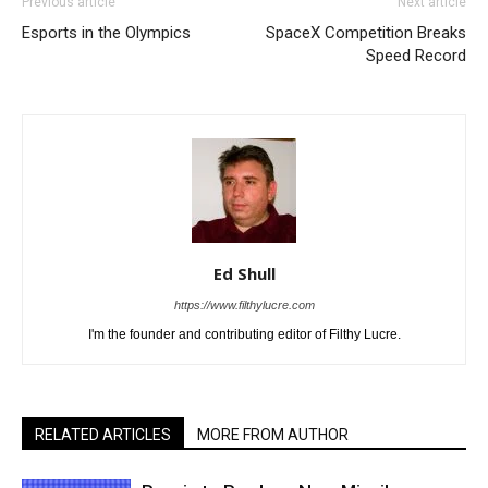
Previous article
Next article
Esports in the Olympics
SpaceX Competition Breaks
Speed Record
Ed Shull
https://www.filthylucre.com
I'm the founder and contributing editor of Filthy Lucre.
RELATED ARTICLES
MORE FROM AUTHOR