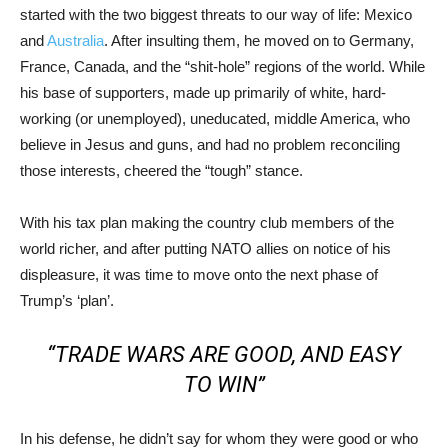
started with the two biggest threats to our way of life: Mexico
and
Australia
. After insulting them, he moved on to Germany,
France, Canada, and the “shit-hole” regions of the world. While
his base of supporters, made up primarily of white, hard-
working (or unemployed), uneducated, middle America, who
believe in Jesus and guns, and had no problem reconciling
those interests, cheered the “tough” stance.
With his tax plan making the country club members of the
world richer, and after putting NATO allies on notice of his
displeasure, it was time to move onto the next phase of
Trump’s ‘plan’.
“TRADE WARS ARE GOOD, AND EASY
TO WIN”
In his defense, he didn’t say for whom they were good or who