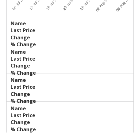
Last
%
Name
Change
Price
Change