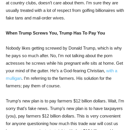
at country clubs, doesn’t care about them. I’m sure they are
usually treated with a lot of respect from golfing billionaires with
fake tans and mail-order wives.
When Trump Screws You, Trump Has To Pay You
Nobody likes getting screwed by Donald Trump, which is why
he pays so much after. No, I’m not talking about the porn
actresses he screws while his pregnant wife sits at home. Get
your mind of the gutter. He’s a God-fearing Christian,
with a
mulligan
. I’m referring to the farmers. His solution for the
farmers; pay them of course.
Trump’s new plan is to pay farmers $12 billion dollars. Wait, I’m
sorry that’s fake news. Trump’s new plan is to have taxpayers
(you), pay farmers $12 billion dollars. This is very convenient
for anyone questioning how much this trade war will cost us