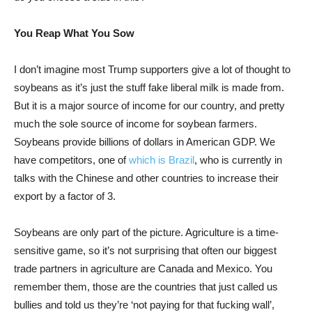
You Reap What You Sow
I don’t imagine most Trump supporters give a lot of thought to
soybeans as it’s just the stuff fake liberal milk is made from.
But it is a major source of income for our country, and pretty
much the sole source of income for soybean farmers.
Soybeans provide billions of dollars in American GDP. We
have competitors, one of
which is Brazil
, who is currently in
talks with the Chinese and other countries to increase their
export by a factor of 3.
Soybeans are only part of the picture. Agriculture is a time-
sensitive game, so it’s not surprising that often our biggest
trade partners in agriculture are Canada and Mexico. You
remember them, those are the countries that just called us
bullies and told us they’re ‘not paying for that fucking wall’,