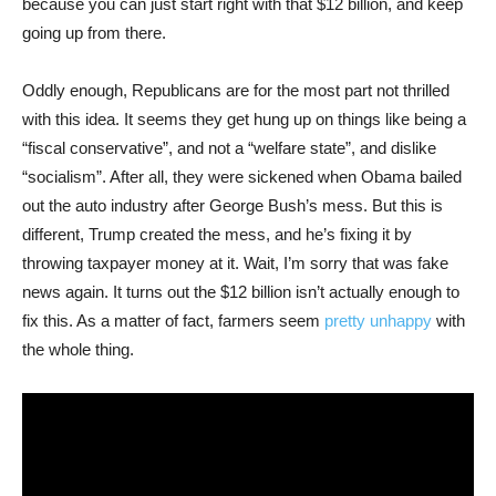
because you can just start right with that $12 billion, and keep
going up from there.
Oddly enough, Republicans are for the most part not thrilled
with this idea. It seems they get hung up on things like being a
“fiscal conservative”, and not a “welfare state”, and dislike
“socialism”. After all, they were sickened when Obama bailed
out the auto industry after George Bush’s mess. But this is
different, Trump created the mess, and he’s fixing it by
throwing taxpayer money at it. Wait, I’m sorry that was fake
news again. It turns out the $12 billion isn’t actually enough to
fix this. As a matter of fact, farmers seem
pretty unhappy
with
the whole thing.