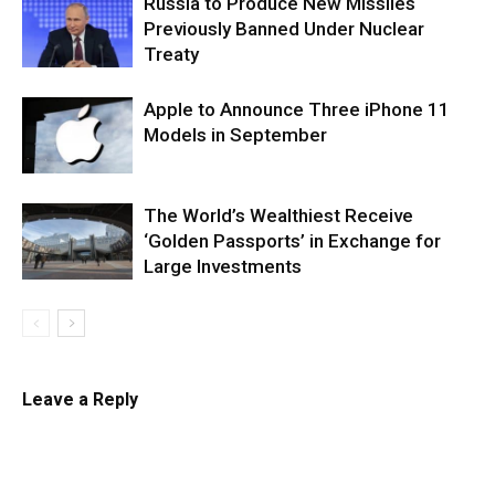
Russia to Produce New Missiles
Previously Banned Under Nuclear
Treaty
Apple to Announce Three iPhone 11
Models in September
The World’s Wealthiest Receive
‘Golden Passports’ in Exchange for
Large Investments
Leave a Reply