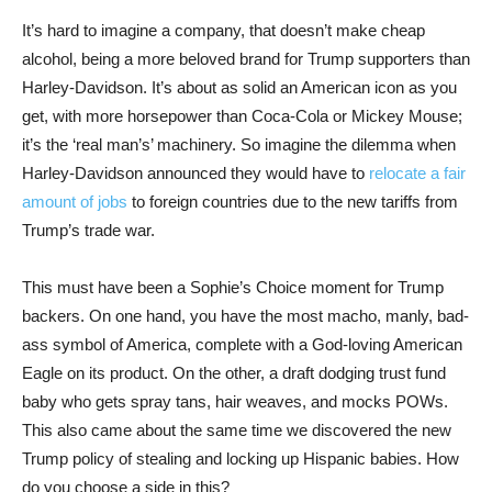
It’s hard to imagine a company, that doesn’t make cheap
alcohol, being a more beloved brand for Trump supporters than
Harley-Davidson. It’s about as solid an American icon as you
get, with more horsepower than Coca-Cola or Mickey Mouse;
it’s the ‘real man’s’ machinery. So imagine the dilemma when
Harley-Davidson announced they would have to
relocate a fair
amount of jobs
to foreign countries due to the new tariffs from
Trump’s trade war.
This must have been a Sophie’s Choice moment for Trump
backers. On one hand, you have the most macho, manly, bad-
ass symbol of America, complete with a God-loving American
Eagle on its product. On the other, a draft dodging trust fund
baby who gets spray tans, hair weaves, and mocks POWs.
This also came about the same time we discovered the new
Trump policy of stealing and locking up Hispanic babies. How
do you choose a side in this?