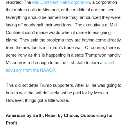
reported. The
Mid Continent Nail Corporation
, a corporation
that makes nails in Missouri, or the middle of our continent
(everything should be named like this), announced they were
laying off nearly half their workforce. The executives at Mid
Continent didn’t mince words when it came to assigning
blame. They said the problems they are having come directly
from the new tariffs in Trump’s trade war.
Of course, there is
some irony as this is happening in a state Trump won handily.
Missouri is red enough to be the first state to earn a
travel
advisory from the NAACP
.
This did not deter Trump supporters. After all, he was going to
build a wall that will definitely not be paid for by Mexico.
However, things got a little worse.
American by Birth, Rebel by Choice, Outsourcing for
Profit