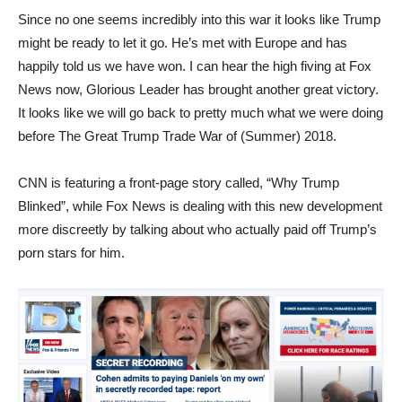
Since no one seems incredibly into this war it looks like Trump
might be ready to let it go. He’s met with Europe and has
happily told us we have won. I can hear the high fiving at Fox
News now, Glorious Leader has brought another great victory.
It looks like we will go back to pretty much what we were doing
before The Great Trump Trade War of (Summer) 2018.
CNN is featuring a front-page story called, “Why Trump
Blinked”, while Fox News is dealing with this new development
more discreetly by talking about who actually paid off Trump’s
porn stars for him.