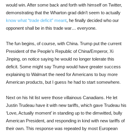
would win. After some back and forth with himself on Twitter,
demonstrating that the Wharton grad didn’t seem to actually
know what “trade deficit” meant
, he finally decided who our
opponent shall be in this trade war… everyone.
The fun begins, of course, with China. Trump put the current
President of the People’s Republic of China/Emperor, Xi
Jinping, on notice saying he would no longer tolerate this
deficit. Some might say Trump would have greater success
explaining to Walmart the need for Americans to buy more
American products, but I guess he had to start somewhere.
Next on his hit list were those villainous Canadians. He let
Justin Trudeau have it with new tariffs, which gave Trudeau his
‘Love, Actually moment’ in standing up to the dimwitted, bully
American President, and responding in kind with new tariffs of
their own. This response was repeated by most European