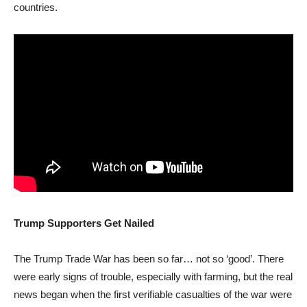
countries.
Trump Supporters Get Nailed
The Trump Trade War has been so far… not so ‘good’. There
were early signs of trouble, especially with farming, but the real
news began when the first verifiable casualties of the war were