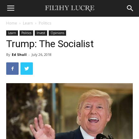
Home
Learn
Politics
Learn
Politics
Invest
Opinions
Trump: The Socialist
By
Ed Shull
-
July 26, 2018