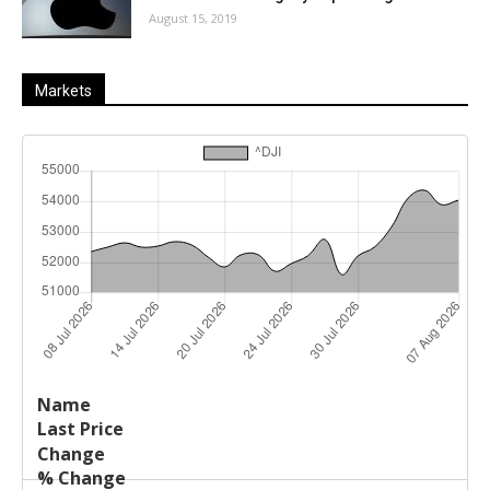
August 15, 2019
Markets
Last
%
Name
Change
Price
Change