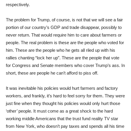
respectively.
The problem for Trump, of course, is not that we will see a fair
portion of our country’s GDP and trade disappear, possibly to
never return. That would require him to care about farmers or
people. The real problem is these are the people who voted for
him. These are the people who he gets all riled up with his
rallies chanting “lock her up”. These are the people that vote
for Congress and Senate members who cover Trump’s ass. In
short, these are people he can’t afford to piss off.
It was inevitable his policies would hurt farmers and factory
workers, and frankly, it’s hard to feel sorry for them. They were
just fine when they thought his policies would only hurt those
‘other’ people. It must come as a great shock to the hard
working middle Americans that the trust fund reality TV star
from New York, who doesn’t pay taxes and spends all his time