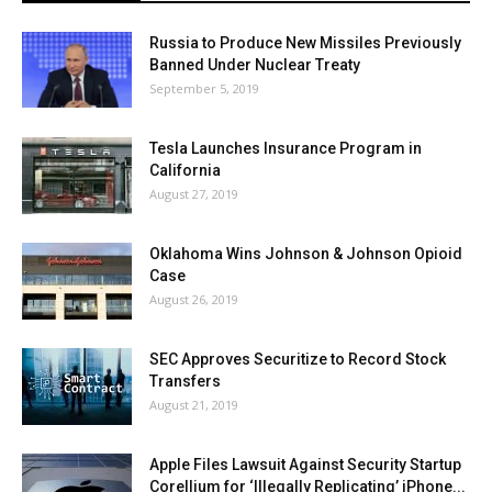
Russia to Produce New Missiles Previously
Banned Under Nuclear Treaty
September 5, 2019
Tesla Launches Insurance Program in
California
August 27, 2019
Oklahoma Wins Johnson & Johnson Opioid
Case
August 26, 2019
SEC Approves Securitize to Record Stock
Transfers
August 21, 2019
Apple Files Lawsuit Against Security Startup
Corellium for ‘Illegally Replicating’ iPhone...