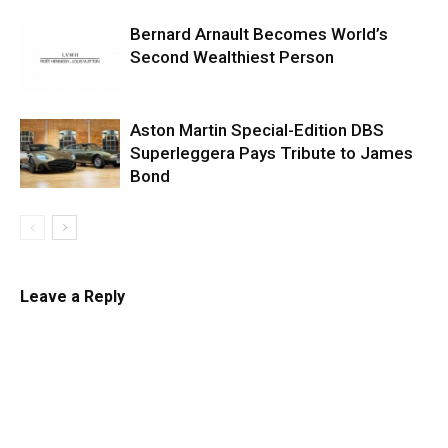
Bernard Arnault Becomes World’s
Second Wealthiest Person
Aston Martin Special-Edition DBS
Superleggera Pays Tribute to James
Bond
Leave a Reply