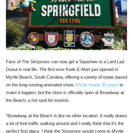
Fans of
The Simpsons
can now get a Squishee or a Lard Lad
Donut in real life. The first ever Kwik-E-Mart just opened in
Myrtle Beach, South Carolina, offering a variety of treats based
on the long-running animated show.
It took nearly 30 years
to
make it happen, but the store is officially open at Broadway at
the Beach, a hot spot for tourists.
“Broadway at the Beach is like no other location. It really draws
a lot of foot traffic walking around and I really think that it’s the
perfect first place. I think the Simpsons would come to Myrtle