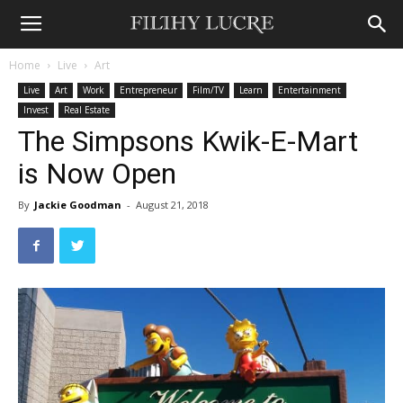
Home
Live
Art
Live
Art
Work
Entrepreneur
Film/TV
Learn
Entertainment
Invest
Real Estate
The Simpsons Kwik-E-Mart
is Now Open
By
Jackie Goodman
-
August 21, 2018