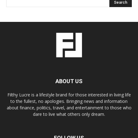
ABOUT US
Filthy Lucre is a lifestyle brand for those interested in living life
to the fullest, no apologies. Bringing news and information
about finance, politics, travel, and entertainment to those who
dare to live what others only dream.
FOLLOW US