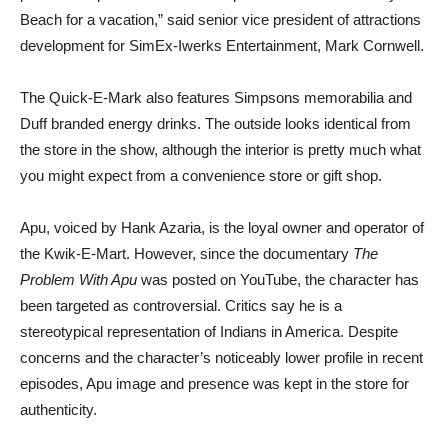
Beach for a vacation,” said senior vice president of attractions
development for SimEx-Iwerks Entertainment, Mark Cornwell.
The Quick-E-Mark also features Simpsons memorabilia and
Duff branded energy drinks. The outside looks identical from
the store in the show, although the interior is pretty much what
you might expect from a convenience store or gift shop.
Apu, voiced by Hank Azaria, is the loyal owner and operator of
the Kwik-E-Mart. However, since the documentary
The
Problem With Apu
was posted on YouTube, the character has
been targeted as controversial. Critics say he is a
stereotypical representation of Indians in America. Despite
concerns and the character’s noticeably lower profile in recent
episodes, Apu image and presence was kept in the store for
authenticity.