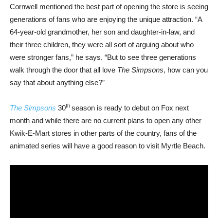
Cornwell mentioned the best part of opening the store is seeing
generations of fans who are enjoying the unique attraction. “A
64-year-old grandmother, her son and daughter-in-law, and
their three children, they were all sort of arguing about who
were stronger fans,” he says. “But to see three generations
walk through the door that all love
The Simpsons
, how can you
say that about anything else?”
th
The Simpsons
30
season is ready to debut on Fox next
month and while there are no current plans to open any other
Kwik-E-Mart stores in other parts of the country, fans of the
animated series will have a good reason to visit Myrtle Beach.