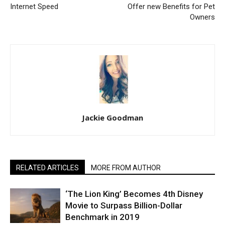
Internet Speed
Offer new Benefits for Pet
Owners
Jackie Goodman
RELATED ARTICLES
MORE FROM AUTHOR
‘The Lion King’ Becomes 4th Disney
Movie to Surpass Billion-Dollar
Benchmark in 2019