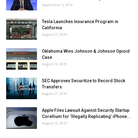
September 5, 2019
Tesla Launches Insurance Program in
California
August 27, 2019
Oklahoma Wins Johnson & Johnson Opioid
Case
August 26, 2019
SEC Approves Securitize to Record Stock
Transfers
August 21, 2019
Apple Files Lawsuit Against Security Startup
Corellium for ‘Illegally Replicating’ iPhone...
August 15, 2019