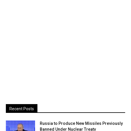
Recent Posts
Russia to Produce New Missiles Previously
Banned Under Nuclear Treaty