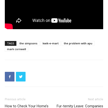
TAGS
the simpsons
kwik-e-mart
the problem with apu
mark cornwell
Previous article
Next article
How to Check Your Home’s
Fur-ternity Leave: Companies