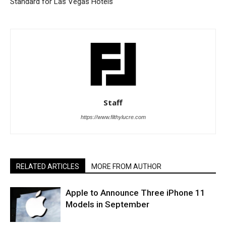
Standard for Las Vegas Hotels
Staff
https://www.filthylucre.com
RELATED ARTICLES
MORE FROM AUTHOR
Apple to Announce Three iPhone 11
Models in September