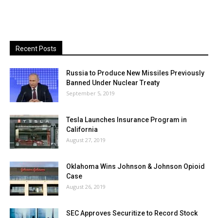
Recent Posts
Russia to Produce New Missiles Previously
Banned Under Nuclear Treaty
September 5, 2019
Tesla Launches Insurance Program in
California
August 27, 2019
Oklahoma Wins Johnson & Johnson Opioid
Case
August 26, 2019
SEC Approves Securitize to Record Stock