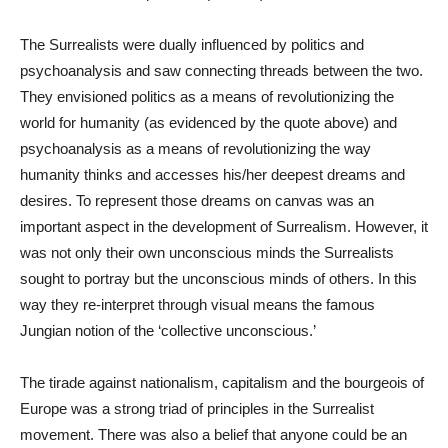
The Surrealists were dually influenced by politics and
psychoanalysis and saw connecting threads between the two.
They envisioned politics as a means of revolutionizing the
world for humanity (as evidenced by the quote above) and
psychoanalysis as a means of revolutionizing the way
humanity thinks and accesses his/her deepest dreams and
desires. To represent those dreams on canvas was an
important aspect in the development of Surrealism. However, it
was not only their own unconscious minds the Surrealists
sought to portray but the unconscious minds of others. In this
way they re-interpret through visual means the famous
Jungian notion of the ‘collective unconscious.’
The tirade against nationalism, capitalism and the bourgeois of
Europe was a strong triad of principles in the Surrealist
movement. There was also a belief that anyone could be an