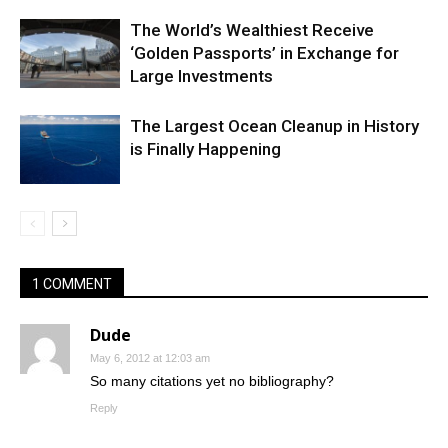
The World’s Wealthiest Receive
‘Golden Passports’ in Exchange for
Large Investments
The Largest Ocean Cleanup in History
is Finally Happening
1 COMMENT
Dude
May 6, 2012 at 12:03 am
So many citations yet no bibliography?
Reply