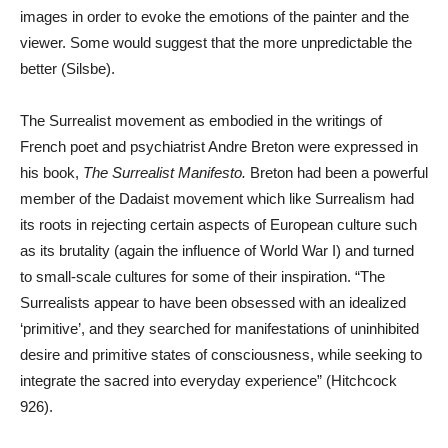
images in order to evoke the emotions of the painter and the
viewer. Some would suggest that the more unpredictable the
better (Silsbe).
The Surrealist movement as embodied in the writings of
French poet and psychiatrist Andre Breton were expressed in
his book,
The Surrealist Manifesto.
Breton had been a powerful
member of the Dadaist movement which like Surrealism had
its roots in rejecting certain aspects of European culture such
as its brutality (again the influence of World War I) and turned
to small-scale cultures for some of their inspiration. “The
Surrealists appear to have been obsessed with an idealized
‘primitive’, and they searched for manifestations of uninhibited
desire and primitive states of consciousness, while seeking to
integrate the sacred into everyday experience” (Hitchcock
926).