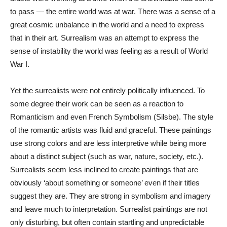
to pass — the entire world was at war. There was a sense of a
great cosmic unbalance in the world and a need to express
that in their art. Surrealism was an attempt to express the
sense of instability the world was feeling as a result of World
War I.
Yet the surrealists were not entirely politically influenced. To
some degree their work can be seen as a reaction to
Romanticism and even French Symbolism (Silsbe). The style
of the romantic artists was fluid and graceful. These paintings
use strong colors and are less interpretive while being more
about a distinct subject (such as war, nature, society, etc.).
Surrealists seem less inclined to create paintings that are
obviously ‘about something or someone’ even if their titles
suggest they are. They are strong in symbolism and imagery
and leave much to interpretation. Surrealist paintings are not
only disturbing, but often contain startling and unpredictable