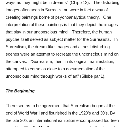
ways as they might be in dreams” (Chipp 12). The disturbing
images often seen in Surrealist art were in fact a way of
creating paintings borne of psychoanalytical theory. One
interpretation of these paintings is that they depict the images
that play in our unconscious mind. Therefore, the human
psyche itself served as subject matter for the Surrealists. In
Surrealism, the dream-like images and almost disturbing
scenes were an attempt to recreate the unconscious mind on
the canvas. “Surrealism, then, in its original manifestation,
attempted to come as close to a documentation of the
unconscious mind through works of art” (Silsbe par.1).
The Beginning
There seems to be agreement that Surrealism began at the
end of World War I and flourished in the 1920’s and 30’s. By
the late 30’s an international exhibition encompassed fourteen