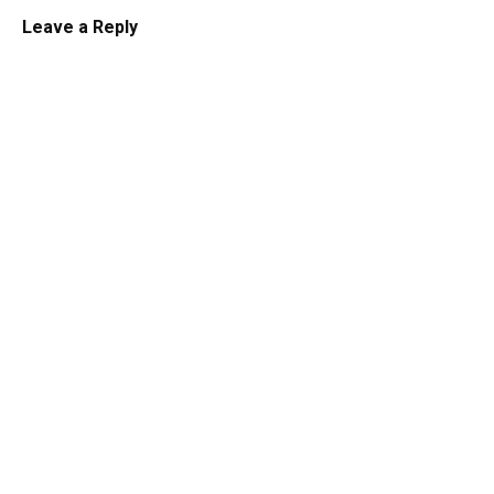
Leave a Reply