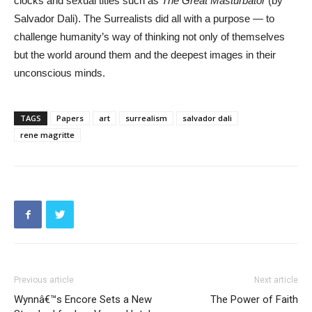
clocks and sexual titles such as
The Great Masturbator
(by
Salvador Dali). The Surrealists did all with a purpose — to
challenge humanity’s way of thinking not only of themselves
but the world around them and the deepest images in their
unconscious minds.
TAGS
Papers
art
surrealism
salvador dali
rene magritte
Previous article
Next article
Wynnâ€™s Encore Sets a New
The Power of Faith