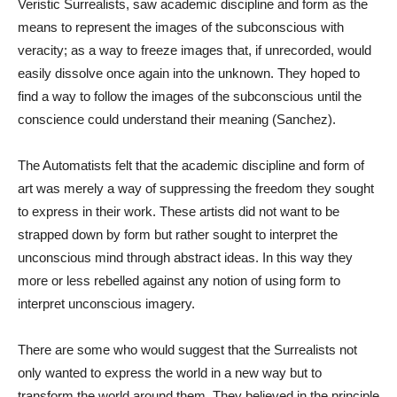
Veristic Surrealists, saw academic discipline and form as the
means to represent the images of the subconscious with
veracity; as a way to freeze images that, if unrecorded, would
easily dissolve once again into the unknown. They hoped to
find a way to follow the images of the subconscious until the
conscience could understand their meaning (Sanchez).
The Automatists felt that the academic discipline and form of
art was merely a way of suppressing the freedom they sought
to express in their work. These artists did not want to be
strapped down by form but rather sought to interpret the
unconscious mind through abstract ideas. In this way they
more or less rebelled against any notion of using form to
interpret unconscious imagery.
There are some who would suggest that the Surrealists not
only wanted to express the world in a new way but to
transform the world around them. They believed in the principle