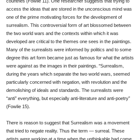
countries (Fowlie 11). One researcher suggests that trying to
access the ideas that are stored in the unconscious mind was
one of the prime motivating forces for the development of
surrealism. This controversial form of art blossomed between
the two world wars and the contexts within which it was
developed are critical to the themes one sees in the paintings.
Many of the surrealists were informed by politics and to some
degree this art form became just as famous for what the artists
were against as the images in their paintings. “Surrealism,
during the years which separate the two world wars, seemed
particularly concerned with negation, with revolution and the
demolishing of ideals and standards. The surrealists were
“anti” everything, but especially anti-literature and anti-poetry”
(Fowlie 15).
There is reason to suggest that Surrealism was a movement
that tried to negate reality. Thus the term — surreal. These
artists were working at a time when the unthinkable had come