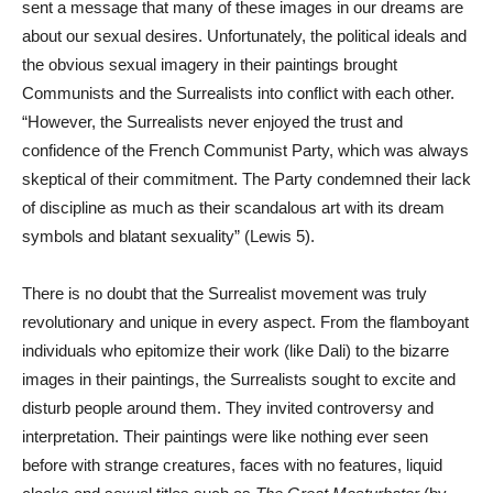
sent a message that many of these images in our dreams are
about our sexual desires. Unfortunately, the political ideals and
the obvious sexual imagery in their paintings brought
Communists and the Surrealists into conflict with each other.
“However, the Surrealists never enjoyed the trust and
confidence of the French Communist Party, which was always
skeptical of their commitment. The Party condemned their lack
of discipline as much as their scandalous art with its dream
symbols and blatant sexuality” (Lewis 5).
There is no doubt that the Surrealist movement was truly
revolutionary and unique in every aspect. From the flamboyant
individuals who epitomize their work (like Dali) to the bizarre
images in their paintings, the Surrealists sought to excite and
disturb people around them. They invited controversy and
interpretation. Their paintings were like nothing ever seen
before with strange creatures, faces with no features, liquid