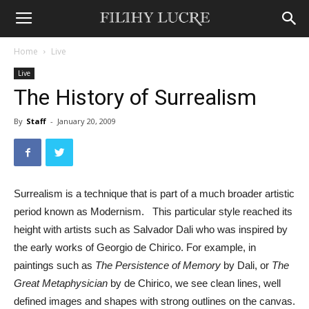
Home
Live
Live
The History of Surrealism
By
Staff
-
January 20, 2009
Surrealism is a technique that is part of a much broader artistic
period known as Modernism. This particular style reached its
height with artists such as Salvador Dali who was inspired by
the early works of Georgio de Chirico. For example, in
paintings such as
The Persistence of Memory
by Dali, or
The
Great Metaphysician
by de Chirico, we see clean lines, well
defined images and shapes with strong outlines on the canvas.