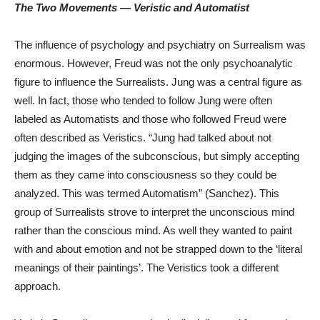
The Two Movements — Veristic and Automatist
The influence of psychology and psychiatry on Surrealism was
enormous. However, Freud was not the only psychoanalytic
figure to influence the Surrealists. Jung was a central figure as
well. In fact, those who tended to follow Jung were often
labeled as Automatists and those who followed Freud were
often described as Veristics. “Jung had talked about not
judging the images of the subconscious, but simply accepting
them as they came into consciousness so they could be
analyzed. This was termed Automatism” (Sanchez). This
group of Surrealists strove to interpret the unconscious mind
rather than the conscious mind. As well they wanted to paint
with and about emotion and not be strapped down to the ‘literal
meanings of their paintings’. The Veristics took a different
approach.