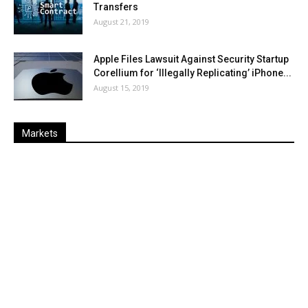
Transfers
August 21, 2019
Apple Files Lawsuit Against Security Startup
Corellium for ‘Illegally Replicating’ iPhone...
August 15, 2019
Markets
Last
%
Name
Change
Price
Change