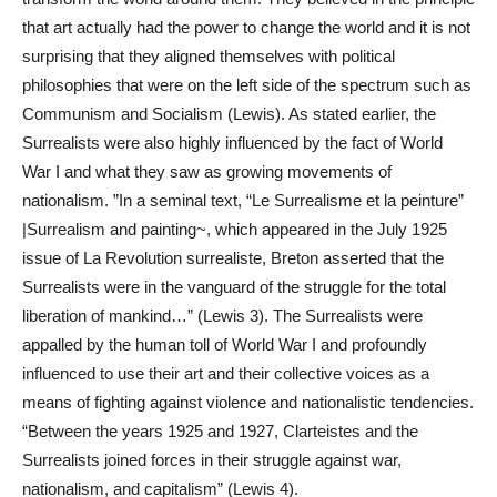
that art actually had the power to change the world and it is not
surprising that they aligned themselves with political
philosophies that were on the left side of the spectrum such as
Communism and Socialism (Lewis). As stated earlier, the
Surrealists were also highly influenced by the fact of World
War I and what they saw as growing movements of
nationalism. ”In a seminal text, “Le Surrealisme et la peinture”
|Surrealism and painting~, which appeared in the July 1925
issue of La Revolution surrealiste, Breton asserted that the
Surrealists were in the vanguard of the struggle for the total
liberation of mankind…” (Lewis 3). The Surrealists were
appalled by the human toll of World War I and profoundly
influenced to use their art and their collective voices as a
means of fighting against violence and nationalistic tendencies.
“Between the years 1925 and 1927, Clarteistes and the
Surrealists joined forces in their struggle against war,
nationalism, and capitalism” (Lewis 4).