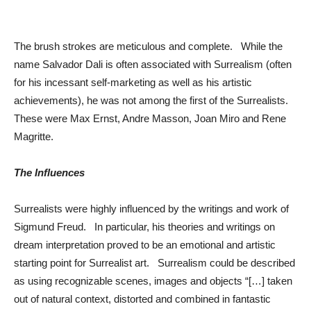
The brush strokes are meticulous and complete. While the
name Salvador Dali is often associated with Surrealism (often
for his incessant self-marketing as well as his artistic
achievements), he was not among the first of the Surrealists.
These were Max Ernst, Andre Masson, Joan Miro and Rene
Magritte.
The Influences
Surrealists were highly influenced by the writings and work of
Sigmund Freud. In particular, his theories and writings on
dream interpretation proved to be an emotional and artistic
starting point for Surrealist art. Surrealism could be described
as using recognizable scenes, images and objects “[…] taken
out of natural context, distorted and combined in fantastic