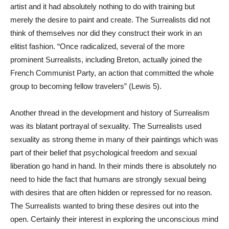
artist and it had absolutely nothing to do with training but
merely the desire to paint and create. The Surrealists did not
think of themselves nor did they construct their work in an
elitist fashion. “Once radicalized, several of the more
prominent Surrealists, including Breton, actually joined the
French Communist Party, an action that committed the whole
group to becoming fellow travelers” (Lewis 5).
Another thread in the development and history of Surrealism
was its blatant portrayal of sexuality. The Surrealists used
sexuality as strong theme in many of their paintings which was
part of their belief that psychological freedom and sexual
liberation go hand in hand. In their minds there is absolutely no
need to hide the fact that humans are strongly sexual being
with desires that are often hidden or repressed for no reason.
The Surrealists wanted to bring these desires out into the
open. Certainly their interest in exploring the unconscious mind