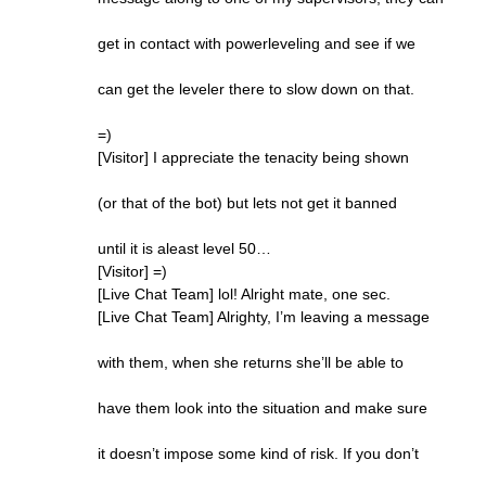
get in contact with powerleveling and see if we
can get the leveler there to slow down on that.
=)
[Visitor] I appreciate the tenacity being shown
(or that of the bot) but lets not get it banned
until it is aleast level 50…
[Visitor] =)
[Live Chat Team] lol! Alright mate, one sec.
[Live Chat Team] Alrighty, I’m leaving a message
with them, when she returns she’ll be able to
have them look into the situation and make sure
it doesn’t impose some kind of risk. If you don’t