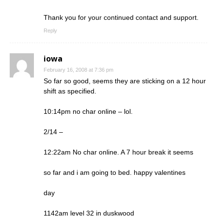
Thank you for your continued contact and support.
Reply
iowa
February 16, 2008 at 7:36 pm
So far so good, seems they are sticking on a 12 hour
shift as specified.
10:14pm no char online – lol.
2/14 –
12:22am No char online. A 7 hour break it seems
so far and i am going to bed. happy valentines
day
1142am level 32 in duskwood