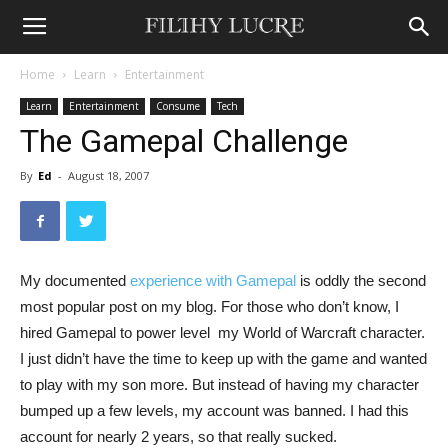
Home
Learn
Entertainment
Learn
Entertainment
Consume
Tech
The Gamepal Challenge
By
Ed
-
August 18, 2007
My documented
experience with Gamepal
is oddly the second
most popular post on my blog. For those who don’t know, I
hired Gamepal to power level  my World of Warcraft character.
I just didn’t have the time to keep up with the game and wanted
to play with my son more. But instead of having my character
bumped up a few levels, my account was banned. I had this
account for nearly 2 years, so that really sucked.