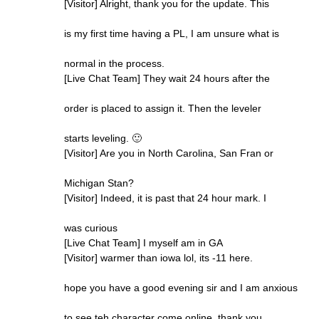
[Visitor] Alright, thank you for the update. This
is my first time having a PL, I am unsure what is
normal in the process.
[Live Chat Team] They wait 24 hours after the
order is placed to assign it. Then the leveler
starts leveling. 🙂
[Visitor] Are you in North Carolina, San Fran or
Michigan Stan?
[Visitor] Indeed, it is past that 24 hour mark. I
was curious
[Live Chat Team] I myself am in GA
[Visitor] warmer than iowa lol, its -11 here.
hope you have a good evening sir and I am anxious
to see teh character come online. thank you