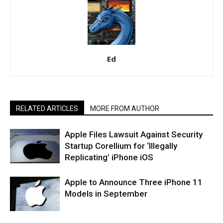
Ed
RELATED ARTICLES
MORE FROM AUTHOR
Apple Files Lawsuit Against Security
Startup Corellium for ‘Illegally
Replicating’ iPhone iOS
Apple to Announce Three iPhone 11
Models in September