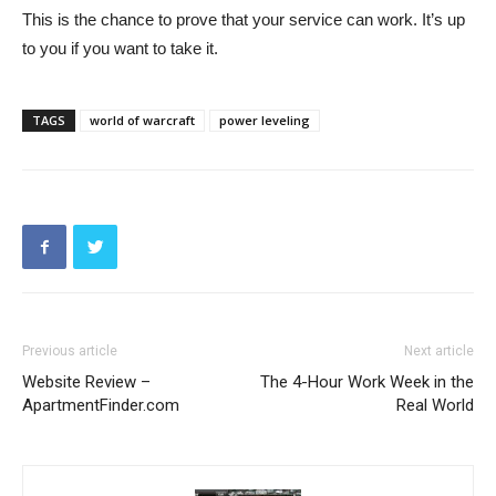
This is the chance to prove that your service can work. It’s up
to you if you want to take it.
TAGS
world of warcraft
power leveling
Previous article
Next article
Website Review –
The 4-Hour Work Week in the
ApartmentFinder.com
Real World