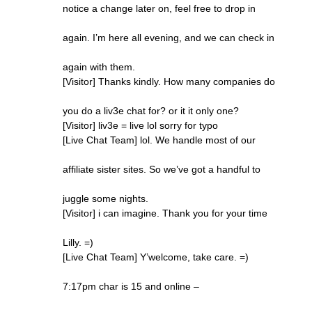
notice a change later on, feel free to drop in
again. I’m here all evening, and we can check in
again with them.
[Visitor] Thanks kindly. How many companies do
you do a liv3e chat for? or it it only one?
[Visitor] liv3e = live lol sorry for typo
[Live Chat Team] lol. We handle most of our
affiliate sister sites. So we’ve got a handful to
juggle some nights.
[Visitor] i can imagine. Thank you for your time
Lilly. =)
[Live Chat Team] Y’welcome, take care. =)
7:17pm char is 15 and online –