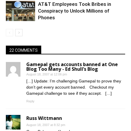
AT&T Employees Took Bribes in
Conspiracy to Unlock Millions of
Phones
22 COMMENTS
Gamepal gets accounts banned at One
Blog Too Many - Ed Shull’s Blog
August 18, 2007 at 12:06 pm
[…] Update: I’m challenging Gamepal to prove they
don’t get every account banned. Checkout my
Gamepal challenge to see if they accept. […]
Reply
Russ Wittmann
August 18, 2007 at 8:32 pm