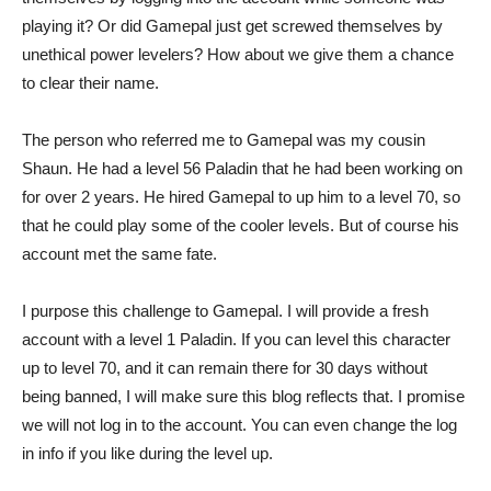
playing it? Or did Gamepal just get screwed themselves by
unethical power levelers? How about we give them a chance
to clear their name.
The person who referred me to Gamepal was my cousin
Shaun. He had a level 56 Paladin that he had been working on
for over 2 years. He hired Gamepal to up him to a level 70, so
that he could play some of the cooler levels. But of course his
account met the same fate.
I purpose this challenge to Gamepal. I will provide a fresh
account with a level 1 Paladin. If you can level this character
up to level 70, and it can remain there for 30 days without
being banned, I will make sure this blog reflects that. I promise
we will not log in to the account. You can even change the log
in info if you like during the level up.