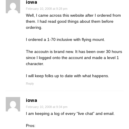
iowa
February 10, 2008 at 9:28 pm
Well, I came across this website after I ordered from
them. I had read good things about them before
ordering.
I ordered a 1-70 inclusive with flying mount.
The accoutn is brand new. It has been over 30 hours
since I logged onto the account and made a level 1
character.
I will keep folks up to date with what happens.
Reply
iowa
February 10, 2008 at 9:34 pm
I am keeping a log of every “live chat” and email.
Pros: