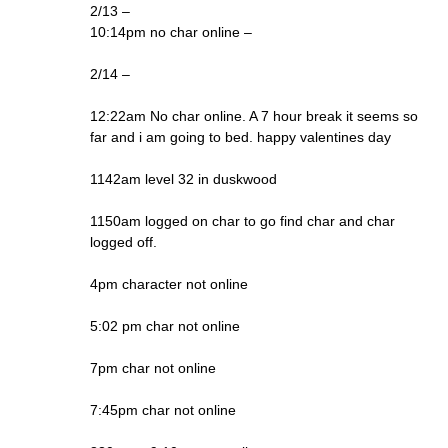
2/13 –
10:14pm no char online –
2/14 –
12:22am No char online. A 7 hour break it seems so
far and i am going to bed. happy valentines day
1142am level 32 in duskwood
1150am logged on char to go find char and char
logged off.
4pm character not online
5:02 pm char not online
7pm char not online
7:45pm char not online