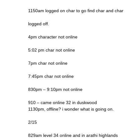
1150am logged on char to go find char and char
logged off.
4pm character not online
5:02 pm char not online
7pm char not online
7:45pm char not online
830pm – 9:10pm not online
910 – came online 32 in duskwood
1130pm, offline? i wonder what is going on.
2/15
829am level 34 online and in arathi highlands