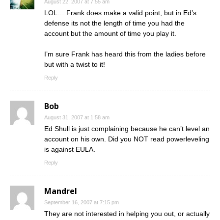
August 22, 2007 at 7:55 am
LOL… Frank does make a valid point, but in Ed’s
defense its not the length of time you had the
account but the amount of time you play it.
I’m sure Frank has heard this from the ladies before
but with a twist to it!
Reply
Bob
August 31, 2007 at 1:58 am
Ed Shull is just complaining because he can’t level an
account on his own. Did you NOT read powerleveling
is against EULA.
Reply
Mandrel
September 16, 2007 at 7:15 pm
They are not interested in helping you out, or actually