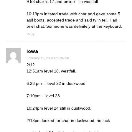
9:58 char is 17 and online – in westfall
10:19pm initated trade with char and gave some 5
agil boots. accepted trade and said ty in tell. Had
brief chat. Someone was definitely at the keyboard.
Reply
iowa
February 13, 2008 at 8:24 am
2/12
12:51am level 18, westfall.
6:28 pm – level 22 in duskwood.
7:10pm – level 23
10:24pm level 24 still in duskwood.
2/13pm looked for char in duskwood, no luck.