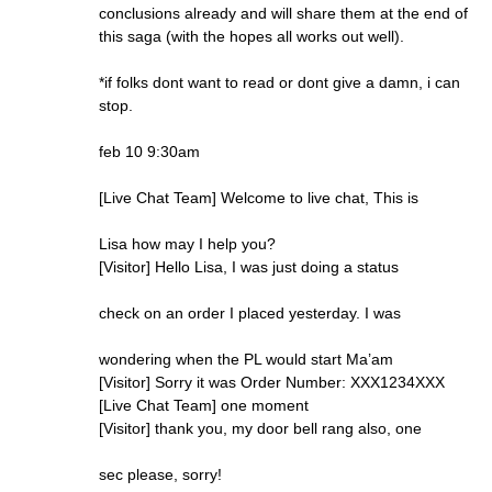
conclusions already and will share them at the end of
this saga (with the hopes all works out well).
*if folks dont want to read or dont give a damn, i can
stop.
feb 10 9:30am
[Live Chat Team] Welcome to live chat, This is
Lisa how may I help you?
[Visitor] Hello Lisa, I was just doing a status
check on an order I placed yesterday. I was
wondering when the PL would start Ma’am
[Visitor] Sorry it was Order Number: XXX1234XXX
[Live Chat Team] one moment
[Visitor] thank you, my door bell rang also, one
sec please, sorry!