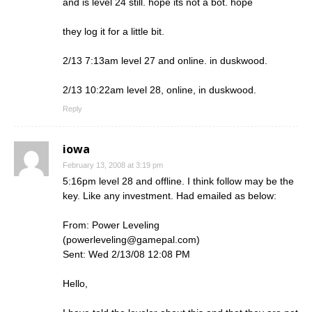
and is level 24 still. hope its not a bot. hope
they log it for a little bit.
2/13 7:13am level 27 and online. in duskwood.
2/13 10:22am level 28, online, in duskwood.
Reply
iowa
February 13, 2008 at 3:19 pm
5:16pm level 28 and offline. I think follow may be the
key. Like any investment. Had emailed as below:
From: Power Leveling
(
powerleveling@gamepal.com
)
Sent: Wed 2/13/08 12:08 PM
Hello,