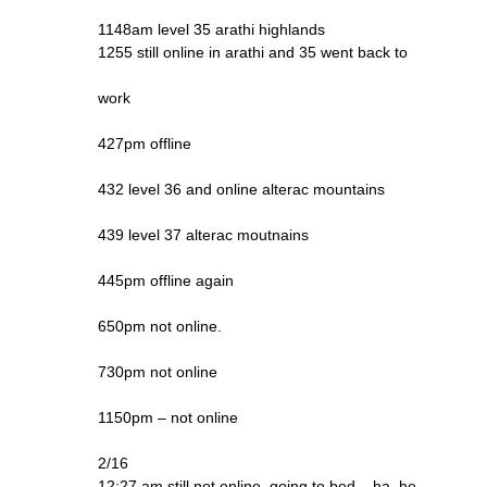
1148am level 35 arathi highlands
1255 still online in arathi and 35 went back to
work
427pm offline
432 level 36 and online alterac mountains
439 level 37 alterac moutnains
445pm offline again
650pm not online.
730pm not online
1150pm – not online
2/16
12:27 am still not online, going to bed – ha, he