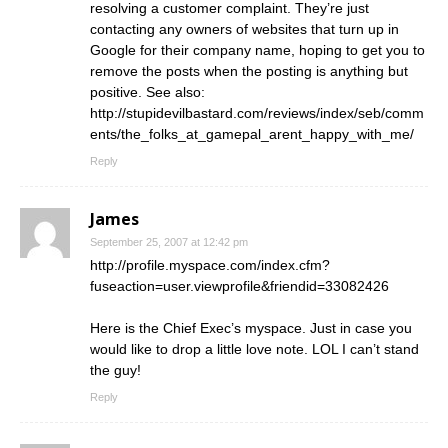
resolving a customer complaint. They’re just
contacting any owners of websites that turn up in
Google for their company name, hoping to get you to
remove the posts when the posting is anything but
positive. See also:
http://stupidevilbastard.com/reviews/index/seb/comm
ents/the_folks_at_gamepal_arent_happy_with_me/
Reply
James
September 25, 2007 at 12:42 pm
http://profile.myspace.com/index.cfm?
fuseaction=user.viewprofile&friendid=33082426
Here is the Chief Exec’s myspace. Just in case you
would like to drop a little love note. LOL I can’t stand
the guy!
Reply