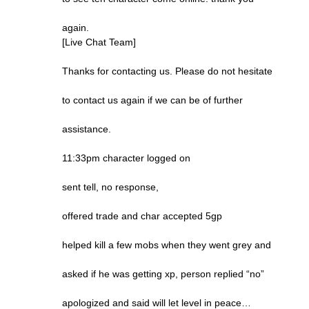
again.
[Live Chat Team]
Thanks for contacting us. Please do not hesitate
to contact us again if we can be of further
assistance.
11:33pm character logged on
sent tell, no response,
offered trade and char accepted 5gp
helped kill a few mobs when they went grey and
asked if he was getting xp, person replied “no”
apologized and said will let level in peace…