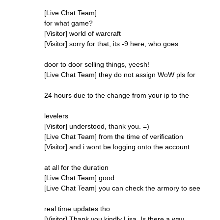
[Live Chat Team]
for what game?
[Visitor] world of warcraft
[Visitor] sorry for that, its -9 here, who goes
door to door selling things, yeesh!
[Live Chat Team] they do not assign WoW pls for
24 hours due to the change from your ip to the
levelers
[Visitor] understood, thank you. =)
[Live Chat Team] from the time of verification
[Visitor] and i wont be logging onto the account
at all for the duration
[Live Chat Team] good
[Live Chat Team] you can check the armory to see
real time updates tho
[Visitor] Thank you kindly Lisa. Is there a way