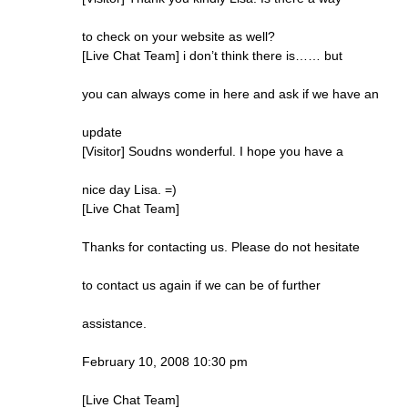
to check on your website as well?
[Live Chat Team] i don’t think there is…… but
you can always come in here and ask if we have an
update
[Visitor] Soudns wonderful. I hope you have a
nice day Lisa. =)
[Live Chat Team]
Thanks for contacting us. Please do not hesitate
to contact us again if we can be of further
assistance.
February 10, 2008 10:30 pm
[Live Chat Team]