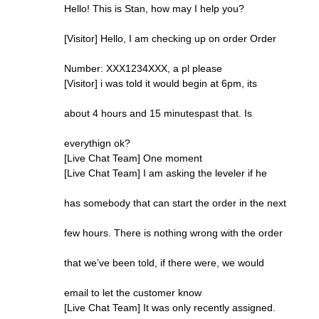
Hello! This is Stan, how may I help you?
[Visitor] Hello, I am checking up on order Order
Number: XXX1234XXX, a pl please
[Visitor] i was told it would begin at 6pm, its
about 4 hours and 15 minutespast that. Is
everythign ok?
[Live Chat Team] One moment
[Live Chat Team] I am asking the leveler if he
has somebody that can start the order in the next
few hours. There is nothing wrong with the order
that we’ve been told, if there were, we would
email to let the customer know
[Live Chat Team] It was only recently assigned.