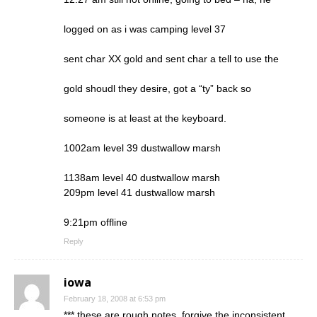
logged on as i was camping level 37
sent char XX gold and sent char a tell to use the
gold shoudl they desire, got a “ty” back so
someone is at least at the keyboard.
1002am level 39 dustwallow marsh
1138am level 40 dustwallow marsh
209pm level 41 dustwallow marsh
9:21pm offline
Reply
iowa
February 18, 2008 at 6:53 pm
*** these are rough notes, forgive the inconsistent