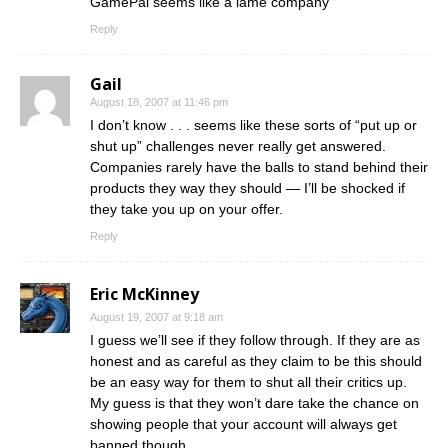
GamePal seems like a lame company
Reply
Gail
August 18, 2007 at 11:46 pm
I don’t know . . . seems like these sorts of “put up or
shut up” challenges never really get answered.
Companies rarely have the balls to stand behind their
products they way they should — I’ll be shocked if
they take you up on your offer.
Reply
Eric McKinney
August 19, 2007 at 9:18 am
I guess we’ll see if they follow through. If they are as
honest and as careful as they claim to be this should
be an easy way for them to shut all their critics up.
My guess is that they won’t dare take the chance on
showing people that your account will always get
banned though.