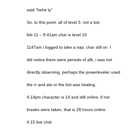
said “hehe ty”
So, to this point, all of level 3, not a bot.
feb 11 – 8:41am char is level 10.
1147am i logged to take a nap, char still on. I
did notice there were periods of afk, i was not
directly observing, perhaps the powerleveler used
the rr and ate or the bot was healing.
4:14pm character is 14 and still online. if not
breaks were taken, that is 28 hours online.
4:15 live chat