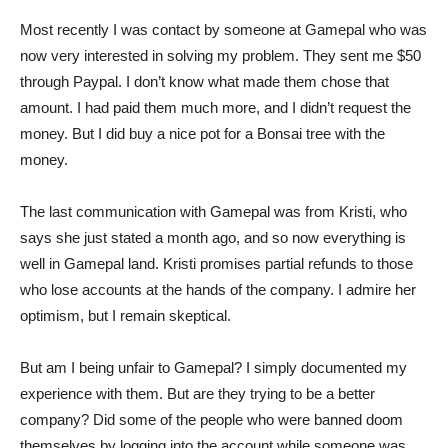
Most recently I was contact by someone at Gamepal who was
now very interested in solving my problem. They sent me $50
through Paypal. I don’t know what made them chose that
amount. I had paid them much more, and I didn’t request the
money. But I did buy a nice pot for a Bonsai tree with the
money.
The last communication with Gamepal was from Kristi, who
says she just stated a month ago, and so now everything is
well in Gamepal land. Kristi promises partial refunds to those
who lose accounts at the hands of the company. I admire her
optimism, but I remain skeptical.
But am I being unfair to Gamepal? I simply documented my
experience with them. But are they trying to be a better
company? Did some of the people who were banned doom
themselves by logging into the account while someone was