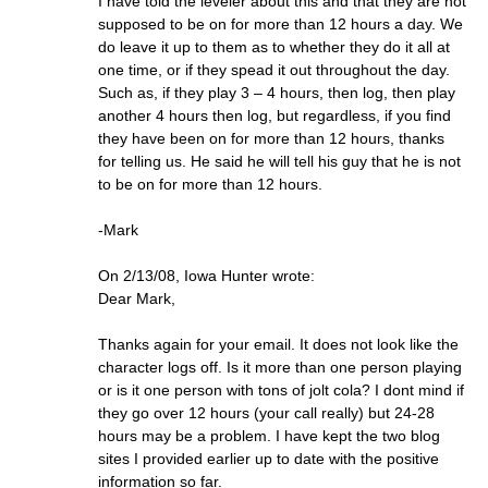
I have told the leveler about this and that they are not
supposed to be on for more than 12 hours a day. We
do leave it up to them as to whether they do it all at
one time, or if they spead it out throughout the day.
Such as, if they play 3 – 4 hours, then log, then play
another 4 hours then log, but regardless, if you find
they have been on for more than 12 hours, thanks
for telling us. He said he will tell his guy that he is not
to be on for more than 12 hours.
-Mark
On 2/13/08, Iowa Hunter wrote:
Dear Mark,
Thanks again for your email. It does not look like the
character logs off. Is it more than one person playing
or is it one person with tons of jolt cola? I dont mind if
they go over 12 hours (your call really) but 24-28
hours may be a problem. I have kept the two blog
sites I provided earlier up to date with the positive
information so far.