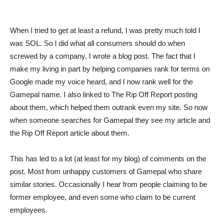
When I tried to get at least a refund, I was pretty much told I
was SOL. So I did what all consumers should do when
screwed by a company, I wrote a blog post. The fact that I
make my living in part by helping companies rank for terms on
Google made my voice heard, and I now rank well for the
Gamepal name. I also linked to The Rip Off Report posting
about them, which helped them outrank even my site. So now
when someone searches for Gamepal they see my article and
the Rip Off Report article about them.
This has led to a lot (at least for my blog) of comments on the
post. Most from unhappy customers of Gamepal who share
similar stories. Occasionally I hear from people claiming to be
former employee, and even some who claim to be current
employees.