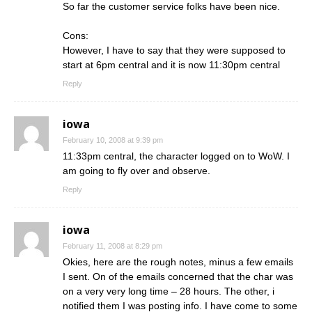
So far the customer service folks have been nice.
Cons:
However, I have to say that they were supposed to
start at 6pm central and it is now 11:30pm central
Reply
iowa
February 10, 2008 at 9:39 pm
11:33pm central, the character logged on to WoW. I
am going to fly over and observe.
Reply
iowa
February 11, 2008 at 8:29 pm
Okies, here are the rough notes, minus a few emails
I sent. On of the emails concerned that the char was
on a very very long time – 28 hours. The other, i
notified them I was posting info. I have come to some