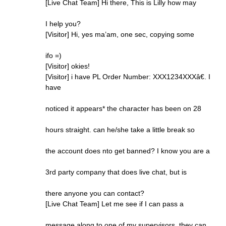
[Live Chat Team] Hi there, This is Lilly how may
I help you?
[Visitor] Hi, yes ma’am, one sec, copying some
ifo =)
[Visitor] okies!
[Visitor] i have PL Order Number: XXX1234XXXâ€. I
have
noticed it appears* the character has been on 28
hours straight. can he/she take a little break so
the account does nto get banned? I know you are a
3rd party company that does live chat, but is
there anyone you can contact?
[Live Chat Team] Let me see if I can pass a
message along to one of my supervisors, they can