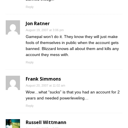
Reply
Jon Ratner
August 19, 2007 at 3:06 pm
Gamepal won’t do it. They know they will just make
fools of themselves in public when the account gets
banned. Blizzard knows all about them and kills any
account they mess with.
Reply
Frank Simmons
August 20, 2007 at 11:02 am
Wow…what “sucks” is that you had an account for 2
years and needed powerleveling…
Reply
Russell Wittmann