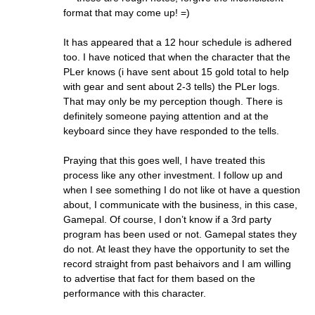
format that may come up! =)
It has appeared that a 12 hour schedule is adhered
too. I have noticed that when the character that the
PLer knows (i have sent about 15 gold total to help
with gear and sent about 2-3 tells) the PLer logs.
That may only be my perception though. There is
definitely someone paying attention and at the
keyboard since they have responded to the tells.
Praying that this goes well, I have treated this
process like any other investment. I follow up and
when I see something I do not like ot have a question
about, I communicate with the business, in this case,
Gamepal. Of course, I don’t know if a 3rd party
program has been used or not. Gamepal states they
do not. At least they have the opportunity to set the
record straight from past behaivors and I am willing
to advertise that fact for them based on the
performance with this character.