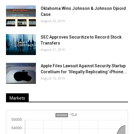
Oklahoma Wins Johnson & Johnson Opioid
Case
August 26, 2019
SEC Approves Securitize to Record Stock
Transfers
August 21, 2019
Apple Files Lawsuit Against Security Startup
Corellium for ‘Illegally Replicating’ iPhone...
August 15, 2019
Markets