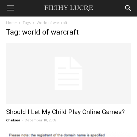
Home
Tags
World of warcraft
Tag: world of warcraft
Should I Let My Child Play Online Games?
Chelsea
-
December 10, 2008