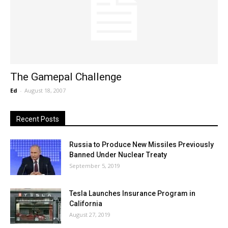
The Gamepal Challenge
Ed
-
August 18, 2007
Recent Posts
Russia to Produce New Missiles Previously
Banned Under Nuclear Treaty
September 5, 2019
Tesla Launches Insurance Program in
California
August 27, 2019