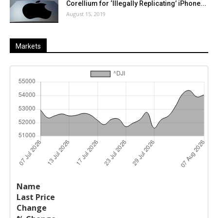
Corellium for ‘Illegally Replicating’ iPhone...
August 15, 2019
Markets
Last
%
Name
Change
Price
Change