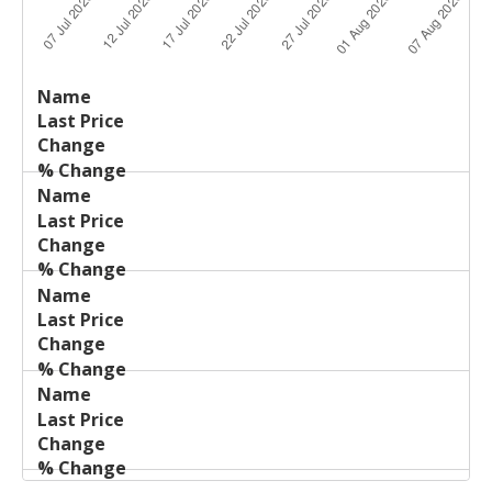
Last
%
Name
Change
Price
Change