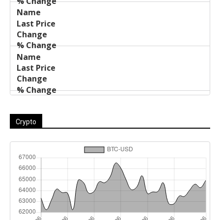
Crypto