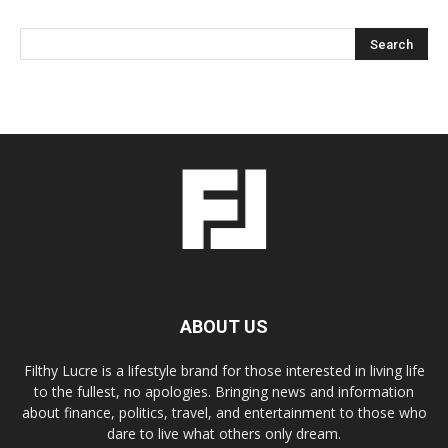
ABOUT US
Filthy Lucre is a lifestyle brand for those interested in living life
to the fullest, no apologies. Bringing news and information
about finance, politics, travel, and entertainment to those who
dare to live what others only dream.