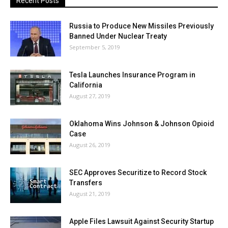
Recent Posts
Russia to Produce New Missiles Previously
Banned Under Nuclear Treaty
September 5, 2019
Tesla Launches Insurance Program in
California
August 27, 2019
Oklahoma Wins Johnson & Johnson Opioid
Case
August 26, 2019
SEC Approves Securitize to Record Stock
Transfers
August 21, 2019
Apple Files Lawsuit Against Security Startup