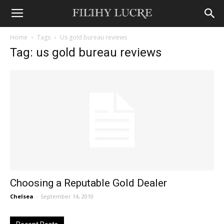
Home
Tags
Us gold bureau reviews
Tag: us gold bureau reviews
Choosing a Reputable Gold Dealer
Chelsea
-
September 14, 2010