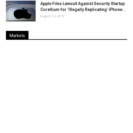
Apple Files Lawsuit Against Security Startup
Corellium for ‘Illegally Replicating’ iPhone...
August 15, 2019
Markets
Last
%
Name
Change
Price
Change