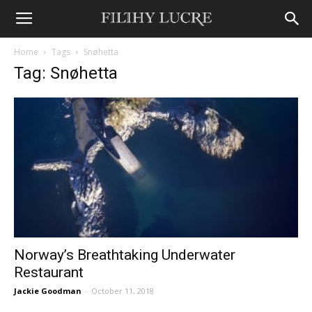
Home
Tags
Snøhetta
Tag: Snøhetta
Norway’s Breathtaking Underwater
Restaurant
Jackie Goodman
-
October 11, 2018