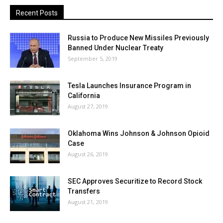
Recent Posts
Russia to Produce New Missiles Previously
Banned Under Nuclear Treaty
September 5, 2019
Tesla Launches Insurance Program in
California
August 27, 2019
Oklahoma Wins Johnson & Johnson Opioid
Case
August 26, 2019
SEC Approves Securitize to Record Stock
Transfers
August 21, 2019