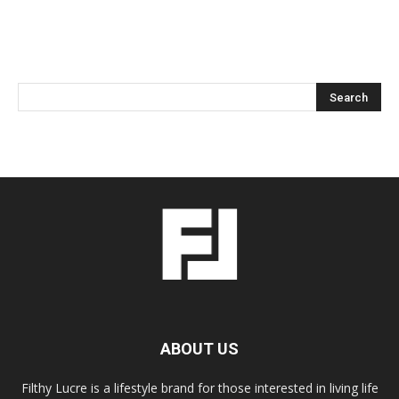
ABOUT US
Filthy Lucre is a lifestyle brand for those interested in living life