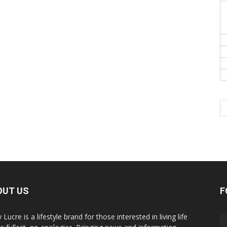
OUT US
F
y Lucre is a lifestyle brand for those interested in living life