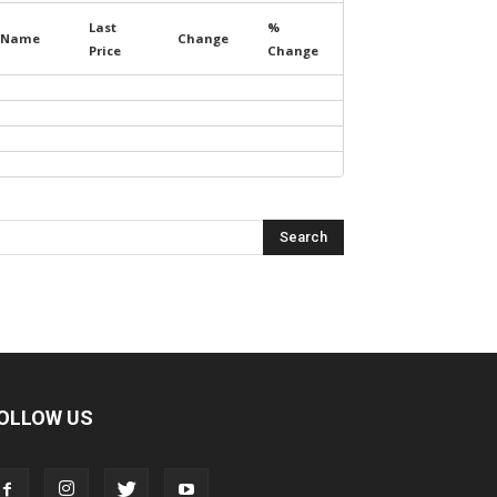
Last
%
Name
Change
Price
Change
OLLOW US