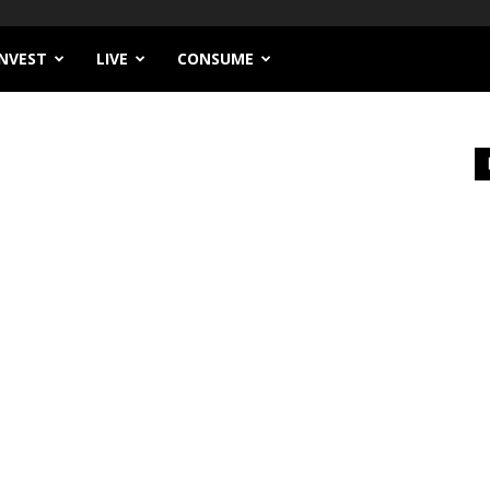
INVEST
LIVE
CONSUME