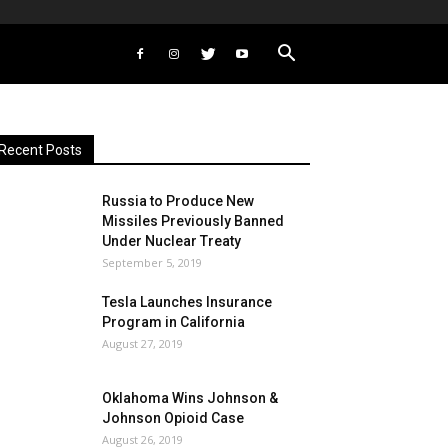
Recent Posts
Russia to Produce New
Missiles Previously Banned
Under Nuclear Treaty
September 5, 2019
Tesla Launches Insurance
Program in California
August 27, 2019
Oklahoma Wins Johnson &
Johnson Opioid Case
August 26, 2019