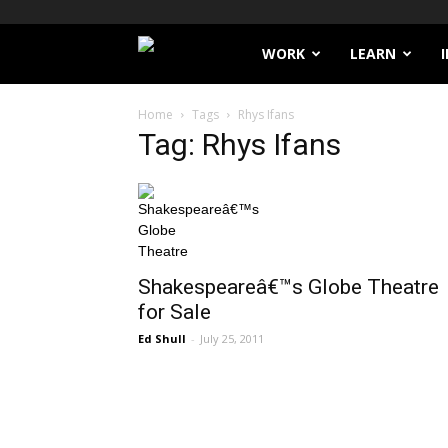
Filthy
WORK
LEARN
Lucre
Home
Tags
Rhys Ifans
Tag: Rhys Ifans
Shakespeareâ€™s Globe Theatre
for Sale
Ed Shull
-
July 25, 2011