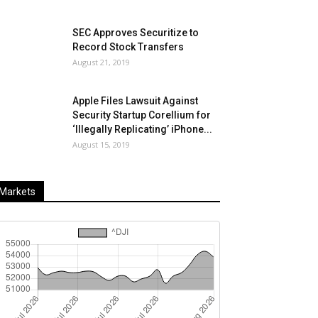
SEC Approves Securitize to
Record Stock Transfers
August 21, 2019
Apple Files Lawsuit Against
Security Startup Corellium for
‘Illegally Replicating’ iPhone...
August 15, 2019
Markets