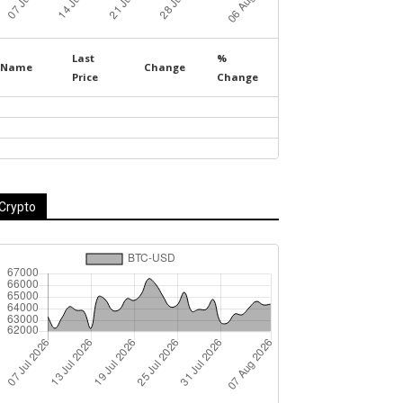
Last
%
Name
Change
Price
Change
Crypto