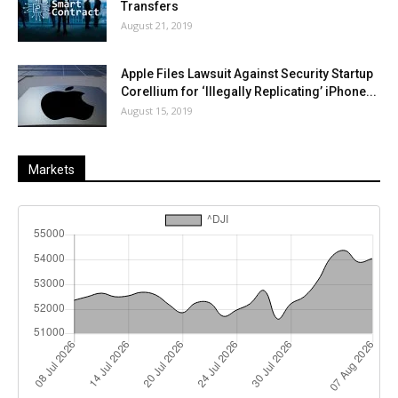
Transfers
August 21, 2019
Apple Files Lawsuit Against Security Startup
Corellium for ‘Illegally Replicating’ iPhone...
August 15, 2019
Markets