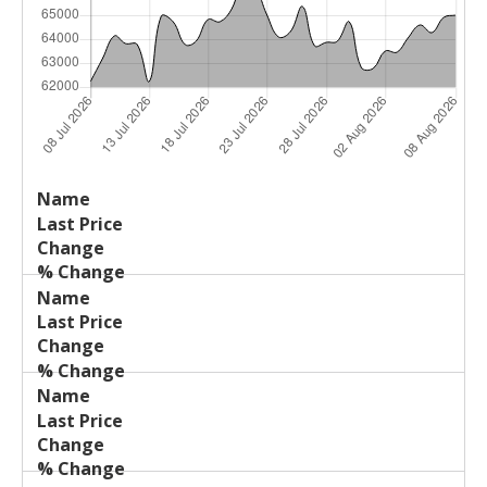
Last
%
Name
Change
Price
Change