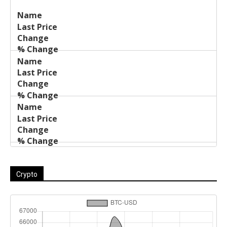
Last
%
Name
Change
Price
Change
Crypto