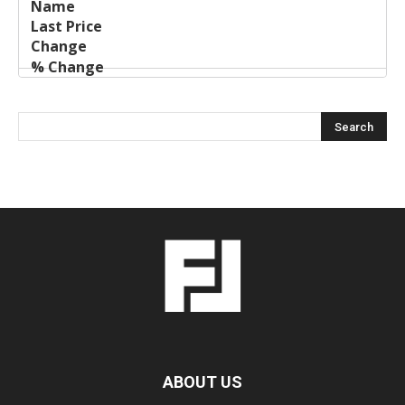
ABOUT US