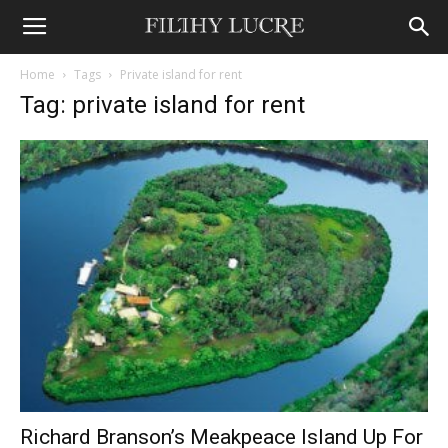
Home
Tags
Private island for rent
Tag: private island for rent
Richard Branson’s Meakpeace Island Up For