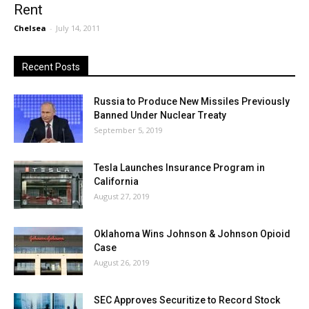
Rent
Chelsea
-
July 14, 2011
Recent Posts
Russia to Produce New Missiles Previously
Banned Under Nuclear Treaty
September 5, 2019
Tesla Launches Insurance Program in
California
August 27, 2019
Oklahoma Wins Johnson & Johnson Opioid
Case
August 26, 2019
SEC Approves Securitize to Record Stock