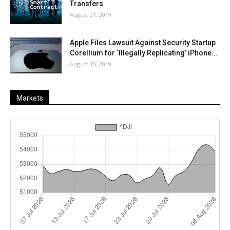
Transfers
August 21, 2019
Apple Files Lawsuit Against Security Startup
Corellium for ‘Illegally Replicating’ iPhone...
August 15, 2019
Markets