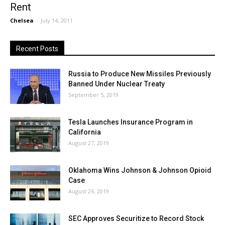
Rent
Chelsea
-
July 14, 2011
Recent Posts
Russia to Produce New Missiles Previously
Banned Under Nuclear Treaty
September 5, 2019
Tesla Launches Insurance Program in
California
August 27, 2019
Oklahoma Wins Johnson & Johnson Opioid
Case
August 26, 2019
SEC Approves Securitize to Record Stock