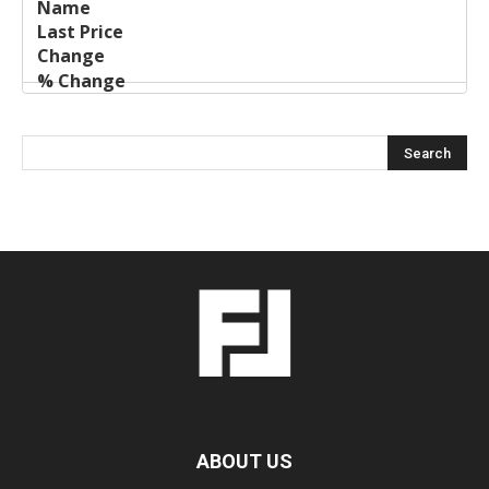
ABOUT US