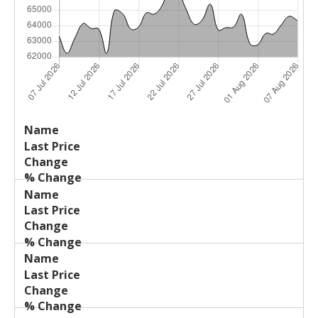
Last
%
Name
Change
Price
Change