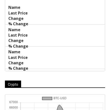
Last
%
Name
Change
Price
Change
Crypto