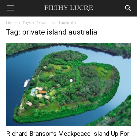
Home
Tags
Private island australia
Tag: private island australia
Richard Branson’s Meakpeace Island Up For