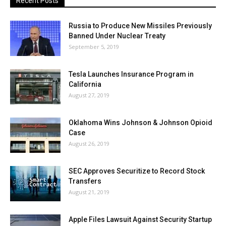
Recent Posts
Russia to Produce New Missiles Previously
Banned Under Nuclear Treaty
September 5, 2019
Tesla Launches Insurance Program in
California
August 27, 2019
Oklahoma Wins Johnson & Johnson Opioid
Case
August 26, 2019
SEC Approves Securitize to Record Stock
Transfers
August 21, 2019
Apple Files Lawsuit Against Security Startup