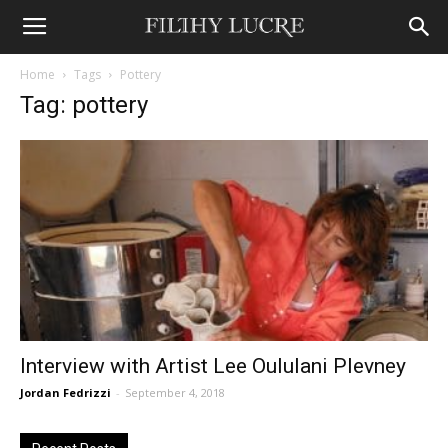
Home
Tags
Pottery
Tag: pottery
Interview with Artist Lee Oululani Plevney
Jordan Fedrizzi
-
September 4, 2018