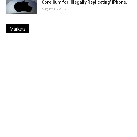
Corellium for ‘Illegally Replicating’ iPhone...
August 15, 2019
Markets
Last
%
Name
Change
Price
Change