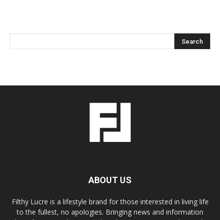
ABOUT US
Filthy Lucre is a lifestyle brand for those interested in living life
to the fullest, no apologies. Bringing news and information