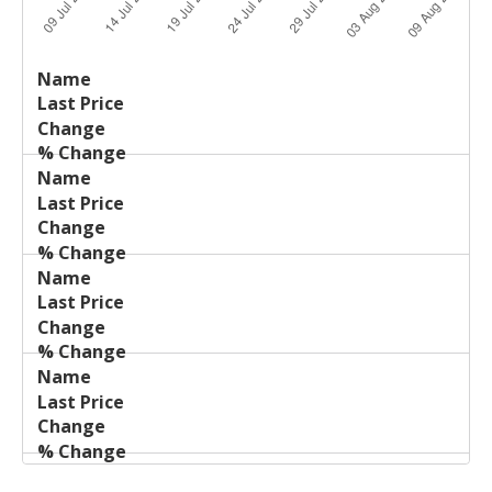
Last
%
Name
Change
Price
Change