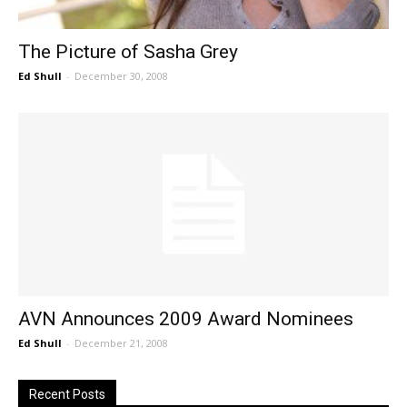
The Picture of Sasha Grey
Ed Shull
-
December 30, 2008
AVN Announces 2009 Award Nominees
Ed Shull
-
December 21, 2008
Recent Posts