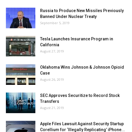
Russia to Produce New Missiles Previously
Banned Under Nuclear Treaty
September 5, 2019
Tesla Launches Insurance Program in
California
August 27, 2019
Oklahoma Wins Johnson & Johnson Opioid
Case
August 26, 2019
SEC Approves Securitize to Record Stock
Transfers
August 21, 2019
Apple Files Lawsuit Against Security Startup
Corellium for ‘Illegally Replicating’ iPhone...