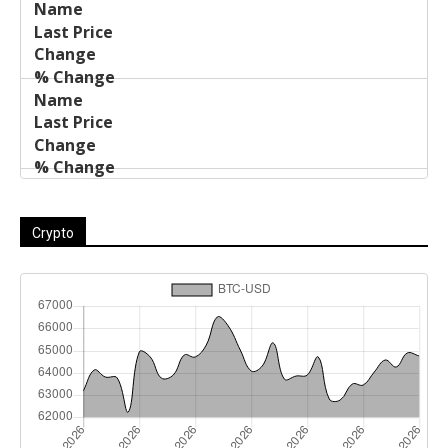
Crypto