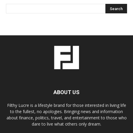
ABOUT US
Filthy Lucre is a lifestyle brand for those interested in living life
to the fullest, no apologies. Bringing news and information
about finance, politics, travel, and entertainment to those who
dare to live what others only dream.