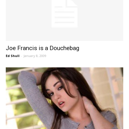
Joe Francis is a Douchebag
Ed Shull
-
January 8, 2009