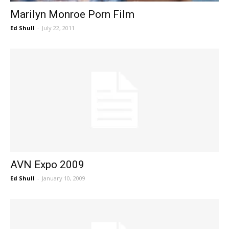
Marilyn Monroe Porn Film
Ed Shull
-
July 22, 2011
AVN Expo 2009
Ed Shull
-
January 10, 2009