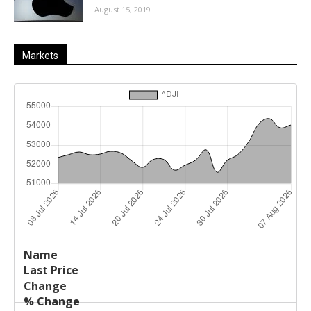
August 15, 2019
Markets
Last
%
Name
Change
Price
Change