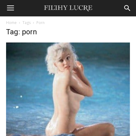
Home
Tags
Porn
Tag: porn