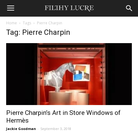
Home
Tags
Pierre Charpin
Tag: Pierre Charpin
Pierre Charpin’s Art in Store Windows of
Hermès
Jackie Goodman
-
September 3, 2018