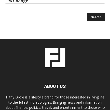
ABOUT US
Filthy Lucre is a lifestyle brand for those interested in living life
to the fullest, no apologies. Bringing news and information
about finance, politics, travel, and entertainment to those who