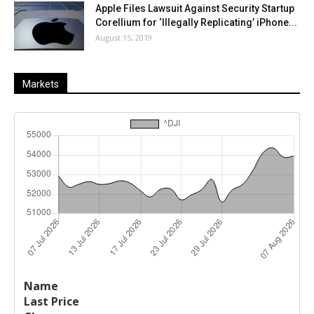
Apple Files Lawsuit Against Security Startup
Corellium for ‘Illegally Replicating’ iPhone...
August 15, 2019
Markets
Last
%
Name
Change
Price
Change