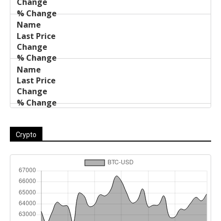
Crypto