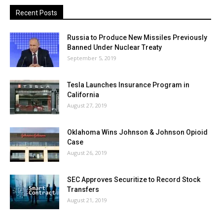
Recent Posts
Russia to Produce New Missiles Previously
Banned Under Nuclear Treaty
September 5, 2019
Tesla Launches Insurance Program in
California
August 27, 2019
Oklahoma Wins Johnson & Johnson Opioid
Case
August 26, 2019
SEC Approves Securitize to Record Stock
Transfers
August 21, 2019