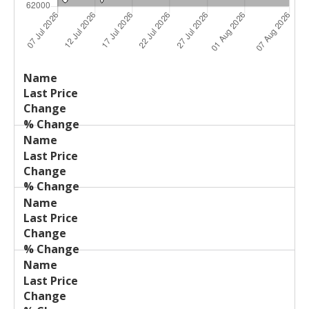
Last
%
Name
Change
Price
Change