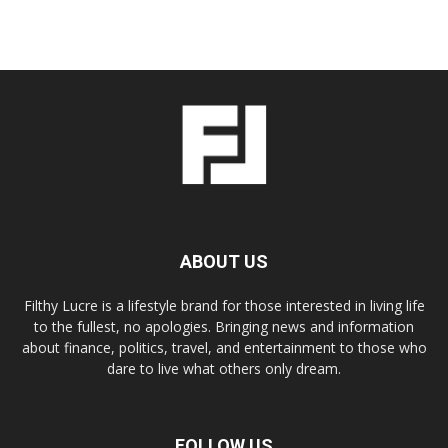
ABOUT US
Filthy Lucre is a lifestyle brand for those interested in living life
to the fullest, no apologies. Bringing news and information
about finance, politics, travel, and entertainment to those who
dare to live what others only dream.
FOLLOW US