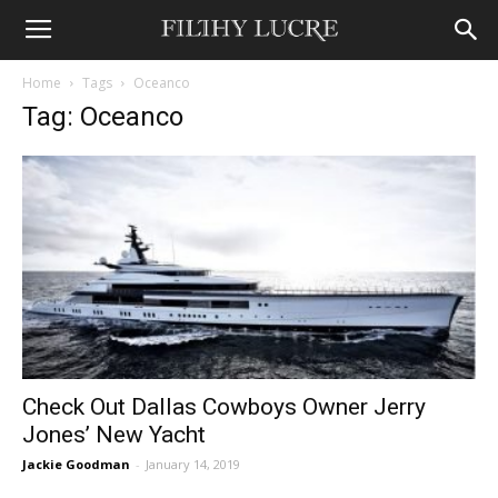
Home
Tags
Oceanco
Tag: Oceanco
Check Out Dallas Cowboys Owner Jerry
Jones’ New Yacht
Jackie Goodman
-
January 14, 2019