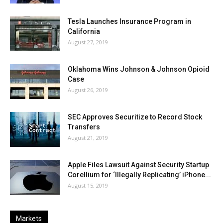
Tesla Launches Insurance Program in
California
August 27, 2019
Oklahoma Wins Johnson & Johnson Opioid
Case
August 26, 2019
SEC Approves Securitize to Record Stock
Transfers
August 21, 2019
Apple Files Lawsuit Against Security Startup
Corellium for ‘Illegally Replicating’ iPhone...
August 15, 2019
Markets