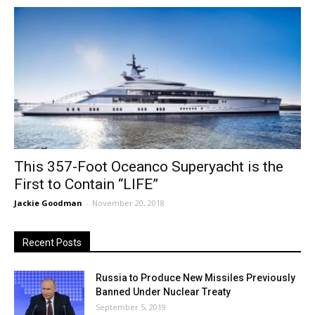
This 357-Foot Oceanco Superyacht is the
First to Contain “LIFE”
Jackie Goodman
-
November 20, 2018
Recent Posts
Russia to Produce New Missiles Previously
Banned Under Nuclear Treaty
September 5, 2019