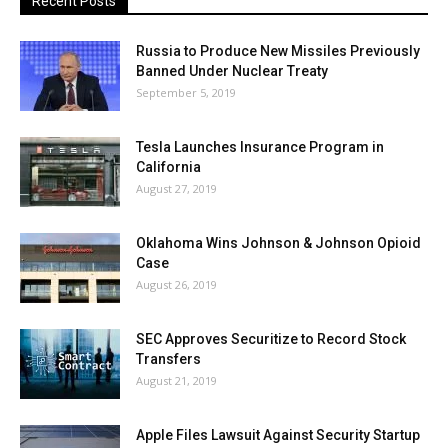
Recent Posts
Russia to Produce New Missiles Previously
Banned Under Nuclear Treaty
September 5, 2019
Tesla Launches Insurance Program in
California
August 27, 2019
Oklahoma Wins Johnson & Johnson Opioid
Case
August 26, 2019
SEC Approves Securitize to Record Stock
Transfers
August 21, 2019
Apple Files Lawsuit Against Security Startup