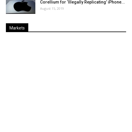
Corellium for ‘Illegally Replicating’ iPhone...
August 15, 2019
Markets
Last
%
Name
Change
Price
Change