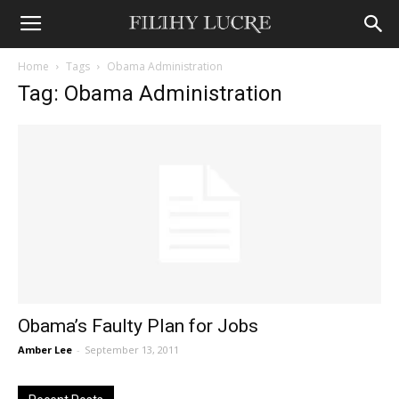
Home
Tags
Obama Administration
Tag: Obama Administration
Obama’s Faulty Plan for Jobs
Amber Lee
-
September 13, 2011