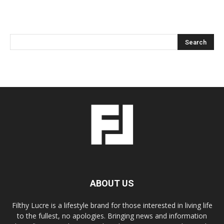
ABOUT US
Filthy Lucre is a lifestyle brand for those interested in living life
to the fullest, no apologies. Bringing news and information