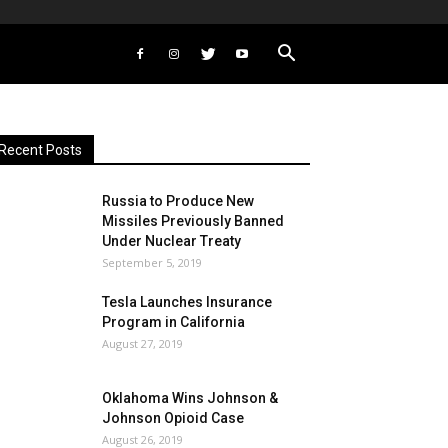
Recent Posts
Russia to Produce New
Missiles Previously Banned
Under Nuclear Treaty
September 5, 2019
Tesla Launches Insurance
Program in California
August 27, 2019
Oklahoma Wins Johnson &
Johnson Opioid Case
August 26, 2019