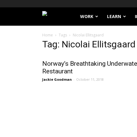
Filthy
WORK
LEARN
Lucre
Home
Tags
Nicolai Ellitsgaard
Tag: Nicolai Ellitsgaard
Norway’s Breathtaking Underwate
Restaurant
Jackie Goodman
-
October 11, 2018