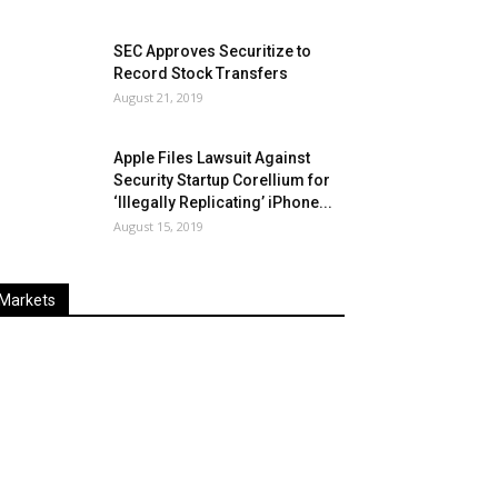
SEC Approves Securitize to
Record Stock Transfers
August 21, 2019
Apple Files Lawsuit Against
Security Startup Corellium for
‘Illegally Replicating’ iPhone...
August 15, 2019
Markets
Last
%
Name
Change
Price
Change