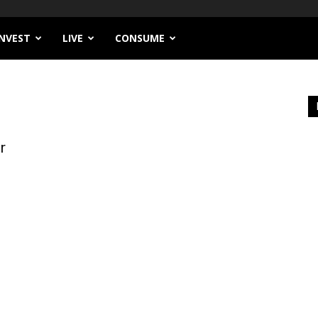
INVEST
LIVE
CONSUME
r