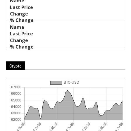
Crypto