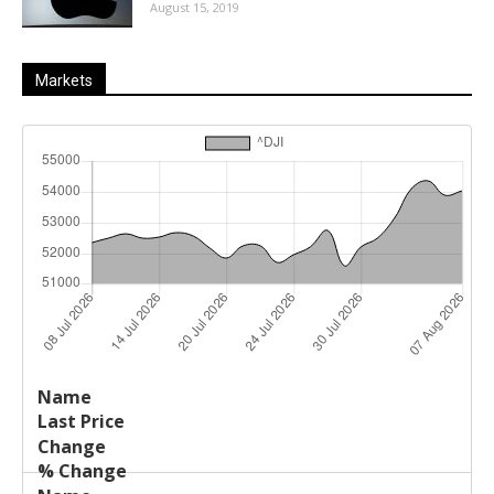
August 15, 2019
Markets
Last
%
Name
Change
Price
Change