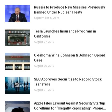
Russia to Produce New Missiles Previously
Banned Under Nuclear Treaty
September 5, 2019
Tesla Launches Insurance Program in
California
August 27, 2019
Oklahoma Wins Johnson & Johnson Opioid
Case
August 26, 2019
SEC Approves Securitize to Record Stock
Transfers
August 21, 2019
Apple Files Lawsuit Against Security Startup
Corellium for ‘Illegally Replicating’ iPhone...