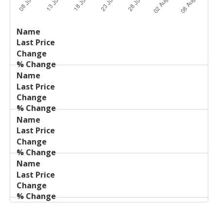
Last
%
Name
Change
Price
Change