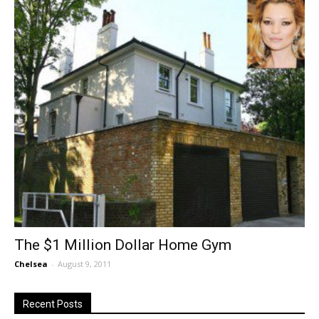
The $1 Million Dollar Home Gym
Chelsea
-
August 9, 2011
Recent Posts