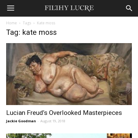
Home
Tags
Kate moss
Tag: kate moss
Lucian Freud’s Overlooked Masterpieces
Jackie Goodman
-
August 19, 2018