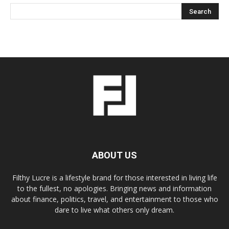
ABOUT US
Filthy Lucre is a lifestyle brand for those interested in living life
to the fullest, no apologies. Bringing news and information
about finance, politics, travel, and entertainment to those who
dare to live what others only dream.