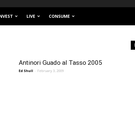
INVEST
LIVE
CONSUME
Antinori Guado al Tasso 2005
Ed Shull
-
February 3, 2009