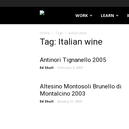
Filthy
WORK
LEARN
Lucre
Home
Tags
Italian wine
Tag: Italian wine
Antinori Tignanello 2005
Ed Shull
-
February 3, 2009
Altesino Montosoli Brunello di
Montalcino 2003
Ed Shull
-
January 31, 2009