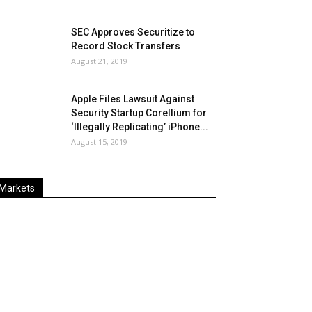
SEC Approves Securitize to
Record Stock Transfers
August 21, 2019
Apple Files Lawsuit Against
Security Startup Corellium for
‘Illegally Replicating’ iPhone...
August 15, 2019
Markets
Last
%
Name
Change
Price
Change