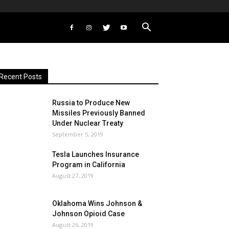
Recent Posts
Russia to Produce New
Missiles Previously Banned
Under Nuclear Treaty
September 5, 2019
Tesla Launches Insurance
Program in California
August 27, 2019
Oklahoma Wins Johnson &
Johnson Opioid Case
August 26, 2019