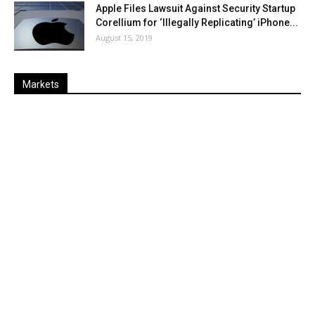
Apple Files Lawsuit Against Security Startup
Corellium for ‘Illegally Replicating’ iPhone...
August 15, 2019
Markets
Last
%
Name
Change
Price
Change