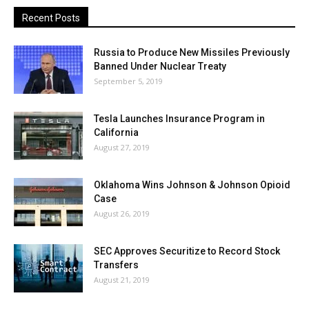
Recent Posts
Russia to Produce New Missiles Previously
Banned Under Nuclear Treaty
September 5, 2019
Tesla Launches Insurance Program in
California
August 27, 2019
Oklahoma Wins Johnson & Johnson Opioid
Case
August 26, 2019
SEC Approves Securitize to Record Stock
Transfers
August 21, 2019