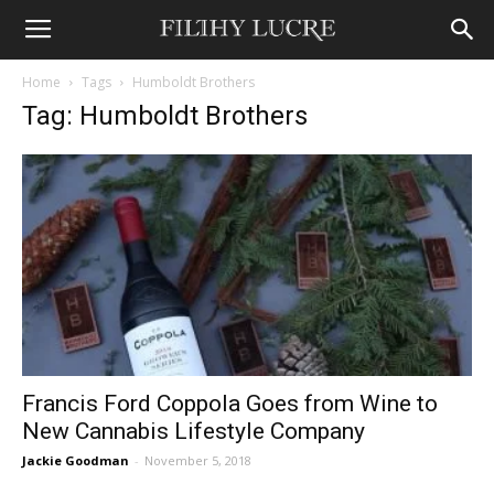
Home
Tags
Humboldt Brothers
Tag: Humboldt Brothers
Francis Ford Coppola Goes from Wine to
New Cannabis Lifestyle Company
Jackie Goodman
-
November 5, 2018