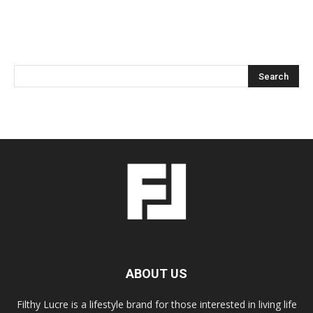
ABOUT US
Filthy Lucre is a lifestyle brand for those interested in living life