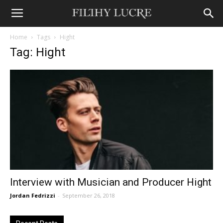
Home
Tags
Hight
Tag: Hight
Interview with Musician and Producer Hight
Jordan Fedrizzi
-
September 26, 2018