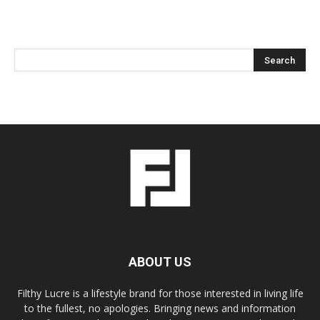
ABOUT US
Filthy Lucre is a lifestyle brand for those interested in living life
to the fullest, no apologies. Bringing news and information