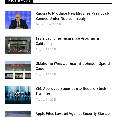
Recent Posts
Russia to Produce New Missiles Previously
Banned Under Nuclear Treaty
September 5, 2019
Tesla Launches Insurance Program in
California
August 27, 2019
Oklahoma Wins Johnson & Johnson Opioid
Case
August 26, 2019
SEC Approves Securitize to Record Stock
Transfers
August 21, 2019
Apple Files Lawsuit Against Security Startup