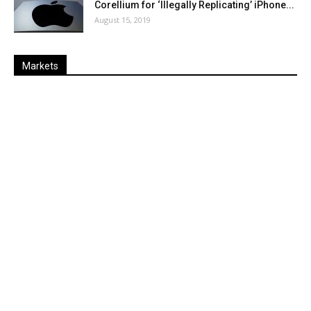
Corellium for ‘Illegally Replicating’ iPhone...
August 15, 2019
Markets
Last
%
Name
Change
Price
Change