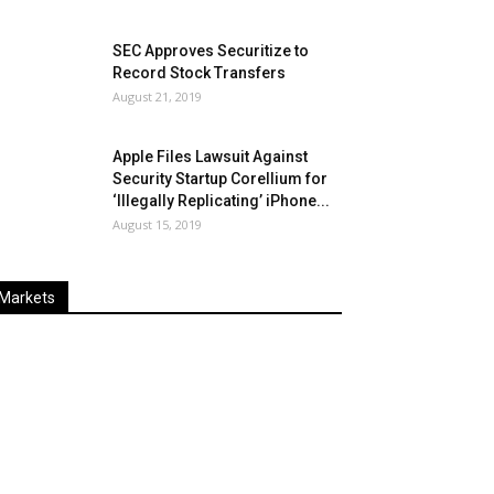
SEC Approves Securitize to
Record Stock Transfers
August 21, 2019
Apple Files Lawsuit Against
Security Startup Corellium for
‘Illegally Replicating’ iPhone...
August 15, 2019
Markets
Last
%
Name
Change
Price
Change