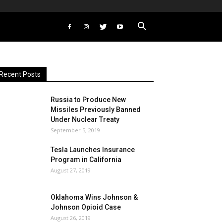
Recent Posts
Russia to Produce New
Missiles Previously Banned
Under Nuclear Treaty
September 5, 2019
Tesla Launches Insurance
Program in California
August 27, 2019
Oklahoma Wins Johnson &
Johnson Opioid Case
August 26, 2019