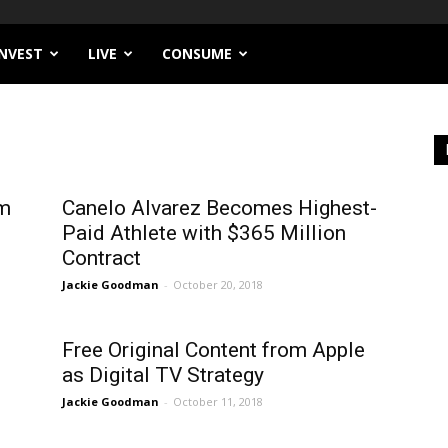
INVEST
LIVE
CONSUME
om
Canelo Alvarez Becomes Highest-
Paid Athlete with $365 Million
Contract
Jackie Goodman
-
October 20, 2018
Free Original Content from Apple
as Digital TV Strategy
Jackie Goodman
-
October 11, 2018