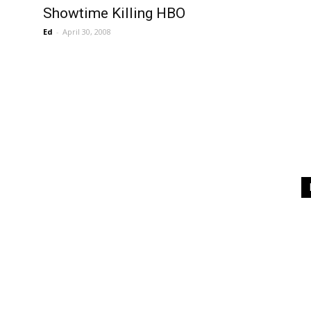
Showtime Killing HBO
Ed
-
April 30, 2008