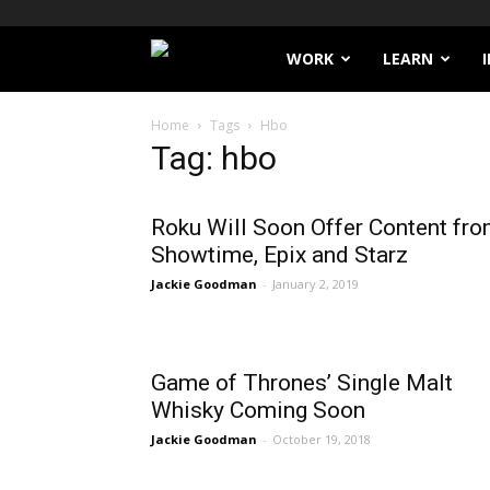
Filthy
WORK
LEARN
Lucre
Home
Tags
Hbo
Tag: hbo
Roku Will Soon Offer Content fr
Showtime, Epix and Starz
Jackie Goodman
-
January 2, 2019
Game of Thrones’ Single Malt
Whisky Coming Soon
Jackie Goodman
-
October 19, 2018