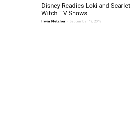
Disney Readies Loki and Scarlet
Witch TV Shows
Irwin Fletcher
-
September 19, 2018