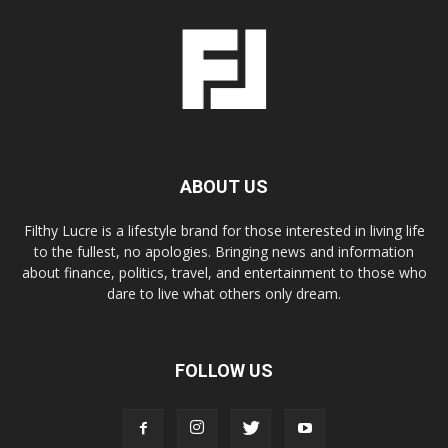
ABOUT US
Filthy Lucre is a lifestyle brand for those interested in living life
to the fullest, no apologies. Bringing news and information
about finance, politics, travel, and entertainment to those who
dare to live what others only dream.
FOLLOW US