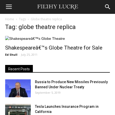
Home
Tags
Globe theatre replica
Tag: globe theatre replica
Shakespeareâ€™s Globe Theatre for Sale
Ed Shull
-
July 25, 2011
Recent Posts
Russia to Produce New Missiles Previously
Banned Under Nuclear Treaty
September 5, 2019
Tesla Launches Insurance Program in
California