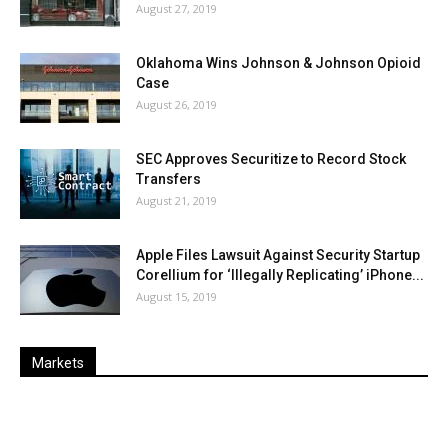
August 27, 2019
Oklahoma Wins Johnson & Johnson Opioid
Case
August 26, 2019
SEC Approves Securitize to Record Stock
Transfers
August 21, 2019
Apple Files Lawsuit Against Security Startup
Corellium for ‘Illegally Replicating’ iPhone...
August 15, 2019
Markets
Last
%