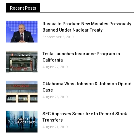
Recent Posts
Russia to Produce New Missiles Previously
Banned Under Nuclear Treaty
September 5, 2019
Tesla Launches Insurance Program in
California
August 27, 2019
Oklahoma Wins Johnson & Johnson Opioid
Case
August 26, 2019
SEC Approves Securitize to Record Stock
Transfers
August 21, 2019