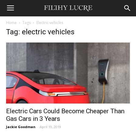
Home
Tags
Electric vehicles
Tag: electric vehicles
Electric Cars Could Become Cheaper Than
Gas Cars in 3 Years
Jackie Goodman
-
April 19, 2019