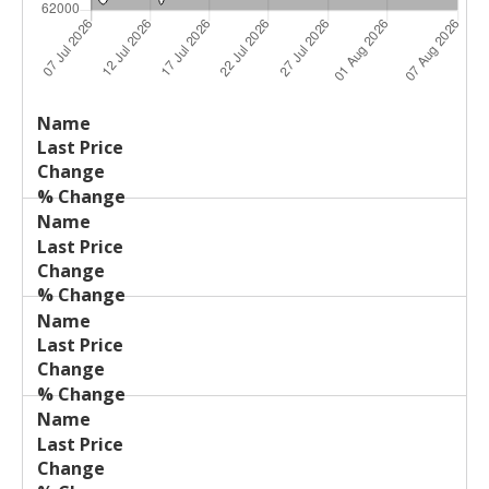
Last
%
Name
Change
Price
Change