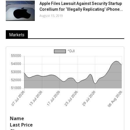
Apple Files Lawsuit Against Security Startup
Corellium for ‘Illegally Replicating’ iPhone...
August 15, 2019
Markets
Last
%
Name
Change
Price
Change