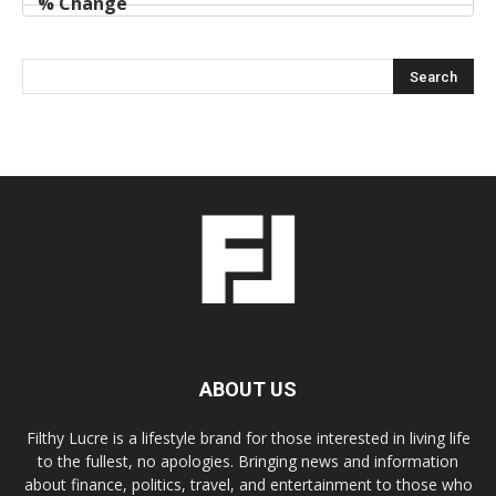
ABOUT US
Filthy Lucre is a lifestyle brand for those interested in living life
to the fullest, no apologies. Bringing news and information
about finance, politics, travel, and entertainment to those who