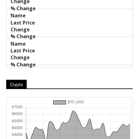
Crypto