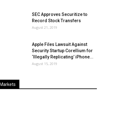
SEC Approves Securitize to
Record Stock Transfers
August 21, 2019
Apple Files Lawsuit Against
Security Startup Corellium for
‘Illegally Replicating’ iPhone...
August 15, 2019
Markets
Last
%
Name
Change
Price
Change