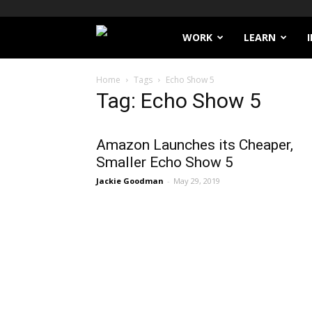
Filthy
WORK
LEARN
Lucre
Home
Tags
Echo Show 5
Tag: Echo Show 5
Amazon Launches its Cheaper,
Smaller Echo Show 5
Jackie Goodman
-
May 29, 2019