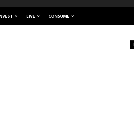
INVEST
LIVE
CONSUME