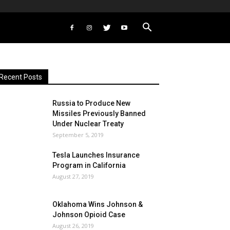
Recent Posts
Russia to Produce New
Missiles Previously Banned
Under Nuclear Treaty
September 5, 2019
Tesla Launches Insurance
Program in California
August 27, 2019
Oklahoma Wins Johnson &
Johnson Opioid Case
August 26, 2019