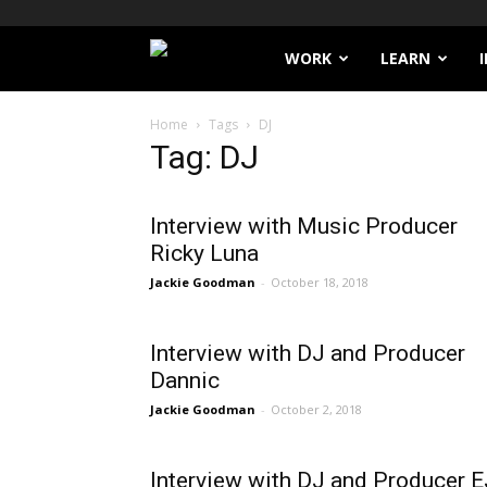
Filthy
WORK
LEARN
Lucre
Home
Tags
DJ
Tag: DJ
Interview with Music Producer
Ricky Luna
Jackie Goodman
-
October 18, 2018
Interview with DJ and Producer
Dannic
Jackie Goodman
-
October 2, 2018
Interview with DJ and Producer E