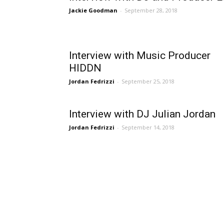
Jackie Goodman
-
September 28, 2018
Interview with Music Producer
HIDDN
Jordan Fedrizzi
-
September 25, 2018
Interview with DJ Julian Jordan
Jordan Fedrizzi
-
September 14, 2018