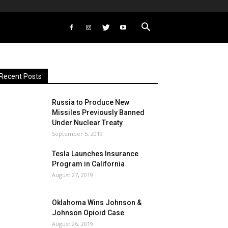
Recent Posts
Russia to Produce New
Missiles Previously Banned
Under Nuclear Treaty
September 5, 2019
Tesla Launches Insurance
Program in California
August 27, 2019
Oklahoma Wins Johnson &
Johnson Opioid Case
August 26, 2019