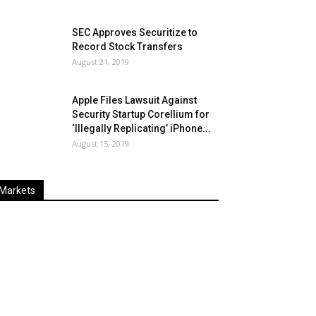
SEC Approves Securitize to
Record Stock Transfers
August 21, 2019
Apple Files Lawsuit Against
Security Startup Corellium for
‘Illegally Replicating’ iPhone...
August 15, 2019
Markets
Last
%
Name
Change
Price
Change