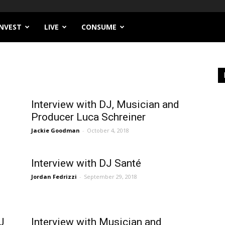
INVEST
LIVE
CONSUME
Interview with DJ, Musician and
Producer Luca Schreiner
Jackie Goodman
-
October 4, 2018
Interview with DJ Santé
Jordan Fedrizzi
-
September 29, 2018
J
Interview with Musician and