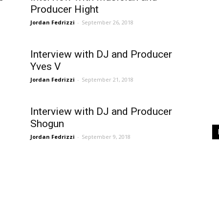
Producer Hight
Jordan Fedrizzi
-
September 26, 2018
Interview with DJ and Producer
Yves V
Jordan Fedrizzi
-
September 21, 2018
Interview with DJ and Producer
Shogun
Jordan Fedrizzi
-
September 9, 2018