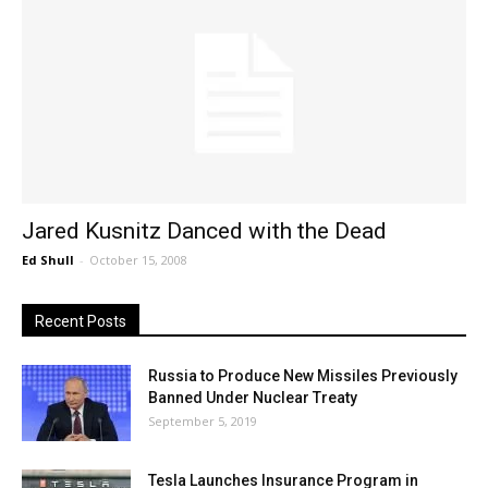
Jared Kusnitz Danced with the Dead
Ed Shull
-
October 15, 2008
Recent Posts
Russia to Produce New Missiles Previously
Banned Under Nuclear Treaty
September 5, 2019
Tesla Launches Insurance Program in