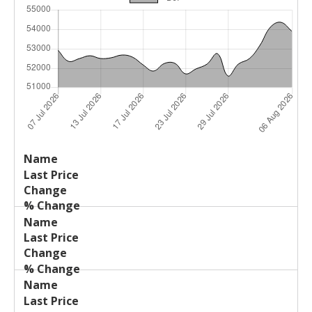
Last
%
Name
Change
Price
Change