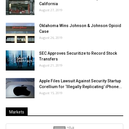
California
August 27, 2019
Oklahoma Wins Johnson & Johnson Opioid
Case
August 26, 2019
SEC Approves Securitize to Record Stock
Transfers
August 21, 2019
Apple Files Lawsuit Against Security Startup
Corellium for ‘Illegally Replicating’ iPhone...
August 15, 2019
Markets