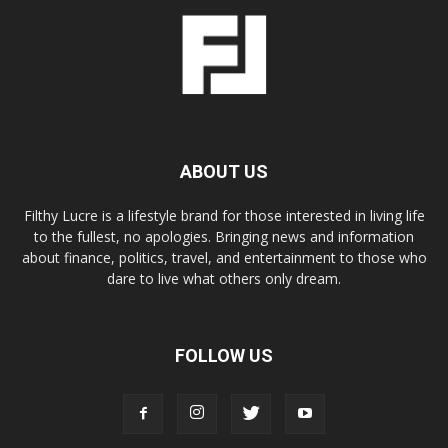
ABOUT US
Filthy Lucre is a lifestyle brand for those interested in living life
to the fullest, no apologies. Bringing news and information
about finance, politics, travel, and entertainment to those who
dare to live what others only dream.
FOLLOW US