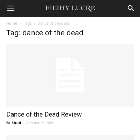
Home
Tags
Dance of the dead
Tag: dance of the dead
Dance of the Dead Review
Ed Shull
-
October 16, 2008