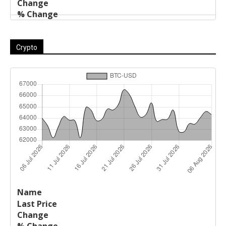
Crypto
Last
%
Name
Change
Price
Change