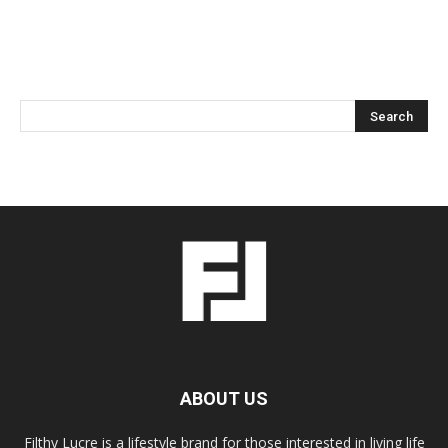
ABOUT US
Filthy Lucre is a lifestyle brand for those interested in living life