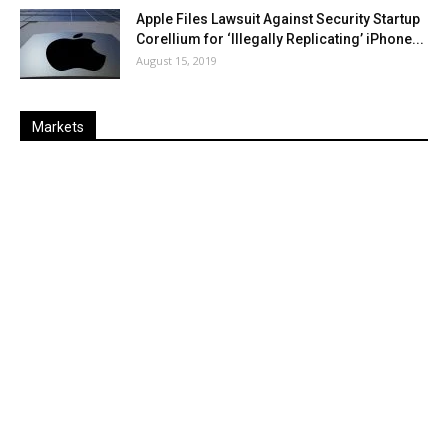
Apple Files Lawsuit Against Security Startup
Corellium for ‘Illegally Replicating’ iPhone...
August 15, 2019
Markets
Last
%
Name
Change
Price
Change