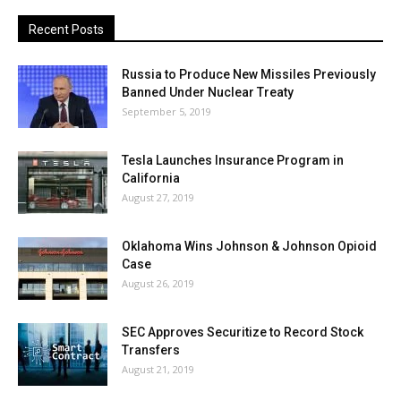
Recent Posts
Russia to Produce New Missiles Previously
Banned Under Nuclear Treaty
September 5, 2019
Tesla Launches Insurance Program in
California
August 27, 2019
Oklahoma Wins Johnson & Johnson Opioid
Case
August 26, 2019
SEC Approves Securitize to Record Stock
Transfers
August 21, 2019