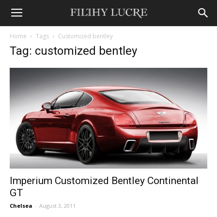
Home
Tags
Customized bentley
Tag: customized bentley
Imperium Customized Bentley Continental
GT
Chelsea
-
August 3, 2011