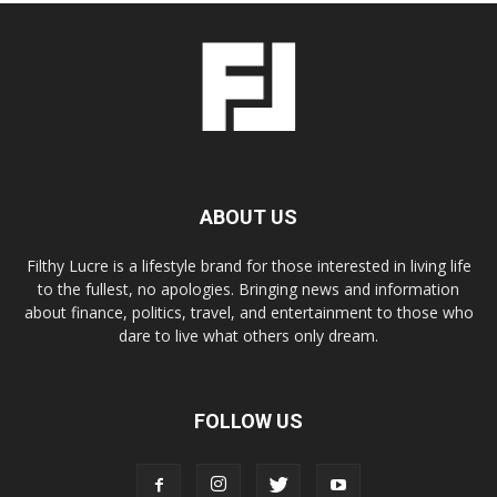
ABOUT US
Filthy Lucre is a lifestyle brand for those interested in living life
to the fullest, no apologies. Bringing news and information
about finance, politics, travel, and entertainment to those who
dare to live what others only dream.
FOLLOW US