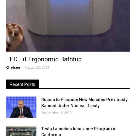
LED Lit Ergonomic Bathtub
Chelsea
-
August 23, 2011
Recent Posts
Russia to Produce New Missiles Previously
Banned Under Nuclear Treaty
September 5, 2019
Tesla Launches Insurance Program in
California