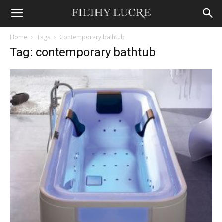
Home
Tags
Contemporary bathtub
Tag: contemporary bathtub