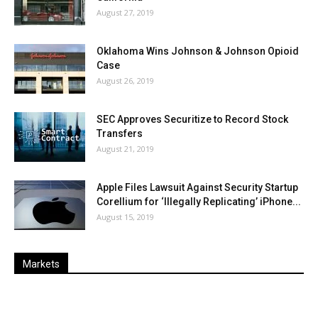
August 27, 2019
Oklahoma Wins Johnson & Johnson Opioid
Case
August 26, 2019
SEC Approves Securitize to Record Stock
Transfers
August 21, 2019
Apple Files Lawsuit Against Security Startup
Corellium for ‘Illegally Replicating’ iPhone...
August 15, 2019
Markets