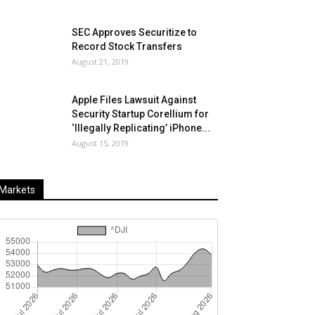
SEC Approves Securitize to
Record Stock Transfers
August 21, 2019
Apple Files Lawsuit Against
Security Startup Corellium for
‘Illegally Replicating’ iPhone...
August 15, 2019
Markets