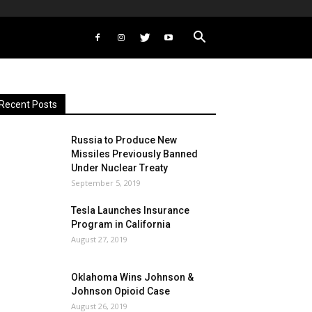
Recent Posts
Russia to Produce New
Missiles Previously Banned
Under Nuclear Treaty
September 5, 2019
Tesla Launches Insurance
Program in California
August 27, 2019
Oklahoma Wins Johnson &
Johnson Opioid Case
August 26, 2019