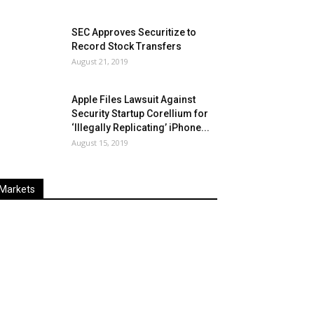
SEC Approves Securitize to
Record Stock Transfers
August 21, 2019
Apple Files Lawsuit Against
Security Startup Corellium for
‘Illegally Replicating’ iPhone...
August 15, 2019
Markets
Last
%
Name
Change
Price
Change