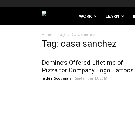
Filthy
WORK
LEARN
Lucre
Home
Tags
Casa sanchez
Tag: casa sanchez
Domino’s Offered Lifetime of
Pizza for Company Logo Tattoos
Jackie Goodman
-
September 13, 2018