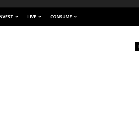
INVEST
LIVE
CONSUME