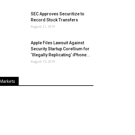
SEC Approves Securitize to
Record Stock Transfers
August 21, 2019
Apple Files Lawsuit Against
Security Startup Corellium for
‘Illegally Replicating’ iPhone...
August 15, 2019
Markets
Last
%
Name
Change
Price
Change