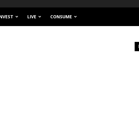
INVEST
LIVE
CONSUME