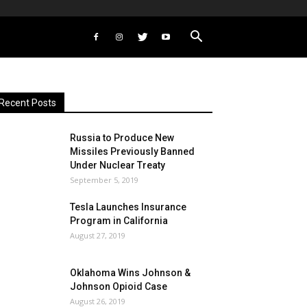
Recent Posts
Russia to Produce New
Missiles Previously Banned
Under Nuclear Treaty
September 5, 2019
Tesla Launches Insurance
Program in California
August 27, 2019
Oklahoma Wins Johnson &
Johnson Opioid Case
August 26, 2019