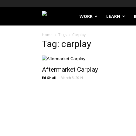
Filthy
WORK
LEARN
Lucre
Home
Tags
Carplay
Tag: carplay
Aftermarket Carplay
Ed Shull
-
March 3, 2014