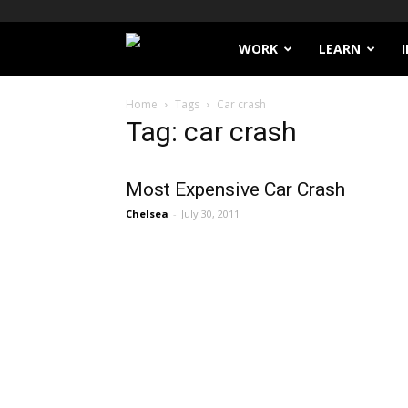
Filthy
WORK
LEARN
Lucre
Home
Tags
Car crash
Tag: car crash
Most Expensive Car Crash
Chelsea
-
July 30, 2011