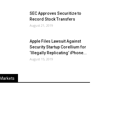
SEC Approves Securitize to
Record Stock Transfers
August 21, 2019
Apple Files Lawsuit Against
Security Startup Corellium for
‘Illegally Replicating’ iPhone...
August 15, 2019
Markets
Last
%
Name
Change
Price
Change