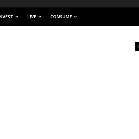
INVEST
LIVE
CONSUME