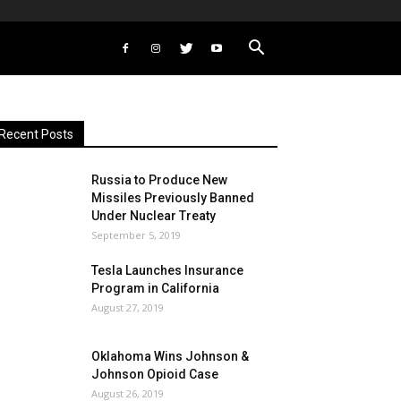
Recent Posts
Russia to Produce New
Missiles Previously Banned
Under Nuclear Treaty
September 5, 2019
Tesla Launches Insurance
Program in California
August 27, 2019
Oklahoma Wins Johnson &
Johnson Opioid Case
August 26, 2019