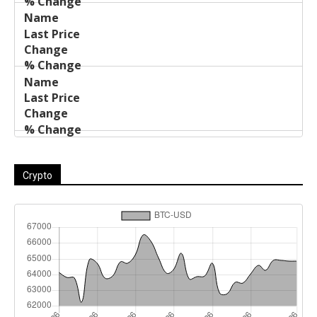
Crypto