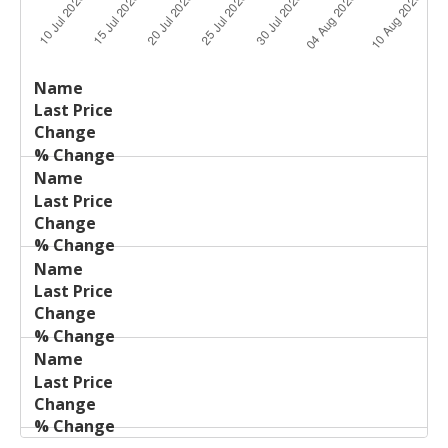
Last
%
Name
Change
Price
Change