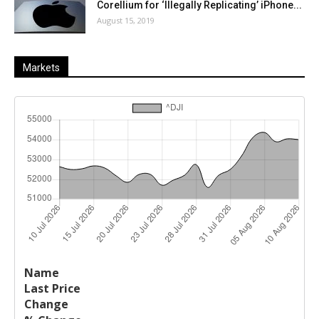
Corellium for ‘Illegally Replicating’ iPhone...
August 15, 2019
Markets
Last
%
Name
Change
Price
Change