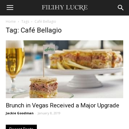
Home
Tags
Café Bellagio
Tag: Café Bellagio
Brunch in Vegas Received a Major Upgrade
Jackie Goodman
-
January 8, 2019