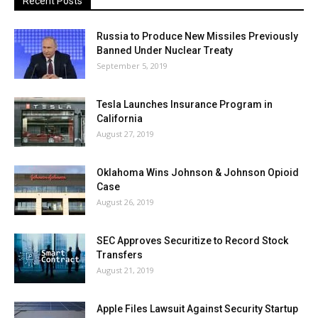
Recent Posts
Russia to Produce New Missiles Previously
Banned Under Nuclear Treaty
September 5, 2019
Tesla Launches Insurance Program in
California
August 27, 2019
Oklahoma Wins Johnson & Johnson Opioid
Case
August 26, 2019
SEC Approves Securitize to Record Stock
Transfers
August 21, 2019
Apple Files Lawsuit Against Security Startup