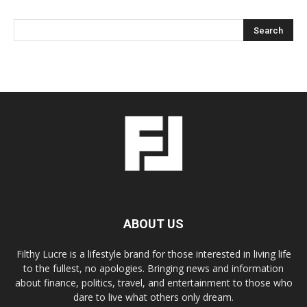
ABOUT US
Filthy Lucre is a lifestyle brand for those interested in living life
to the fullest, no apologies. Bringing news and information
about finance, politics, travel, and entertainment to those who
dare to live what others only dream.