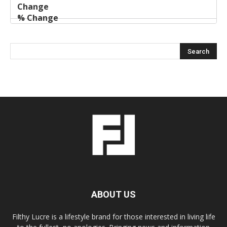
ABOUT US
Filthy Lucre is a lifestyle brand for those interested in living life