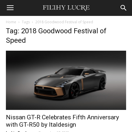
Home
Tags
2018 Goodwood Festival of Speed
Tag: 2018 Goodwood Festival of
Speed
Nissan GT-R Celebrates Fifth Anniversary
with GT-R50 by Italdesign