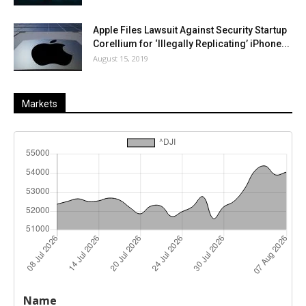
Apple Files Lawsuit Against Security Startup
Corellium for ‘Illegally Replicating’ iPhone...
August 15, 2019
Markets
Last
%