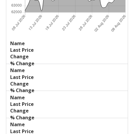
Last
%
Name
Change
Price
Change