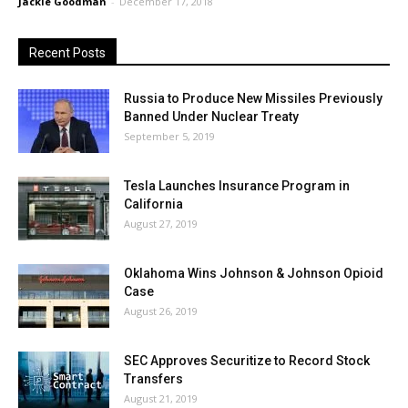
Jackie Goodman
-
December 17, 2018
Recent Posts
Russia to Produce New Missiles Previously
Banned Under Nuclear Treaty
September 5, 2019
Tesla Launches Insurance Program in
California
August 27, 2019
Oklahoma Wins Johnson & Johnson Opioid
Case
August 26, 2019
SEC Approves Securitize to Record Stock
Transfers
August 21, 2019