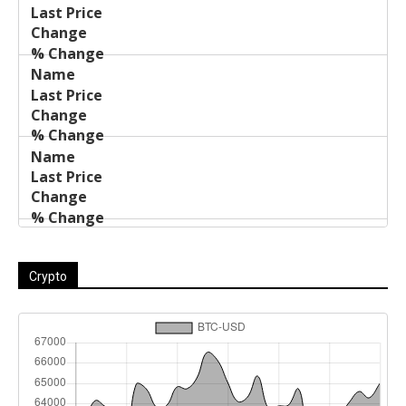
Name
Change
Price
Change
Crypto