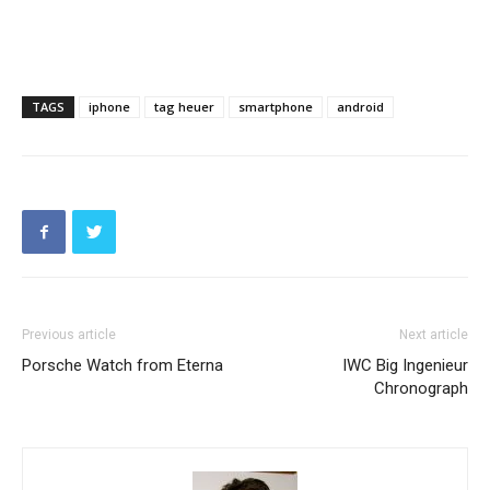
TAGS
iphone
tag heuer
smartphone
android
Previous article
Next article
Porsche Watch from Eterna
IWC Big Ingenieur
Chronograph