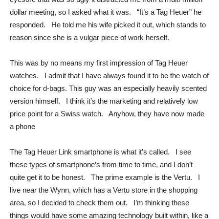
dollar meeting, so I asked what it was. “It’s a Tag Heuer” he
responded. He told me his wife picked it out, which stands to
reason since she is a vulgar piece of work herself.
This was by no means my first impression of Tag Heuer
watches. I admit that I have always found it to be the watch of
choice for d-bags. This guy was an especially heavily scented
version himself. I think it’s the marketing and relatively low
price point for a Swiss watch. Anyhow, they have now made
a phone
The Tag Heuer Link smartphone is what it’s called. I see
these types of smartphone’s from time to time, and I don’t
quite get it to be honest. The prime example is the Vertu. I
live near the Wynn, which has a Vertu store in the shopping
area, so I decided to check them out. I’m thinking these
things would have some amazing technology built within, like a