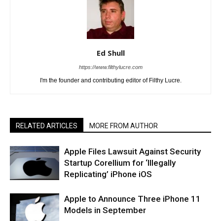
Ed Shull
https://www.filthylucre.com
I'm the founder and contributing editor of Filthy Lucre.
RELATED ARTICLES
MORE FROM AUTHOR
Apple Files Lawsuit Against Security
Startup Corellium for ‘Illegally
Replicating’ iPhone iOS
Apple to Announce Three iPhone 11
Models in September