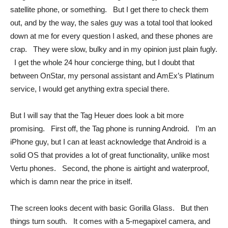
satellite phone, or something. But I get there to check them
out, and by the way, the sales guy was a total tool that looked
down at me for every question I asked, and these phones are
crap. They were slow, bulky and in my opinion just plain fugly.
I get the whole 24 hour concierge thing, but I doubt that
between OnStar, my personal assistant and AmEx’s Platinum
service, I would get anything extra special there.
But I will say that the Tag Heuer does look a bit more
promising. First off, the Tag phone is running Android. I’m an
iPhone guy, but I can at least acknowledge that Android is a
solid OS that provides a lot of great functionality, unlike most
Vertu phones. Second, the phone is airtight and waterproof,
which is damn near the price in itself.
The screen looks decent with basic Gorilla Glass. But then
things turn south. It comes with a 5-megapixel camera, and