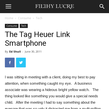
Home
Consume
Tech
Consume
Tech
The Tag Heuer Link
Smartphone
By
Ed Shull
-
June 30, 2011
I was sitting in meeting with a client, doing my best to pay
attention, when something caught my eye. A business
associate was wearing a hideous bright yellow watch. The
thing looked like something you would give a special needs
child. After the meeting I had to say something about the
eyesore that was so ugly it distracted me from a multi-million