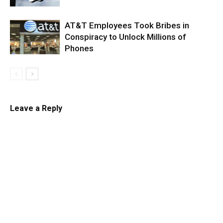
AT&T Employees Took Bribes in
Conspiracy to Unlock Millions of
Phones
Leave a Reply