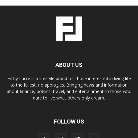
ABOUT US
Filthy Lucre is a lifestyle brand for those interested in living life
to the fullest, no apologies. Bringing news and information
about finance, politics, travel, and entertainment to those who
dare to live what others only dream.
FOLLOW US