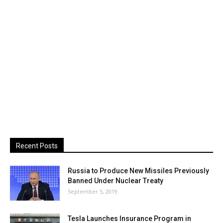
Recent Posts
Russia to Produce New Missiles Previously
Banned Under Nuclear Treaty
September 5, 2019
Tesla Launches Insurance Program in