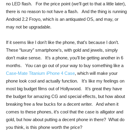
no LED flash. For the price point (we’ll get to that a little later),
there is no reason to not have a flash. And the thing is running
Android 2.2 Froyo, which is an antiquated OS, and may, or
may not be upgradable.
If it seems like I don’t like the phone, that’s because I don’t.
These “luxury” smartphone’s, with gold and jewels, simply
don’t make sense. It’s a phone, you’ll be getting another in 6
months. You can go out of your way to buy something like a
Case-Mate Titanium iPhone 4 Case
, which will make your
phone look cool and actually function. It’s like my feelings on
most big budget films out of Hollywood. It’s great they have
the budget for amazing CG and special effects, but how about
breaking free a few bucks for a decent writer. And when it
comes to these phones, it’s cool that the case is alligator and
gold, but how about putting a decent phone in there? What do
you think, is this phone worth the price?