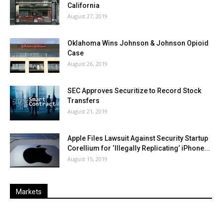
California
August 27, 2019
Oklahoma Wins Johnson & Johnson Opioid
Case
August 26, 2019
SEC Approves Securitize to Record Stock
Transfers
August 21, 2019
Apple Files Lawsuit Against Security Startup
Corellium for ‘Illegally Replicating’ iPhone...
August 15, 2019
Markets