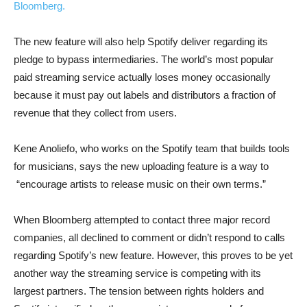
Bloomberg.
The new feature will also help Spotify deliver regarding its
pledge to bypass intermediaries. The world’s most popular
paid streaming service actually loses money occasionally
because it must pay out labels and distributors a fraction of
revenue that they collect from users.
Kene Anoliefo, who works on the Spotify team that builds tools
for musicians, says the new uploading feature is a way to
“encourage artists to release music on their own terms.”
When Bloomberg attempted to contact three major record
companies, all declined to comment or didn’t respond to calls
regarding Spotify’s new feature. However, this proves to be yet
another way the streaming service is competing with its
largest partners. The tension between rights holders and