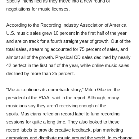
Spotify intensified as they move into a new round of
negotiations for music licenses.
According to the Recording Industry Association of America,
U.S. music sales grew 10 percent in the first half of the year
and are on track for a fourth straight year of growth. Out of the
total sales, streaming accounted for 75 percent of sales, and
almost all of the growth. Physical CD sales declined by nearly
42 perfect in the first half of the year, while online music sales
declined by more than 25 percent.
“Music continues its comeback story,” Mitch Glazier, the
president of the RIAA, said in the report. Although, many
musicians say they aren’t receiving enough of the
spoils. Musicians relied on record label to fund recording
sessions for quite a long time. They also looked to these
record labels to provide creative feedback, plan marketing
campaigns and distribute music around the world. In exchange