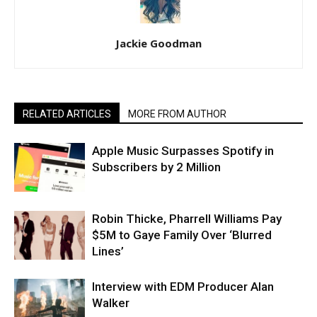
Jackie Goodman
RELATED ARTICLES
MORE FROM AUTHOR
Apple Music Surpasses Spotify in
Subscribers by 2 Million
Robin Thicke, Pharrell Williams Pay
$5M to Gaye Family Over ‘Blurred
Lines’
Interview with EDM Producer Alan
Walker