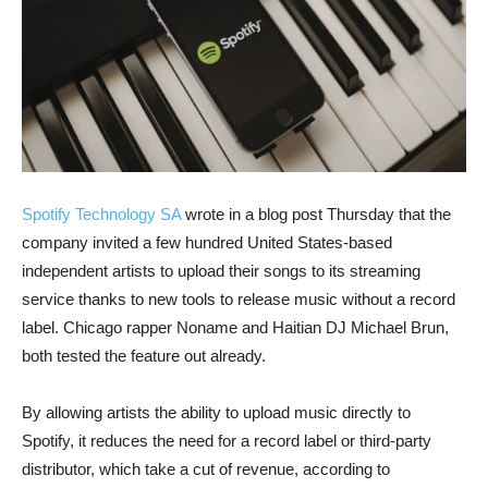
Spotify Technology SA
wrote in a blog post Thursday that the
company invited a few hundred United States-based
independent artists to upload their songs to its streaming
service thanks to new tools to release music without a record
label. Chicago rapper Noname and Haitian DJ Michael Brun,
both tested the feature out already.
By allowing artists the ability to upload music directly to
Spotify, it reduces the need for a record label or third-party
distributor, which take a cut of revenue, according to