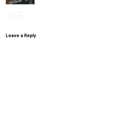
Leave a Reply