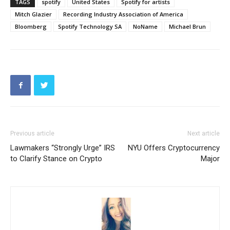
TAGS
spotify
United States
Spotify for artists
Mitch Glazier
Recording Industry Association of America
Bloomberg
Spotify Technology SA
NoName
Michael Brun
Previous article
Next article
Lawmakers “Strongly Urge” IRS
NYU Offers Cryptocurrency
to Clarify Stance on Crypto
Major