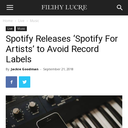
Home
Live
Music
Live
Music
Spotify Releases ‘Spotify For
Artists’ to Avoid Record
Labels
By
Jackie Goodman
-
September 21, 2018