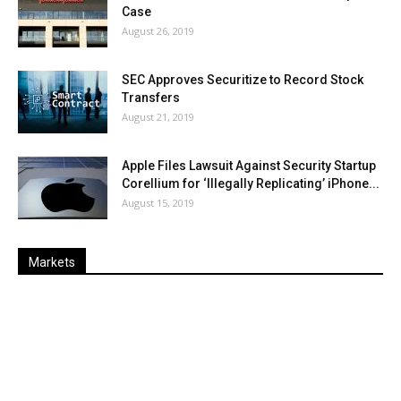
Case
August 26, 2019
SEC Approves Securitize to Record Stock
Transfers
August 21, 2019
Apple Files Lawsuit Against Security Startup
Corellium for ‘Illegally Replicating’ iPhone...
August 15, 2019
Markets
Last
%
Name
Change
Price
Change