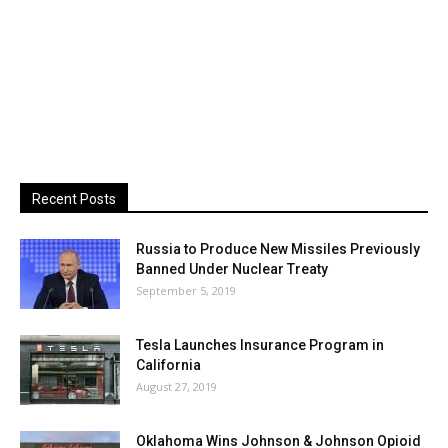
Recent Posts
Russia to Produce New Missiles Previously
Banned Under Nuclear Treaty
September 5, 2019
Tesla Launches Insurance Program in
California
August 27, 2019
Oklahoma Wins Johnson & Johnson Opioid