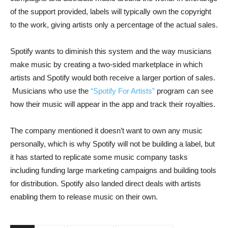
of the support provided, labels will typically own the copyright
to the work, giving artists only a percentage of the actual sales.
Spotify wants to diminish this system and the way musicians
make music by creating a two-sided marketplace in which
artists and Spotify would both receive a larger portion of sales.
Musicians who use the
“Spotify For Artists”
program can see
how their music will appear in the app and track their royalties.
The company mentioned it doesn’t want to own any music
personally, which is why Spotify will not be building a label, but
it has started to replicate some music company tasks
including funding large marketing campaigns and building tools
for distribution. Spotify also landed direct deals with artists
enabling them to release music on their own.